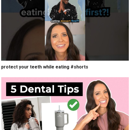
protect your teeth while eating #shorts