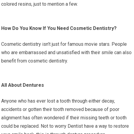
colored resins, just to mention a few.
How Do You Know If You Need Cosmetic Dentistry?
Cosmetic dentistry isn’t just for famous movie stars. People
who are embarrassed and unsatisfied with their smile can also
benefit from cosmetic dentistry.
All About Dentures
Anyone who has ever lost a tooth through either decay,
accidents or gotten their tooth removed because of poor
alignment has often wondered if their missing teeth or tooth
could be replaced. Not to worry Dentist have a way to restore