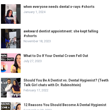
when everyone needs dental x-rays #shorts
January 1, 2024
awkward dentist appointment: she kept falling
#shorts
November 18, 2023
What to Do If Your Dental Crown Fell Out
July 27, 2023
Should You Be A Dentist vs. Dental Hygienist? (Teeth
Talk Girl chats with Dr. Rubinshtein)
February 17, 2022
12 Reasons You Should Become A Dental Hygienist