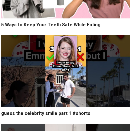
5 Ways to Keep Your Teeth Safe While Eating
guess the celebrity smile part 1 #shorts