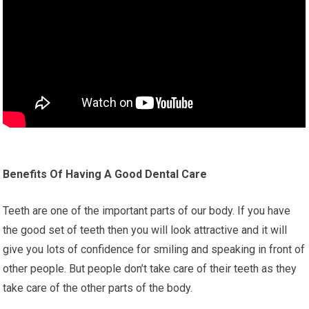
Benefits Of Having A Good Dental Care
Teeth are one of the important parts of our body. If you have
the good set of teeth then you will look attractive and it will
give you lots of confidence for smiling and speaking in front of
other people. But people don’t take care of their teeth as they
take care of the other parts of the body.