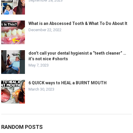
September 28, 2023
What is an Abscessed Tooth & What To Do About It
December 22, 2022
don’t call your dental hygienist a “teeth cleaner” …
it’s not nice #shorts
May 7, 2023
6 QUICK ways to HEAL a BURNT MOUTH
March 30, 2023
RANDOM POSTS