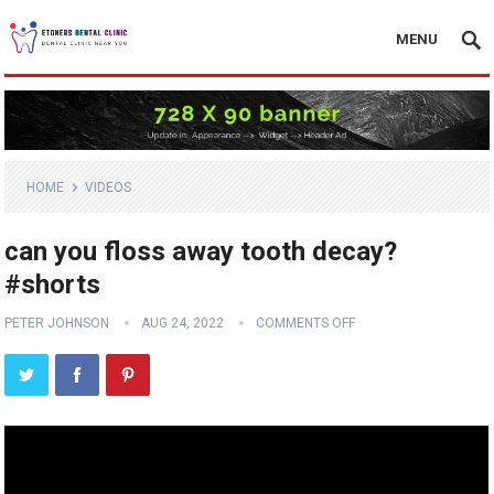
MENU
HOME
VIDEOS
can you floss away tooth decay?
#shorts
PETER JOHNSON
AUG 24, 2022
COMMENTS OFF