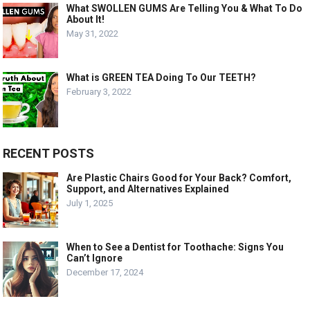
What SWOLLEN GUMS Are Telling You & What To Do
About It!
May 31, 2022
What is GREEN TEA Doing To Our TEETH?
February 3, 2022
RECENT POSTS
Are Plastic Chairs Good for Your Back? Comfort,
Support, and Alternatives Explained
July 1, 2025
When to See a Dentist for Toothache: Signs You
Can’t Ignore
December 17, 2024