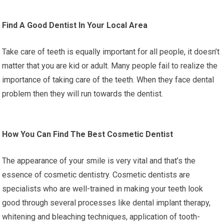
Find A Good Dentist In Your Local Area
Take care of teeth is equally important for all people, it doesn’t
matter that you are kid or adult. Many people fail to realize the
importance of taking care of the teeth. When they face dental
problem then they will run towards the dentist.
How You Can Find The Best Cosmetic Dentist
The appearance of your smile is very vital and that’s the
essence of cosmetic dentistry. Cosmetic dentists are
specialists who are well-trained in making your teeth look
good through several processes like dental implant therapy,
whitening and bleaching techniques, application of tooth-