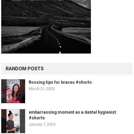
RANDOM POSTS
flossing tips for braces #shorts
March 31, 2023
embarrassing moment as a dental hygienist
#shorts
January 7, 2024