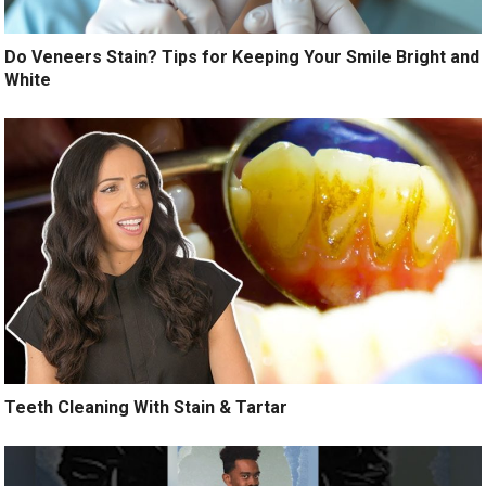
Do Veneers Stain? Tips for Keeping Your Smile Bright and
White
Teeth Cleaning With Stain & Tartar