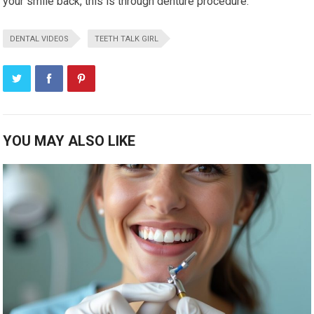
your smile back, this is through denture procedure.
DENTAL VIDEOS
TEETH TALK GIRL
YOU MAY ALSO LIKE