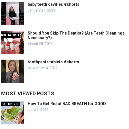
baby teeth cavities #shorts
January 21, 2023
Should You Skip The Dentist? (Are Teeth Cleanings
Necessary?)
March 28, 2024
toothpaste tablets #shorts
November 4, 2022
MOST VIEWED POSTS
How To Get Rid of BAD BREATH for GOOD
June 2, 2022