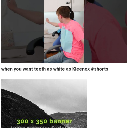
when you want teeth as white as Kleenex #shorts