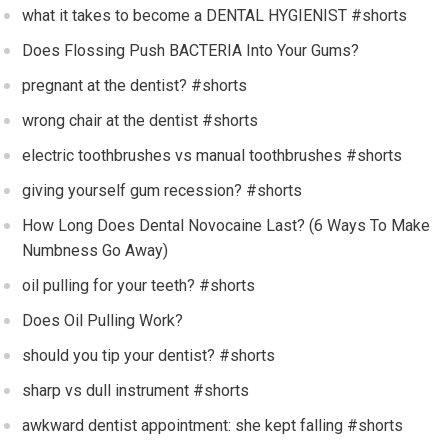
what it takes to become a DENTAL HYGIENIST #shorts
Does Flossing Push BACTERIA Into Your Gums?
pregnant at the dentist? #shorts
wrong chair at the dentist #shorts
electric toothbrushes vs manual toothbrushes #shorts
giving yourself gum recession? #shorts
How Long Does Dental Novocaine Last? (6 Ways To Make
Numbness Go Away)
oil pulling for your teeth? #shorts
Does Oil Pulling Work?
should you tip your dentist? #shorts
sharp vs dull instrument #shorts
awkward dentist appointment: she kept falling #shorts