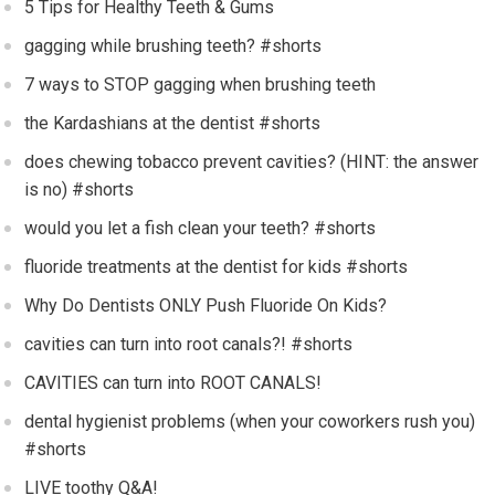
5 Tips for Healthy Teeth & Gums
gagging while brushing teeth? #shorts
7 ways to STOP gagging when brushing teeth
the Kardashians at the dentist #shorts
does chewing tobacco prevent cavities? (HINT: the answer
is no) #shorts
would you let a fish clean your teeth? #shorts
fluoride treatments at the dentist for kids #shorts
Why Do Dentists ONLY Push Fluoride On Kids?
cavities can turn into root canals?! #shorts
CAVITIES can turn into ROOT CANALS!
dental hygienist problems (when your coworkers rush you)
#shorts
LIVE toothy Q&A!