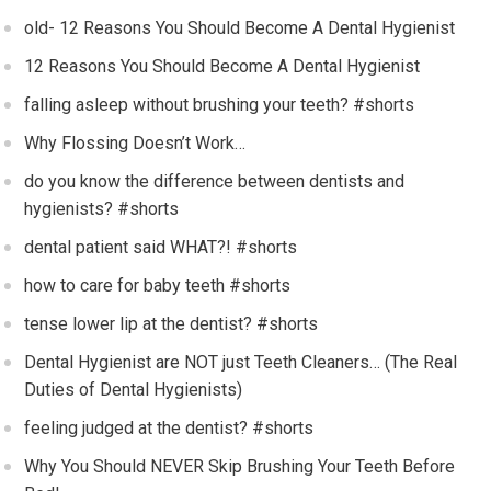
old- 12 Reasons You Should Become A Dental Hygienist
12 Reasons You Should Become A Dental Hygienist
falling asleep without brushing your teeth? #shorts
Why Flossing Doesn’t Work…
do you know the difference between dentists and
hygienists? #shorts
dental patient said WHAT?! #shorts
how to care for baby teeth #shorts
tense lower lip at the dentist? #shorts
Dental Hygienist are NOT just Teeth Cleaners… (The Real
Duties of Dental Hygienists)
feeling judged at the dentist? #shorts
Why You Should NEVER Skip Brushing Your Teeth Before