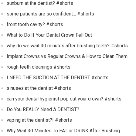
sunburn at the dentist? #shorts
some patients are so confident… #shorts
front tooth cavity? #shorts
What to Do If Your Dental Crown Fell Out
why do we wait 30 minutes after brushing teeth? #shorts
Implant Crowns vs Regular Crowns & How to Clean Them
rough teeth cleanings #shorts
I NEED THE SUCTION AT THE DENTIST #shorts
sinuses at the dentist #shorts
can your dental hygienist pop out your crown? #shorts
Do You REALLY Need A DENTIST?
vaping at the dentist?! #shorts
Why Wait 30 Minutes To EAT or DRINK After Brushing