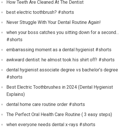
How Teeth Are Cleaned At The Dentist
best electric toothbrush? #shorts
Never Struggle With Your Dental Routine Again!
when your boss catches you sitting down for a second…
#shorts
embarrassing moment as a dental hygienist #shorts
awkward dentist: he almost took his shirt off! #shorts
dental hygienist associate degree vs bachelor’s degree
#shorts
Best Electric Toothbrushes in 2024 (Dental Hygienist
Explains)
dental home care routine order #shorts
The Perfect Oral Health Care Routine ( 3 easy steps)
when everyone needs dental x-rays #shorts