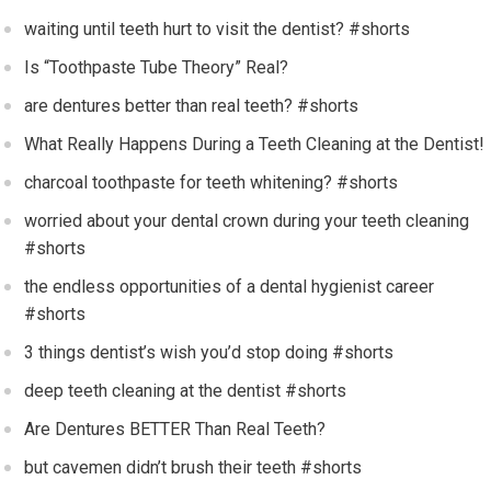
waiting until teeth hurt to visit the dentist? #shorts
Is “Toothpaste Tube Theory” Real?
are dentures better than real teeth? #shorts
What Really Happens During a Teeth Cleaning at the Dentist!
charcoal toothpaste for teeth whitening? #shorts
worried about your dental crown during your teeth cleaning
#shorts
the endless opportunities of a dental hygienist career
#shorts
3 things dentist’s wish you’d stop doing #shorts
deep teeth cleaning at the dentist #shorts
Are Dentures BETTER Than Real Teeth?
but cavemen didn’t brush their teeth #shorts