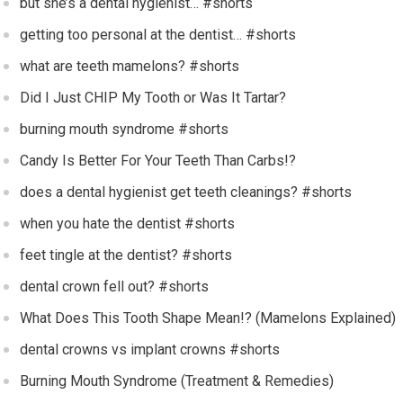
but she’s a dental hygienist… #shorts
getting too personal at the dentist… #shorts
what are teeth mamelons? #shorts
Did I Just CHIP My Tooth or Was It Tartar?
burning mouth syndrome #shorts
Candy Is Better For Your Teeth Than Carbs!?
does a dental hygienist get teeth cleanings? #shorts
when you hate the dentist #shorts
feet tingle at the dentist? #shorts
dental crown fell out? #shorts
What Does This Tooth Shape Mean!? (Mamelons Explained)
dental crowns vs implant crowns #shorts
Burning Mouth Syndrome (Treatment & Remedies)