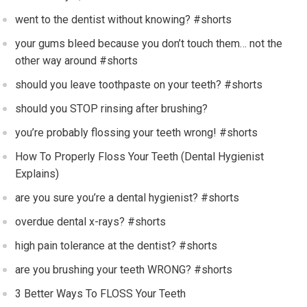
went to the dentist without knowing? #shorts
your gums bleed because you don’t touch them… not the
other way around #shorts
should you leave toothpaste on your teeth? #shorts
should you STOP rinsing after brushing?
you’re probably flossing your teeth wrong! #shorts
How To Properly Floss Your Teeth (Dental Hygienist
Explains)
are you sure you’re a dental hygienist? #shorts
overdue dental x-rays? #shorts
high pain tolerance at the dentist? #shorts
are you brushing your teeth WRONG? #shorts
3 Better Ways To FLOSS Your Teeth