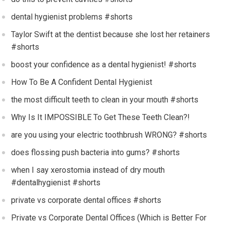
dental hygienist problems #shorts
Taylor Swift at the dentist because she lost her retainers
#shorts
boost your confidence as a dental hygienist! #shorts
How To Be A Confident Dental Hygienist
the most difficult teeth to clean in your mouth #shorts
Why Is It IMPOSSIBLE To Get These Teeth Clean?!
are you using your electric toothbrush WRONG? #shorts
does flossing push bacteria into gums? #shorts
when I say xerostomia instead of dry mouth
#dentalhygienist #shorts
private vs corporate dental offices #shorts
Private vs Corporate Dental Offices (Which is Better For