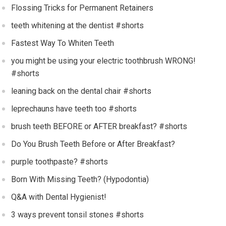
Flossing Tricks for Permanent Retainers
teeth whitening at the dentist #shorts
Fastest Way To Whiten Teeth
you might be using your electric toothbrush WRONG!
#shorts
leaning back on the dental chair #shorts
leprechauns have teeth too #shorts
brush teeth BEFORE or AFTER breakfast? #shorts
Do You Brush Teeth Before or After Breakfast?
purple toothpaste? #shorts
Born With Missing Teeth? (Hypodontia)
Q&A with Dental Hygienist!
3 ways prevent tonsil stones #shorts