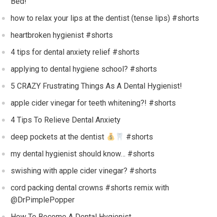
Bed!
how to relax your lips at the dentist (tense lips) #shorts
heartbroken hygienist #shorts
4 tips for dental anxiety relief #shorts
applying to dental hygiene school? #shorts
5 CRAZY Frustrating Things As A Dental Hygienist!
apple cider vinegar for teeth whitening?! #shorts
4 Tips To Relieve Dental Anxiety
deep pockets at the dentist
#shorts
my dental hygienist should know… #shorts
swishing with apple cider vinegar? #shorts
cord packing dental crowns #shorts remix with
@DrPimplePopper
How To Become A Dental Hygienist