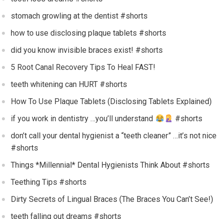
stomach growling at the dentist #shorts
how to use disclosing plaque tablets #shorts
did you know invisible braces exist! #shorts
5 Root Canal Recovery Tips To Heal FAST!
teeth whitening can HURT #shorts
How To Use Plaque Tablets (Disclosing Tablets Explained)
if you work in dentistry …you’ll understand
#shorts
don’t call your dental hygienist a “teeth cleaner” …it’s not nice
#shorts
Things *Millennial* Dental Hygienists Think About #shorts
Teething Tips #shorts
Dirty Secrets of Lingual Braces (The Braces You Can’t See!)
teeth falling out dreams #shorts