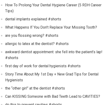
How To Prolong Your Dental Hygiene Career (5 RDH Career
Tips)
dental implants explained #shorts
What Happens If You Don’t Replace Your Missing Tooth?
are you flossing wrong? #shorts
allergic to latex at the dentist? #shorts
awkward dentist appointment: she fell into the patient’s lap!
#shorts
first day of work for dental hygienists #shorts
Story Time About My 1st Day + New Grad Tips for Dental
Hygienists
the “other girl” at the dentist #shorts
Can KISSING Someone with Bad Teeth Lead to CAVITIES?
do this to prevent cavities #shorts