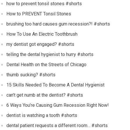
how to prevent tonsil stones #shorts
How to PREVENT Tonsil Stones
brushing too hard causes gum recession?! #shorts
How To Use An Electric Toothbrush
my dentist got engaged? #shorts
telling the dental hygienist to hurry #shorts
Dental Health on the Streets of Chicago
thumb sucking? #shorts
15 Skills Needed To Become A Dental Hygienist
can’t get numb at the dentist? #shorts
6 Ways You’re Causing Gum Recession Right Now!
dentist is watching a tooth #shorts
dental patient requests a different room… #shorts