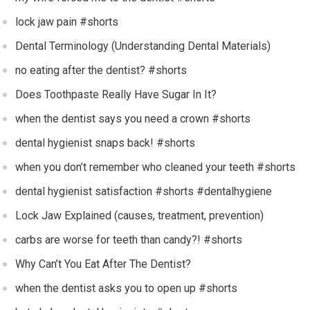
lock jaw pain #shorts
Dental Terminology (Understanding Dental Materials)
no eating after the dentist? #shorts
Does Toothpaste Really Have Sugar In It?
when the dentist says you need a crown #shorts
dental hygienist snaps back! #shorts
when you don’t remember who cleaned your teeth #shorts
dental hygienist satisfaction #shorts #dentalhygiene
Lock Jaw Explained (causes, treatment, prevention)
carbs are worse for teeth than candy?! #shorts
Why Can’t You Eat After The Dentist?
when the dentist asks you to open up #shorts