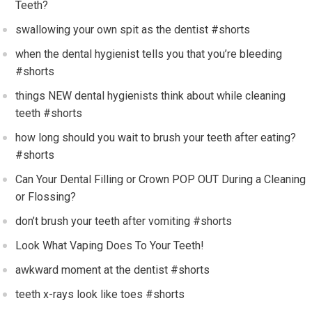
Teeth?
swallowing your own spit as the dentist #shorts
when the dental hygienist tells you that you’re bleeding
#shorts
things NEW dental hygienists think about while cleaning
teeth #shorts
how long should you wait to brush your teeth after eating?
#shorts
Can Your Dental Filling or Crown POP OUT During a Cleaning
or Flossing?
don’t brush your teeth after vomiting #shorts
Look What Vaping Does To Your Teeth!
awkward moment at the dentist #shorts
teeth x-rays look like toes #shorts