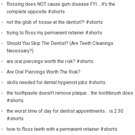
flossing does NOT cause gum disease FYI… it’s the
complete opposite #shorts
not the glob of tissue at the dentist?! #shorts
trying to floss my permanent retainer #shorts
Should You Skip The Dentist? (Are Teeth Cleanings
Necessary?)
are oral piercings worth the risk? #shorts
Are Oral Piercings Worth The Risk?
skills needed for dental hygienist jobs #shorts
the toothpaste doesn’t remove plaque… the toothbrush does
#shorts
the worst time of day for dentist appointments… is 2:30
#shorts
how to floss teeth with a permanent retainer #shorts