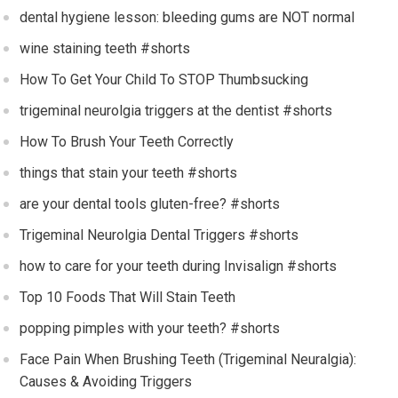
dental hygiene lesson: bleeding gums are NOT normal
wine staining teeth #shorts
How To Get Your Child To STOP Thumbsucking
trigeminal neurolgia triggers at the dentist #shorts
How To Brush Your Teeth Correctly
things that stain your teeth #shorts
are your dental tools gluten-free? #shorts
Trigeminal Neurolgia Dental Triggers #shorts
how to care for your teeth during Invisalign #shorts
Top 10 Foods That Will Stain Teeth
popping pimples with your teeth? #shorts
Face Pain When Brushing Teeth (Trigeminal Neuralgia):
Causes & Avoiding Triggers