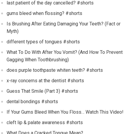
last patient of the day cancelled? #shorts
gums bleed when flossing? #shorts
Is Brushing After Eating Damaging Your Teeth? (Fact or
Myth)
different types of tongues #shorts
What To Do With After You Vomit? (And How To Prevent
Gagging When Toothbrushing)
does purple toothpaste whiten teeth? #shorts
x-ray concerns at the dentist #shorts
Guess That Smile (Part 3) #shorts
dental bondings #shorts
If Your Gums Bleed When You Floss… Watch This Video!
cleft lip & palate awareness #shorts
What Does a Cracked Tongue Mean?