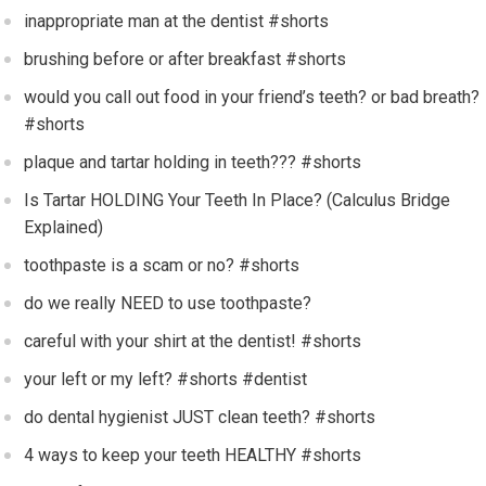
inappropriate man at the dentist #shorts
brushing before or after breakfast #shorts
would you call out food in your friend’s teeth? or bad breath?
#shorts
plaque and tartar holding in teeth??? #shorts
Is Tartar HOLDING Your Teeth In Place? (Calculus Bridge
Explained)
toothpaste is a scam or no? #shorts
do we really NEED to use toothpaste?
careful with your shirt at the dentist! #shorts
your left or my left? #shorts #dentist
do dental hygienist JUST clean teeth? #shorts
4 ways to keep your teeth HEALTHY #shorts