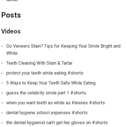
Posts
Videos
Do Veneers Stain? Tips for Keeping Your Smile Bright and
White
Teeth Cleaning With Stain & Tartar
protect your teeth while eating #shorts
5 Ways to Keep Your Teeth Safe While Eating
guess the celebrity smile part 1 #shorts
when you want teeth as white as Kleenex #shorts
dental hygiene school expenses #shorts
the dental hygienist can’t get her gloves on #shorts