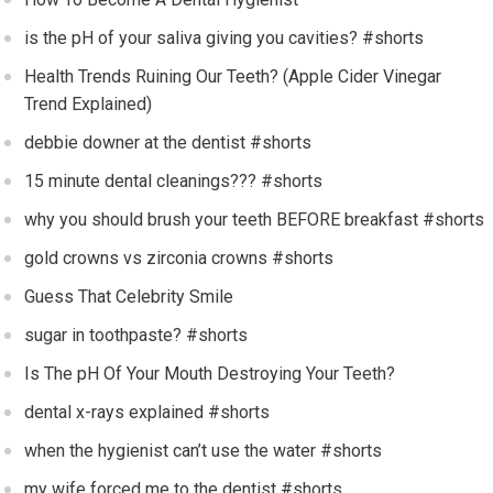
is the pH of your saliva giving you cavities? #shorts
Health Trends Ruining Our Teeth? (Apple Cider Vinegar
Trend Explained)
debbie downer at the dentist #shorts
15 minute dental cleanings??? #shorts
why you should brush your teeth BEFORE breakfast #shorts
gold crowns vs zirconia crowns #shorts
Guess That Celebrity Smile
sugar in toothpaste? #shorts
Is The pH Of Your Mouth Destroying Your Teeth?
dental x-rays explained #shorts
when the hygienist can’t use the water #shorts
my wife forced me to the dentist #shorts