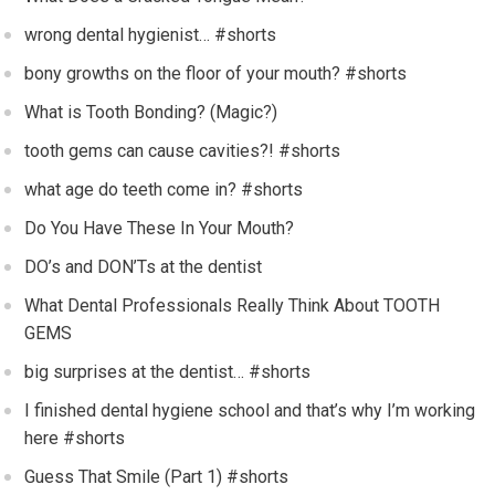
wrong dental hygienist… #shorts
bony growths on the floor of your mouth? #shorts
What is Tooth Bonding? (Magic?)
tooth gems can cause cavities?! #shorts
what age do teeth come in? #shorts
Do You Have These In Your Mouth?
DO’s and DON’Ts at the dentist
What Dental Professionals Really Think About TOOTH
GEMS
big surprises at the dentist… #shorts
I finished dental hygiene school and that’s why I’m working
here #shorts
Guess That Smile (Part 1) #shorts