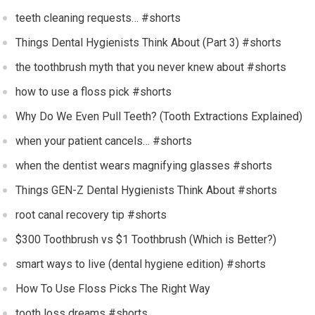
teeth cleaning requests… #shorts
Things Dental Hygienists Think About (Part 3) #shorts
the toothbrush myth that you never knew about #shorts
how to use a floss pick #shorts
Why Do We Even Pull Teeth? (Tooth Extractions Explained)
when your patient cancels… #shorts
when the dentist wears magnifying glasses #shorts
Things GEN-Z Dental Hygienists Think About #shorts
root canal recovery tip #shorts
$300 Toothbrush vs $1 Toothbrush (Which is Better?)
smart ways to live (dental hygiene edition) #shorts
How To Use Floss Picks The Right Way
tooth loss dreams #shorts