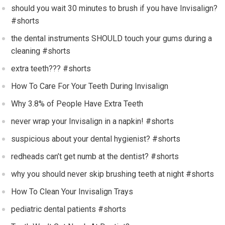
should you wait 30 minutes to brush if you have Invisalign?
#shorts
the dental instruments SHOULD touch your gums during a
cleaning #shorts
extra teeth??? #shorts
How To Care For Your Teeth During Invisalign
Why 3.8% of People Have Extra Teeth
never wrap your Invisalign in a napkin! #shorts
suspicious about your dental hygienist? #shorts
redheads can’t get numb at the dentist? #shorts
why you should never skip brushing teeth at night #shorts
How To Clean Your Invisalign Trays
pediatric dental patients #shorts