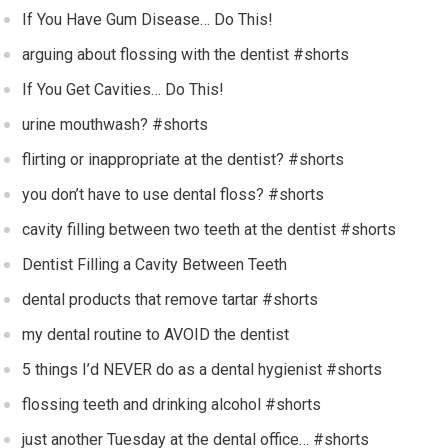
If You Have Gum Disease… Do This!
arguing about flossing with the dentist #shorts
If You Get Cavities… Do This!
urine mouthwash? #shorts
flirting or inappropriate at the dentist? #shorts
you don’t have to use dental floss? #shorts
cavity filling between two teeth at the dentist #shorts
Dentist Filling a Cavity Between Teeth
dental products that remove tartar #shorts
my dental routine to AVOID the dentist
5 things I’d NEVER do as a dental hygienist #shorts
flossing teeth and drinking alcohol #shorts
just another Tuesday at the dental office… #shorts