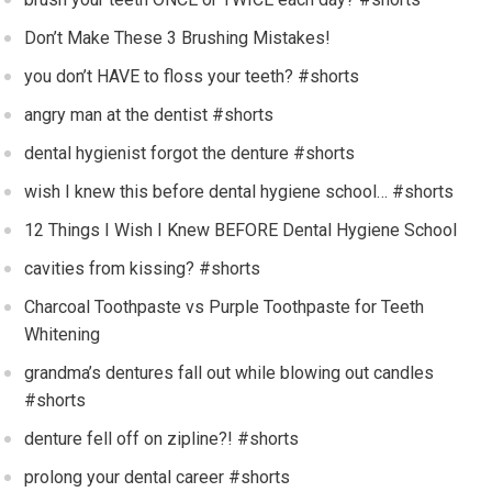
Don’t Make These 3 Brushing Mistakes!
you don’t HAVE to floss your teeth? #shorts
angry man at the dentist #shorts
dental hygienist forgot the denture #shorts
wish I knew this before dental hygiene school… #shorts
12 Things I Wish I Knew BEFORE Dental Hygiene School
cavities from kissing? #shorts
Charcoal Toothpaste vs Purple Toothpaste for Teeth
Whitening
grandma’s dentures fall out while blowing out candles
#shorts
denture fell off on zipline?! #shorts
prolong your dental career #shorts