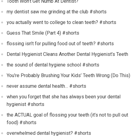
Tooth Won’t Get Numb At Dentist?
my dentist saw me grinding at the club #shorts
you actually went to college to clean teeth? #shorts
Guess That Smile (Part 4) #shorts
flossing isn’t for pulling food out of teeth? #shorts
Dental Hygienist Cleans Another Dental Hygienist’s Teeth
the sound of dental hygiene school #shorts
You’re Probably Brushing Your Kids’ Teeth Wrong (Do This)
never assume dental health… #shorts
when you forget that she has always been your dental
hygienist #shorts
the ACTUAL goal of flossing your teeth (it’s not to pull out
food) #shorts
overwhelmed dental hygienist? #shorts