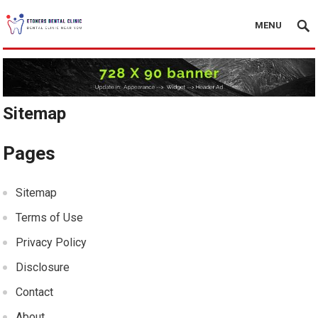
MENU
Sitemap
Pages
Sitemap
Terms of Use
Privacy Policy
Disclosure
Contact
About