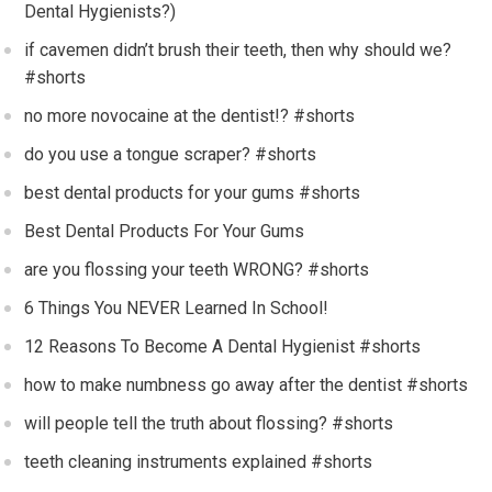
Dental Hygienists?)
if cavemen didn’t brush their teeth, then why should we?
#shorts
no more novocaine at the dentist!? #shorts
do you use a tongue scraper? #shorts
best dental products for your gums #shorts
Best Dental Products For Your Gums
are you flossing your teeth WRONG? #shorts
6 Things You NEVER Learned In School!
12 Reasons To Become A Dental Hygienist #shorts
how to make numbness go away after the dentist #shorts
will people tell the truth about flossing? #shorts
teeth cleaning instruments explained #shorts