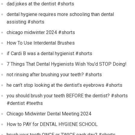
dad jokes at the dentist #shorts
dental hygiene requires more schooling than dental
assisting #shorts
chicago midwinter 2024 #shorts
How To Use Interdental Brushes
if Cardi B was a dental hygienist #shorts
7 Things That Dental Hygienists Wish You’d STOP Doing!
not rinsing after brushing your teeth? #shorts
he can’t stop looking at the dentist’s eyebrows #shorts
you should brush your teeth BEFORE the dentist? #shorts
#dentist #teeths
Chicago Midwinter Dental Meeting 2024
How to PAY for DENTAL HYGIENE SCHOOL
brush your teeth ONCE or TWICE each day? #shorts