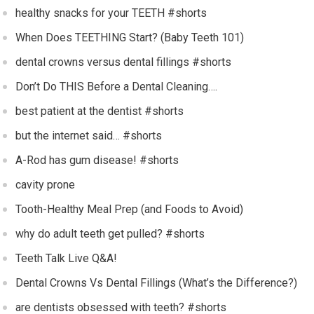
healthy snacks for your TEETH #shorts
When Does TEETHING Start? (Baby Teeth 101)
dental crowns versus dental fillings #shorts
Don’t Do THIS Before a Dental Cleaning….
best patient at the dentist #shorts
but the internet said… #shorts
A-Rod has gum disease! #shorts
cavity prone
Tooth-Healthy Meal Prep (and Foods to Avoid)
why do adult teeth get pulled? #shorts
Teeth Talk Live Q&A!
Dental Crowns Vs Dental Fillings (What’s the Difference?)
are dentists obsessed with teeth? #shorts