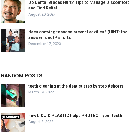
Do Dental Braces Hurt? Tips to Manage Discomfort
and Find Relief
August 20, 2024
does chewing tobacco prevent cavities? (HINT: the
answer is no) #shorts
December 17, 2023
RANDOM POSTS
teeth cleaning at the dentist step by step #shorts
March 19, 2022
how LIQUID PLASTIC helps PROTECT your teeth
August 2, 2022