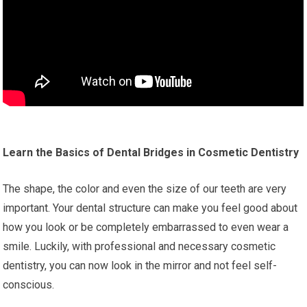
Learn the Basics of Dental Bridges in Cosmetic Dentistry
The shape, the color and even the size of our teeth are very
important. Your dental structure can make you feel good about
how you look or be completely embarrassed to even wear a
smile. Luckily, with professional and necessary cosmetic
dentistry, you can now look in the mirror and not feel self-
conscious.