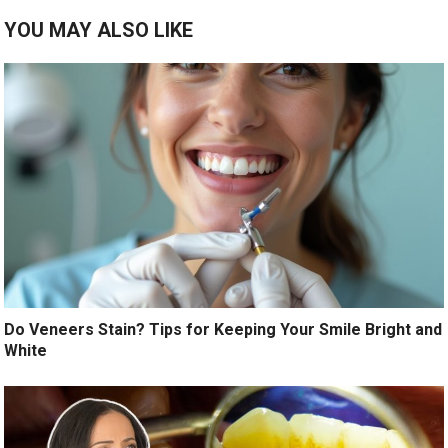
YOU MAY ALSO LIKE
Do Veneers Stain? Tips for Keeping Your Smile Bright and
White