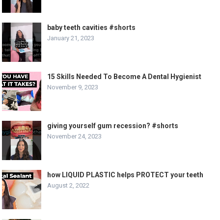
baby teeth cavities #shorts
January 21, 2023
15 Skills Needed To Become A Dental Hygienist
November 9, 2023
giving yourself gum recession? #shorts
November 24, 2023
how LIQUID PLASTIC helps PROTECT your teeth
August 2, 2022