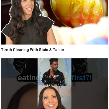
Teeth Cleaning With Stain & Tartar