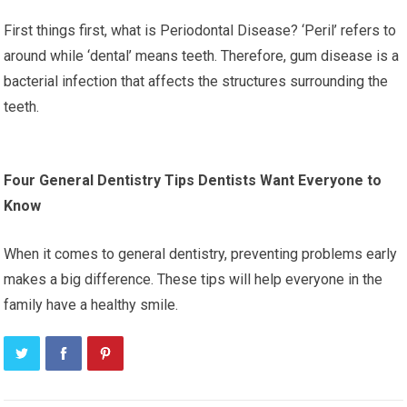
First things first, what is Periodontal Disease? ‘Peril’ refers to
around while ‘dental’ means teeth. Therefore, gum disease is a
bacterial infection that affects the structures surrounding the
teeth.
Four General Dentistry Tips Dentists Want Everyone to
Know
When it comes to general dentistry, preventing problems early
makes a big difference. These tips will help everyone in the
family have a healthy smile.