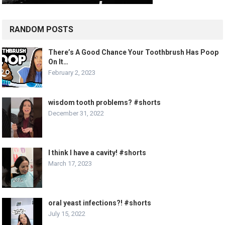
RANDOM POSTS
There’s A Good Chance Your Toothbrush Has Poop
On It…
February 2, 2023
wisdom tooth problems? #shorts
December 31, 2022
I think I have a cavity! #shorts
March 17, 2023
oral yeast infections?! #shorts
July 15, 2022