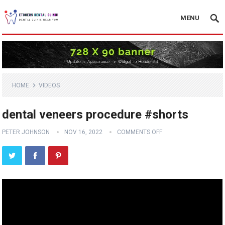
MENU
HOME
VIDEOS
dental veneers procedure #shorts
PETER JOHNSON
NOV 16, 2022
COMMENTS OFF