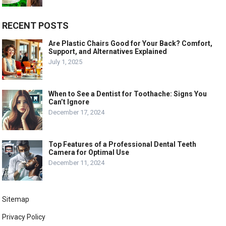
RECENT POSTS
Are Plastic Chairs Good for Your Back? Comfort,
Support, and Alternatives Explained
July 1, 2025
When to See a Dentist for Toothache: Signs You
Can’t Ignore
December 17, 2024
Top Features of a Professional Dental Teeth
Camera for Optimal Use
December 11, 2024
Sitemap
Privacy Policy