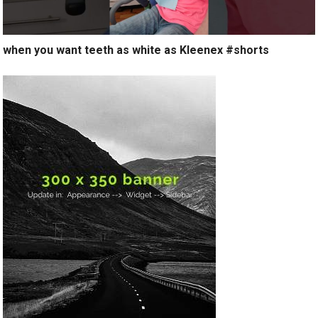
when you want teeth as white as Kleenex #shorts