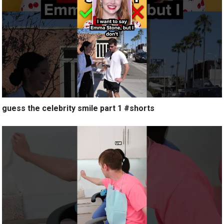
guess the celebrity smile part 1 #shorts