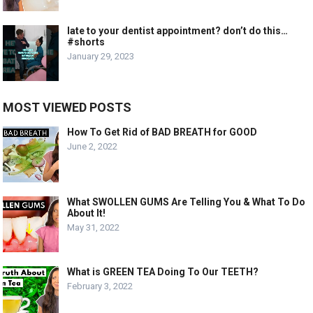
late to your dentist appointment? don’t do this…
#shorts
January 29, 2023
MOST VIEWED POSTS
How To Get Rid of BAD BREATH for GOOD
June 2, 2022
What SWOLLEN GUMS Are Telling You & What To Do
About It!
May 31, 2022
What is GREEN TEA Doing To Our TEETH?
February 3, 2022