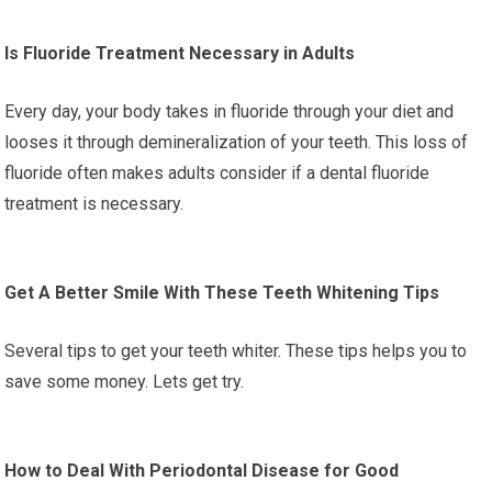
Is Fluoride Treatment Necessary in Adults
Every day, your body takes in fluoride through your diet and
looses it through demineralization of your teeth. This loss of
fluoride often makes adults consider if a dental fluoride
treatment is necessary.
Get A Better Smile With These Teeth Whitening Tips
Several tips to get your teeth whiter. These tips helps you to
save some money. Lets get try.
How to Deal With Periodontal Disease for Good