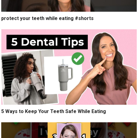
protect your teeth while eating #shorts
5 Ways to Keep Your Teeth Safe While Eating