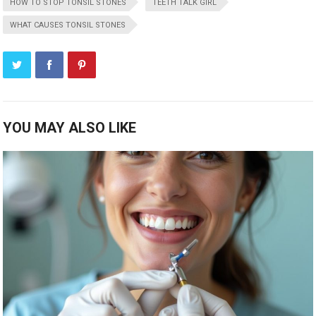
HOW TO STOP TONSIL STONES
TEETH TALK GIRL
WHAT CAUSES TONSIL STONES
YOU MAY ALSO LIKE