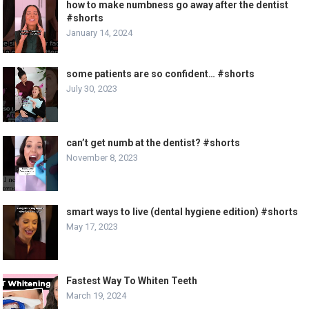
how to make numbness go away after the dentist
#shorts
January 14, 2024
some patients are so confident… #shorts
July 30, 2023
can’t get numb at the dentist? #shorts
November 8, 2023
smart ways to live (dental hygiene edition) #shorts
May 17, 2023
Fastest Way To Whiten Teeth
March 19, 2024