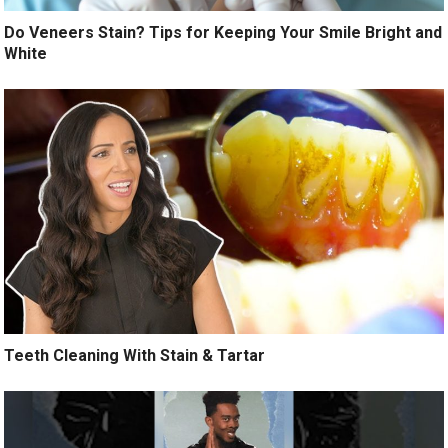
Do Veneers Stain? Tips for Keeping Your Smile Bright and
White
Teeth Cleaning With Stain & Tartar