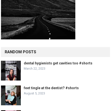
RANDOM POSTS
dental hygienists get cavities too #shorts
March 22, 2023
feet tingle at the dentist? #shorts
August 5, 2023