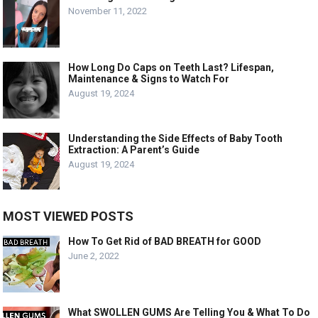
November 11, 2022
How Long Do Caps on Teeth Last? Lifespan,
Maintenance & Signs to Watch For
August 19, 2024
Understanding the Side Effects of Baby Tooth
Extraction: A Parent’s Guide
August 19, 2024
MOST VIEWED POSTS
How To Get Rid of BAD BREATH for GOOD
June 2, 2022
What SWOLLEN GUMS Are Telling You & What To Do