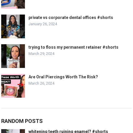
private vs corporate dental offices #shorts
January 26, 2024
trying to floss my permanent retainer #shorts
March 29, 2024
Are Oral Piercings Worth The Risk?
March 26, 2024
RANDOM POSTS
whitening teeth ruining enamel? #shorts