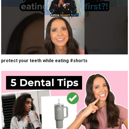
protect your teeth while eating #shorts