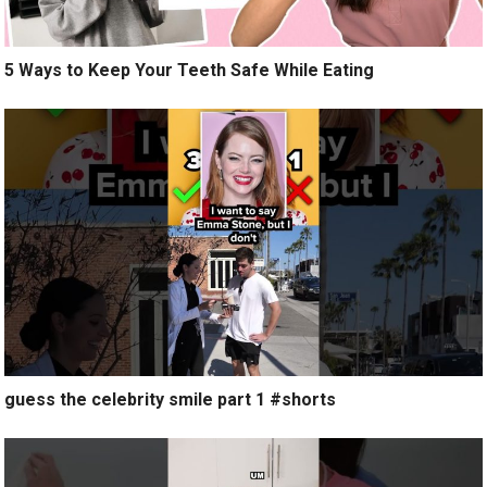
5 Ways to Keep Your Teeth Safe While Eating
guess the celebrity smile part 1 #shorts