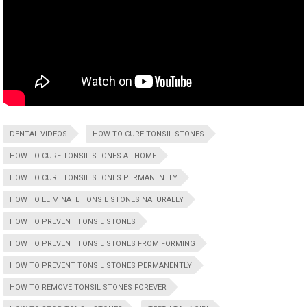
DENTAL VIDEOS
HOW TO CURE TONSIL STONES
HOW TO CURE TONSIL STONES AT HOME
HOW TO CURE TONSIL STONES PERMANENTLY
HOW TO ELIMINATE TONSIL STONES NATURALLY
HOW TO PREVENT TONSIL STONES
HOW TO PREVENT TONSIL STONES FROM FORMING
HOW TO PREVENT TONSIL STONES PERMANENTLY
HOW TO REMOVE TONSIL STONES FOREVER