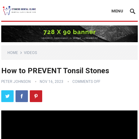
MENU
HOME
VIDEOS
How to PREVENT Tonsil Stones
PETER JOHNSON
NOV 16, 2023
COMMENTS OFF