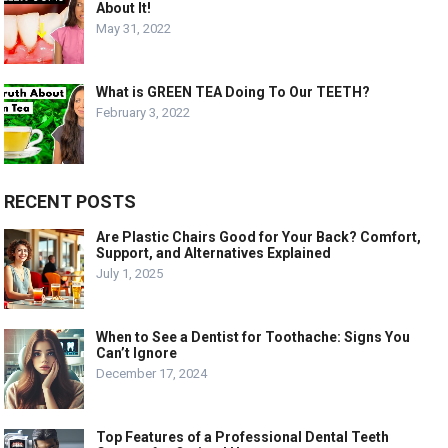
About It!
May 31, 2022
What is GREEN TEA Doing To Our TEETH?
February 3, 2022
RECENT POSTS
Are Plastic Chairs Good for Your Back? Comfort,
Support, and Alternatives Explained
July 1, 2025
When to See a Dentist for Toothache: Signs You
Can’t Ignore
December 17, 2024
Top Features of a Professional Dental Teeth