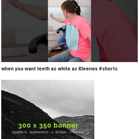
when you want teeth as white as Kleenex #shorts