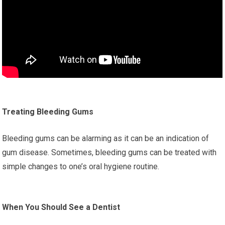
Treating Bleeding Gums
Bleeding gums can be alarming as it can be an indication of
gum disease. Sometimes, bleeding gums can be treated with
simple changes to one’s oral hygiene routine.
When You Should See a Dentist