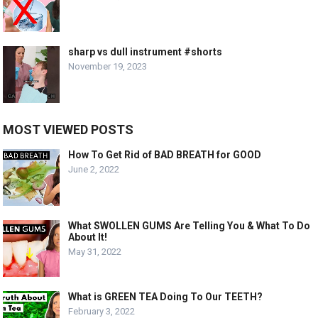
sharp vs dull instrument #shorts
November 19, 2023
MOST VIEWED POSTS
How To Get Rid of BAD BREATH for GOOD
June 2, 2022
What SWOLLEN GUMS Are Telling You & What To Do
About It!
May 31, 2022
What is GREEN TEA Doing To Our TEETH?
February 3, 2022