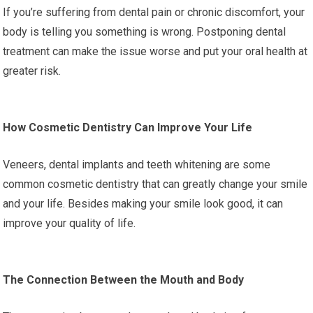
If you’re suffering from dental pain or chronic discomfort, your
body is telling you something is wrong. Postponing dental
treatment can make the issue worse and put your oral health at
greater risk.
How Cosmetic Dentistry Can Improve Your Life
Veneers, dental implants and teeth whitening are some
common cosmetic dentistry that can greatly change your smile
and your life. Besides making your smile look good, it can
improve your quality of life.
The Connection Between the Mouth and Body