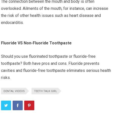
The connection between the mouth and body is often
overlooked. Ailments of the mouth, for instance, can increase
the risk of other health issues such as heart disease and
endocarditis.
Fluoride VS Non-Fluoride Toothpaste
Should you use fluorinated toothpaste or fluoride-free
toothpaste? Both have pros and cons. Fluoride prevents
cavities and fluoride-free toothpaste eliminates serious health
risks.
DENTAL VIDEOS
TEETH TALK GIRL