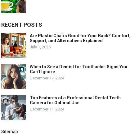
RECENT POSTS
Are Plastic Chairs Good for Your Back? Comfort,
Support, and Alternatives Explained
July 1, 2025
When to See a Dentist for Toothache: Signs You
Can’t Ignore
December 17, 2024
Top Features of a Professional Dental Teeth
Camera for Optimal Use
December 11, 2024
Sitemap