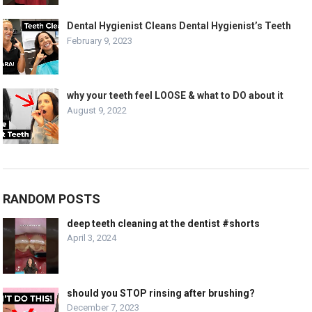
Dental Hygienist Cleans Dental Hygienist’s Teeth
February 9, 2023
why your teeth feel LOOSE & what to DO about it
August 9, 2022
RANDOM POSTS
deep teeth cleaning at the dentist #shorts
April 3, 2024
should you STOP rinsing after brushing?
December 7, 2023