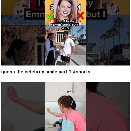
guess the celebrity smile part 1 #shorts