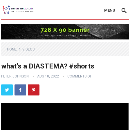
MENU
HOME
VIDEOS
what’s a DIASTEMA? #shorts
PETER JOHNSON
AUG 10, 2022
COMMENTS OFF