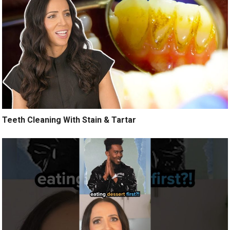
Teeth Cleaning With Stain & Tartar