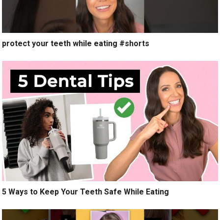
protect your teeth while eating #shorts
5 Ways to Keep Your Teeth Safe While Eating