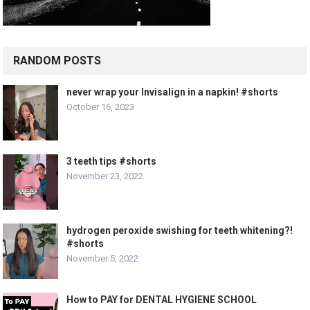
RANDOM POSTS
never wrap your Invisalign in a napkin! #shorts
October 16, 2023
3 teeth tips #shorts
November 23, 2022
hydrogen peroxide swishing for teeth whitening?!
#shorts
November 5, 2022
How to PAY for DENTAL HYGIENE SCHOOL