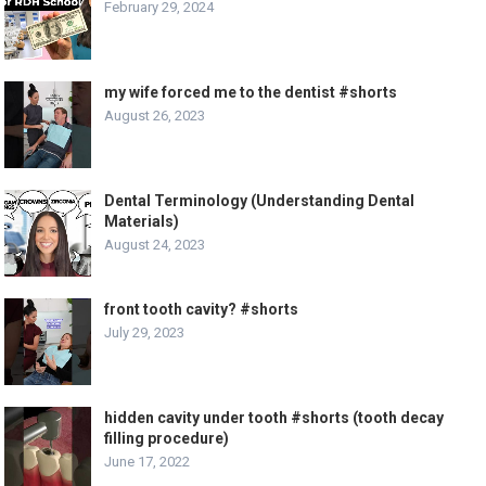
February 29, 2024
my wife forced me to the dentist #shorts
August 26, 2023
Dental Terminology (Understanding Dental
Materials)
August 24, 2023
front tooth cavity? #shorts
July 29, 2023
hidden cavity under tooth #shorts (tooth decay
filling procedure)
June 17, 2022