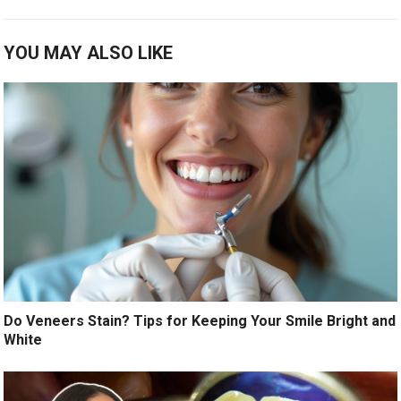
YOU MAY ALSO LIKE
Do Veneers Stain? Tips for Keeping Your Smile Bright and
White