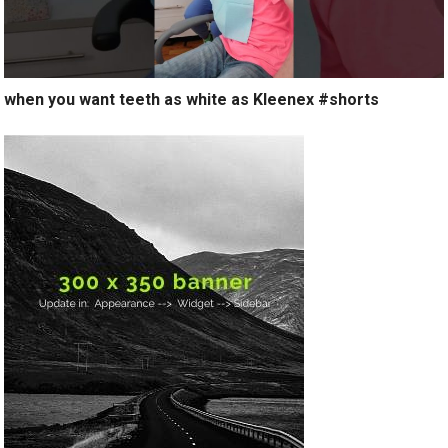
when you want teeth as white as Kleenex #shorts