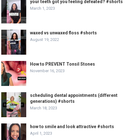
your teeth got you feeling defeated? #shorts
March 1, 2023
waxed vs unwaxed floss #shorts
August 19, 2022
How to PREVENT Tonsil Stones
November 16, 2023
scheduling dental appointments (different
generations) #shorts
March 18, 2023
how to smile and look attractive #shorts
April 1, 2023