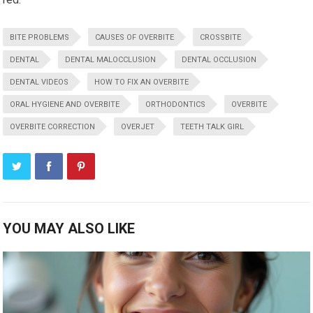
BITE PROBLEMS
CAUSES OF OVERBITE
CROSSBITE
DENTAL
DENTAL MALOCCLUSION
DENTAL OCCLUSION
DENTAL VIDEOS
HOW TO FIX AN OVERBITE
ORAL HYGIENE AND OVERBITE
ORTHODONTICS
OVERBITE
OVERBITE CORRECTION
OVERJET
TEETH TALK GIRL
YOU MAY ALSO LIKE