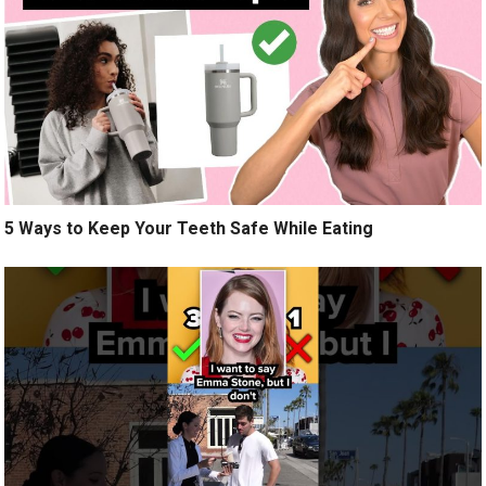
5 Ways to Keep Your Teeth Safe While Eating