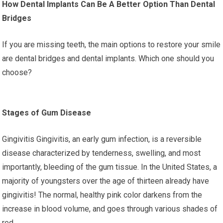
How Dental Implants Can Be A Better Option Than Dental
Bridges
If you are missing teeth, the main options to restore your smile
are dental bridges and dental implants. Which one should you
choose?
Stages of Gum Disease
Gingivitis Gingivitis, an early gum infection, is a reversible
disease characterized by tenderness, swelling, and most
importantly, bleeding of the gum tissue. In the United States, a
majority of youngsters over the age of thirteen already have
gingivitis! The normal, healthy pink color darkens from the
increase in blood volume, and goes through various shades of
red.