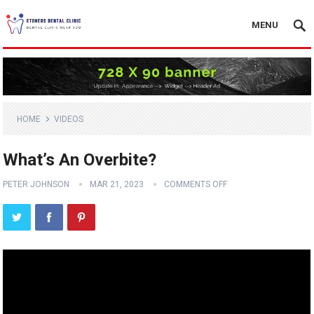
MENU
HOME
VIDEOS
What’s An Overbite?
PETER JOHNSON
MAR 21, 2023
COMMENTS OFF