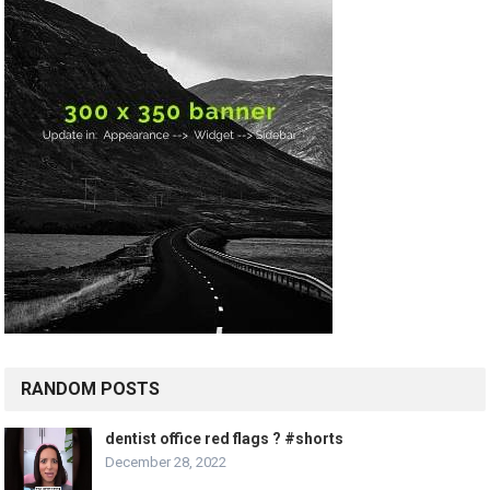
RANDOM POSTS
dentist office red flags ? #shorts
December 28, 2022