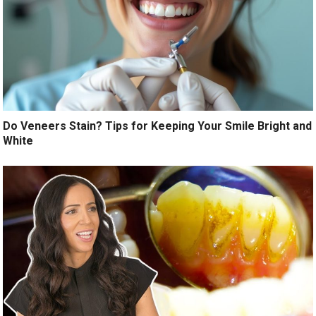
Do Veneers Stain? Tips for Keeping Your Smile Bright and
White