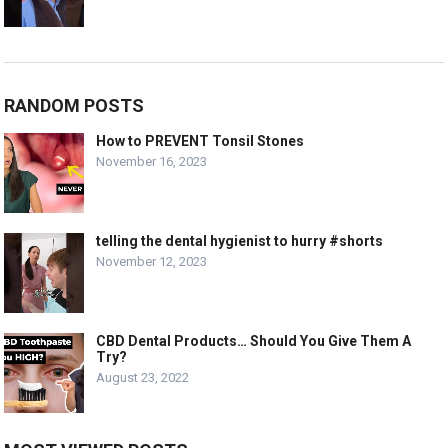
RANDOM POSTS
How to PREVENT Tonsil Stones
November 16, 2023
telling the dental hygienist to hurry #shorts
November 12, 2023
CBD Dental Products… Should You Give Them A
Try?
August 23, 2022