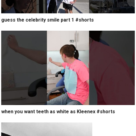
guess the celebrity smile part 1 #shorts
when you want teeth as white as Kleenex #shorts