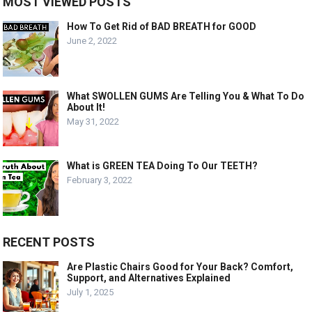
MOST VIEWED POSTS
How To Get Rid of BAD BREATH for GOOD
June 2, 2022
What SWOLLEN GUMS Are Telling You & What To Do
About It!
May 31, 2022
What is GREEN TEA Doing To Our TEETH?
February 3, 2022
RECENT POSTS
Are Plastic Chairs Good for Your Back? Comfort,
Support, and Alternatives Explained
July 1, 2025