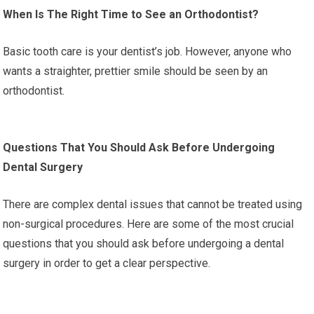
When Is The Right Time to See an Orthodontist?
Basic tooth care is your dentist’s job. However, anyone who
wants a straighter, prettier smile should be seen by an
orthodontist.
Questions That You Should Ask Before Undergoing
Dental Surgery
There are complex dental issues that cannot be treated using
non-surgical procedures. Here are some of the most crucial
questions that you should ask before undergoing a dental
surgery in order to get a clear perspective.