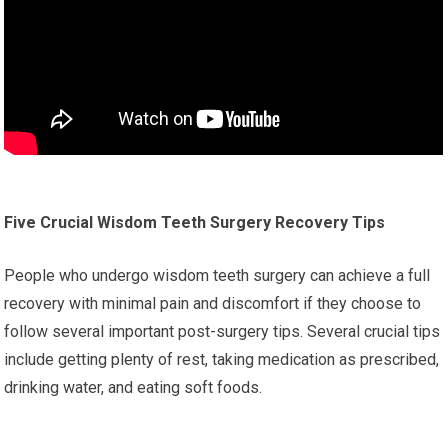
Five Crucial Wisdom Teeth Surgery Recovery Tips
People who undergo wisdom teeth surgery can achieve a full
recovery with minimal pain and discomfort if they choose to
follow several important post-surgery tips. Several crucial tips
include getting plenty of rest, taking medication as prescribed,
drinking water, and eating soft foods.