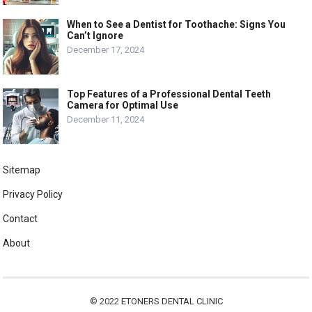
When to See a Dentist for Toothache: Signs You
Can’t Ignore
December 17, 2024
Top Features of a Professional Dental Teeth
Camera for Optimal Use
December 11, 2024
Sitemap
Privacy Policy
Contact
About
© 2022
ETONERS DENTAL CLINIC