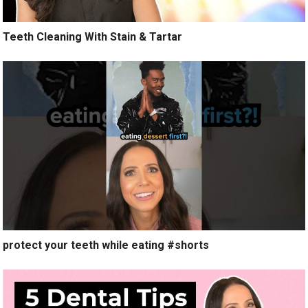
Teeth Cleaning With Stain & Tartar
protect your teeth while eating #shorts