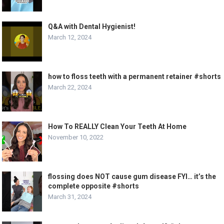
Q&A with Dental Hygienist!
March 12, 2024
how to floss teeth with a permanent retainer #shorts
March 22, 2024
How To REALLY Clean Your Teeth At Home
November 10, 2022
flossing does NOT cause gum disease FYI… it’s the
complete opposite #shorts
March 31, 2024