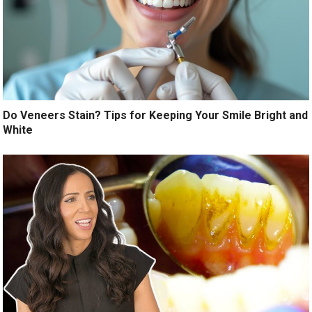
Do Veneers Stain? Tips for Keeping Your Smile Bright and
White