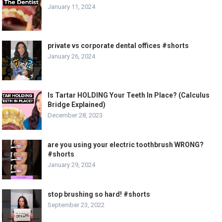
January 11, 2024
private vs corporate dental offices #shorts
January 26, 2024
Is Tartar HOLDING Your Teeth In Place? (Calculus
Bridge Explained)
December 28, 2023
are you using your electric toothbrush WRONG?
#shorts
January 29, 2024
stop brushing so hard! #shorts
September 23, 2022