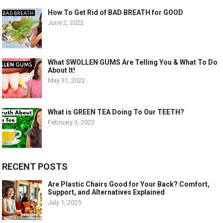
How To Get Rid of BAD BREATH for GOOD
June 2, 2022
What SWOLLEN GUMS Are Telling You & What To Do
About It!
May 31, 2022
What is GREEN TEA Doing To Our TEETH?
February 3, 2022
RECENT POSTS
Are Plastic Chairs Good for Your Back? Comfort,
Support, and Alternatives Explained
July 1, 2025