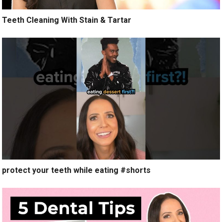
Teeth Cleaning With Stain & Tartar
protect your teeth while eating #shorts