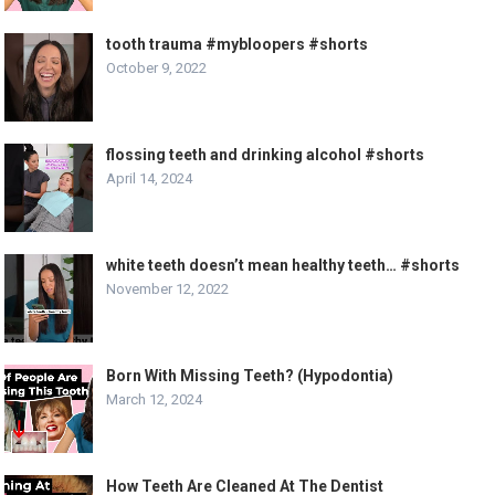
tooth trauma #mybloopers #shorts
October 9, 2022
flossing teeth and drinking alcohol #shorts
April 14, 2024
white teeth doesn’t mean healthy teeth… #shorts
November 12, 2022
Born With Missing Teeth? (Hypodontia)
March 12, 2024
How Teeth Are Cleaned At The Dentist