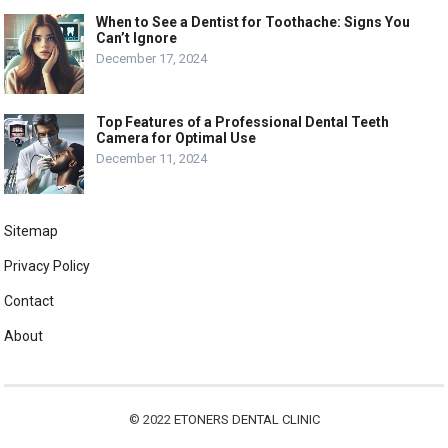
When to See a Dentist for Toothache: Signs You
Can’t Ignore
December 17, 2024
Top Features of a Professional Dental Teeth
Camera for Optimal Use
December 11, 2024
Sitemap
Privacy Policy
Contact
About
© 2022
ETONERS DENTAL CLINIC