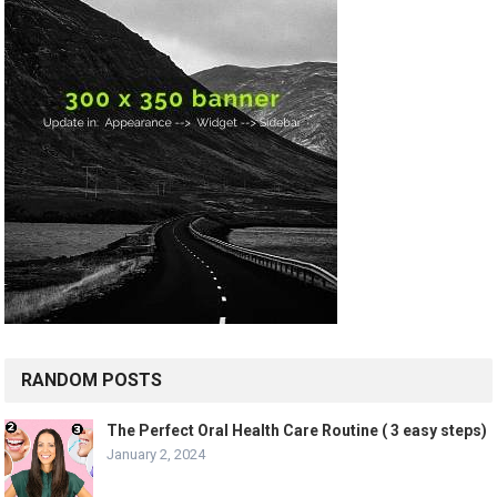
RANDOM POSTS
The Perfect Oral Health Care Routine ( 3 easy steps)
January 2, 2024