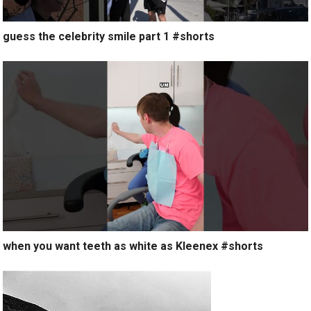
guess the celebrity smile part 1 #shorts
when you want teeth as white as Kleenex #shorts