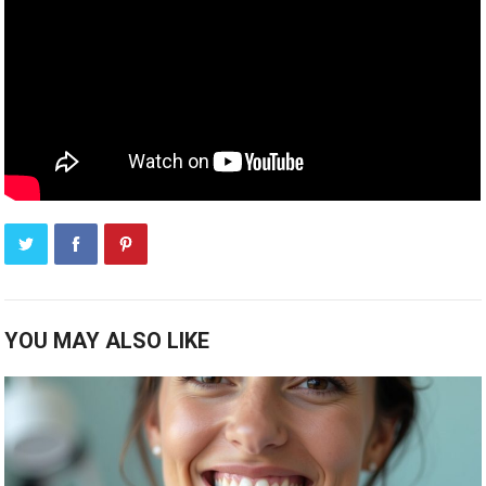
YOU MAY ALSO LIKE