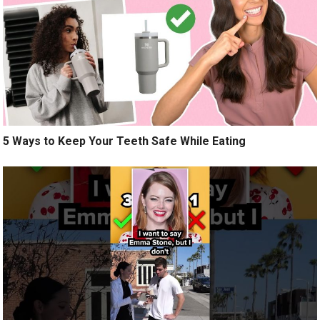
5 Ways to Keep Your Teeth Safe While Eating