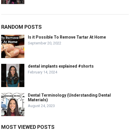
RANDOM POSTS
Is it Possible To Remove Tartar At Home
September 20, 2022
dental implants explained #shorts
February 14, 2024
Dental Terminology (Understanding Dental
Materials)
August 24, 2023
MOST VIEWED POSTS