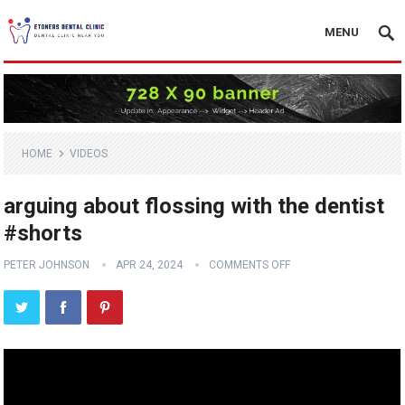
MENU
HOME
VIDEOS
arguing about flossing with the dentist
#shorts
PETER JOHNSON
APR 24, 2024
COMMENTS OFF