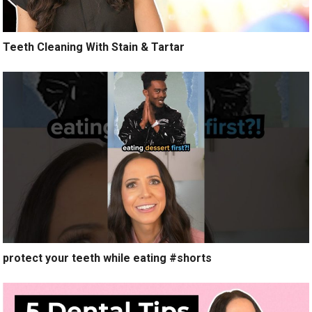
Teeth Cleaning With Stain & Tartar
protect your teeth while eating #shorts