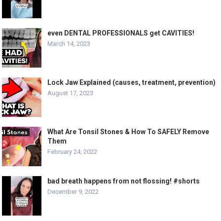
even DENTAL PROFESSIONALS get CAVITIES!
March 14, 2023
Lock Jaw Explained (causes, treatment, prevention)
August 17, 2023
What Are Tonsil Stones & How To SAFELY Remove
Them
February 24, 2022
bad breath happens from not flossing! #shorts
December 9, 2022