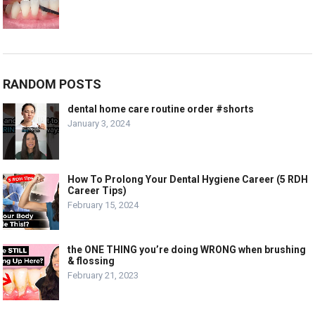
RANDOM POSTS
dental home care routine order #shorts
January 3, 2024
How To Prolong Your Dental Hygiene Career (5 RDH
Career Tips)
February 15, 2024
the ONE THING you’re doing WRONG when brushing
& flossing
February 21, 2023