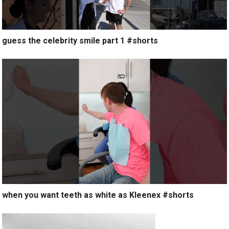
guess the celebrity smile part 1 #shorts
when you want teeth as white as Kleenex #shorts