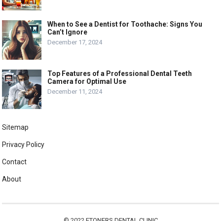
When to See a Dentist for Toothache: Signs You
Can’t Ignore
December 17, 2024
Top Features of a Professional Dental Teeth
Camera for Optimal Use
December 11, 2024
Sitemap
Privacy Policy
Contact
About
© 2022
ETONERS DENTAL CLINIC