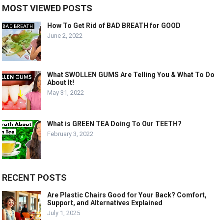
MOST VIEWED POSTS
How To Get Rid of BAD BREATH for GOOD
June 2, 2022
What SWOLLEN GUMS Are Telling You & What To Do
About It!
May 31, 2022
What is GREEN TEA Doing To Our TEETH?
February 3, 2022
RECENT POSTS
Are Plastic Chairs Good for Your Back? Comfort,
Support, and Alternatives Explained
July 1, 2025