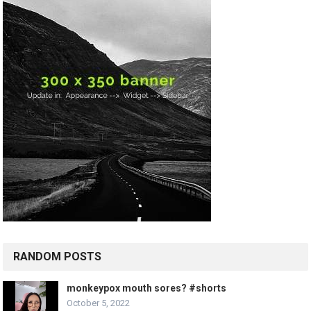
RANDOM POSTS
monkeypox mouth sores? #shorts
October 5, 2022