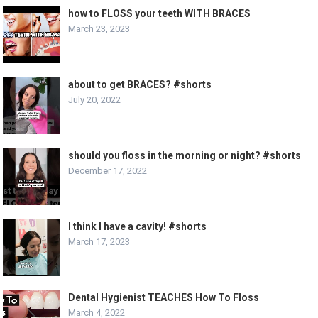
how to FLOSS your teeth WITH BRACES
March 23, 2023
about to get BRACES? #shorts
July 20, 2022
should you floss in the morning or night? #shorts
December 17, 2022
I think I have a cavity! #shorts
March 17, 2023
Dental Hygienist TEACHES How To Floss
March 4, 2022