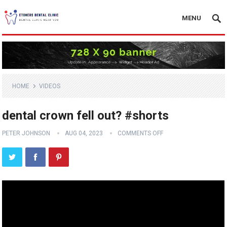
MENU
HOME
VIDEOS
dental crown fell out? #shorts
PETER JOHNSON
AUG 04, 2023
COMMENTS OFF