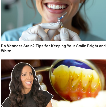
Do Veneers Stain? Tips for Keeping Your Smile Bright and
White