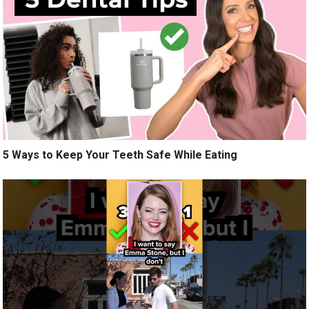
5 Ways to Keep Your Teeth Safe While Eating