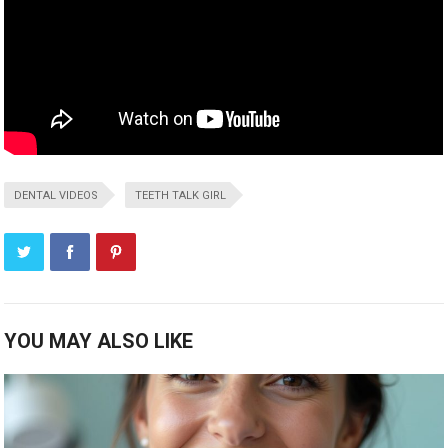
DENTAL VIDEOS
TEETH TALK GIRL
YOU MAY ALSO LIKE