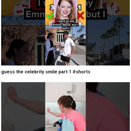
guess the celebrity smile part 1 #shorts