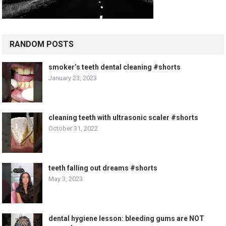
RANDOM POSTS
smoker’s teeth dental cleaning #shorts
January 23, 2023
cleaning teeth with ultrasonic scaler #shorts
October 31, 2022
teeth falling out dreams #shorts
May 3, 2023
dental hygiene lesson: bleeding gums are NOT