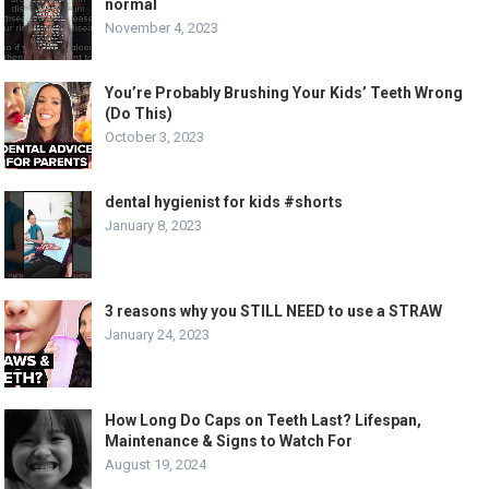
normal
November 4, 2023
You’re Probably Brushing Your Kids’ Teeth Wrong
(Do This)
October 3, 2023
dental hygienist for kids #shorts
January 8, 2023
3 reasons why you STILL NEED to use a STRAW
January 24, 2023
How Long Do Caps on Teeth Last? Lifespan,
Maintenance & Signs to Watch For
August 19, 2024