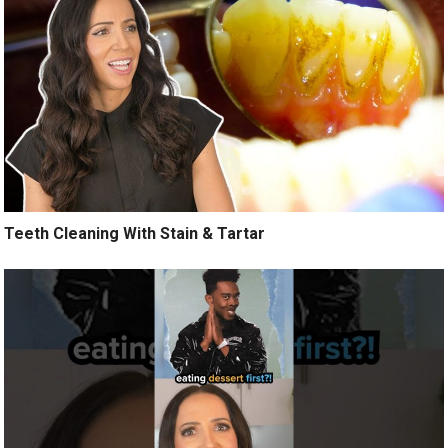
Teeth Cleaning With Stain & Tartar