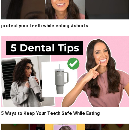
protect your teeth while eating #shorts
5 Ways to Keep Your Teeth Safe While Eating