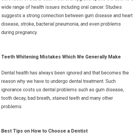
wide range of health issues including oral cancer. Studies
suggests a strong connection between gum disease and heart
disease, stroke, bacterial pneumonia, and even problems
during pregnancy.
Teeth Whitening Mistakes Which We Generally Make
Dental health has always been ignored and that becomes the
reason why we have to undergo dental treatment. Such
ignorance costs us dental problems such as gum disease,
tooth decay, bad breath, stained teeth and many other
problems.
Best Tips on How to Choose a Dentist