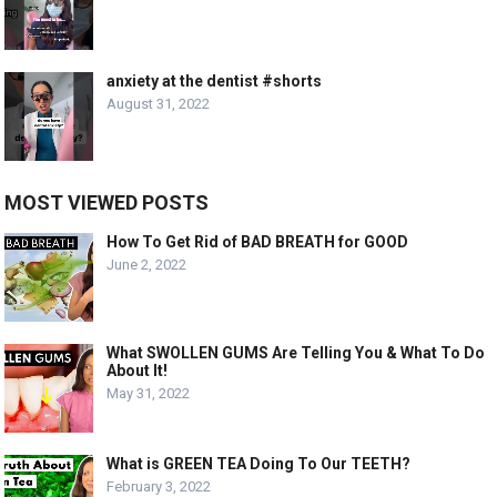
anxiety at the dentist #shorts
August 31, 2022
MOST VIEWED POSTS
How To Get Rid of BAD BREATH for GOOD
June 2, 2022
What SWOLLEN GUMS Are Telling You & What To Do
About It!
May 31, 2022
What is GREEN TEA Doing To Our TEETH?
February 3, 2022