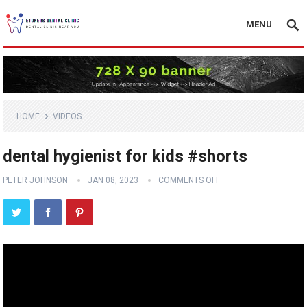
MENU
HOME
VIDEOS
dental hygienist for kids #shorts
PETER JOHNSON
JAN 08, 2023
COMMENTS OFF