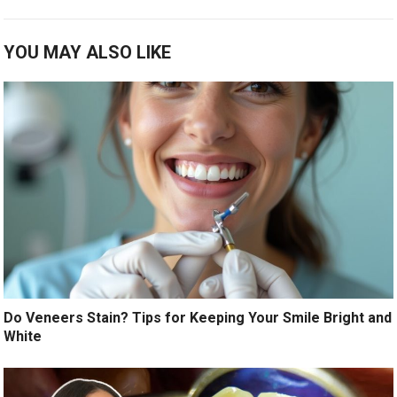
YOU MAY ALSO LIKE
Do Veneers Stain? Tips for Keeping Your Smile Bright and
White