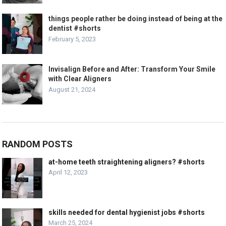
things people rather be doing instead of being at the
dentist #shorts
February 5, 2023
Invisalign Before and After: Transform Your Smile
with Clear Aligners
August 21, 2024
RANDOM POSTS
at-home teeth straightening aligners? #shorts
April 12, 2023
skills needed for dental hygienist jobs #shorts
March 25, 2024