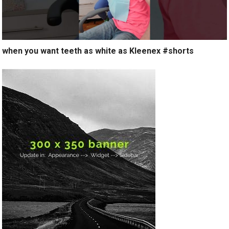
when you want teeth as white as Kleenex #shorts