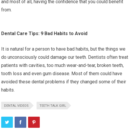
and most of all, having the confidence that you could benefit
from.
Dental Care Tips: 9 Bad Habits to Avoid
It is natural for a person to have bad habits, but the things we
do unconsciously could damage our teeth. Dentists often treat
patients with cavities, too much wear-and-tear, broken teeth,
tooth loss and even gum disease. Most of them could have
avoided these dental problems if they changed some of their
habits.
DENTAL VIDEOS
TEETH TALK GIRL