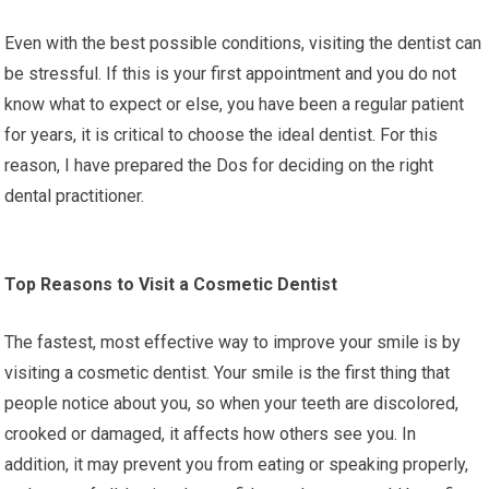
Even with the best possible conditions, visiting the dentist can
be stressful. If this is your first appointment and you do not
know what to expect or else, you have been a regular patient
for years, it is critical to choose the ideal dentist. For this
reason, I have prepared the Dos for deciding on the right
dental practitioner.
Top Reasons to Visit a Cosmetic Dentist
The fastest, most effective way to improve your smile is by
visiting a cosmetic dentist. Your smile is the first thing that
people notice about you, so when your teeth are discolored,
crooked or damaged, it affects how others see you. In
addition, it may prevent you from eating or speaking properly,