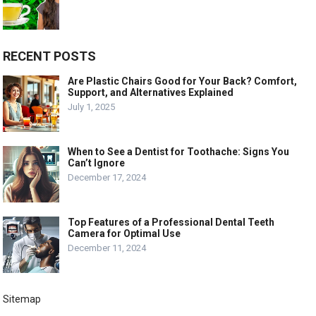
RECENT POSTS
Are Plastic Chairs Good for Your Back? Comfort,
Support, and Alternatives Explained
July 1, 2025
When to See a Dentist for Toothache: Signs You
Can’t Ignore
December 17, 2024
Top Features of a Professional Dental Teeth
Camera for Optimal Use
December 11, 2024
Sitemap