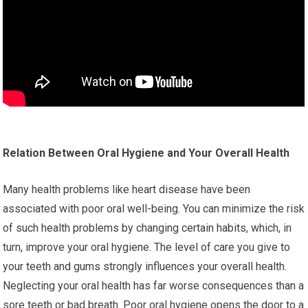
Relation Between Oral Hygiene and Your Overall Health
Many health problems like heart disease have been
associated with poor oral well-being. You can minimize the risk
of such health problems by changing certain habits, which, in
turn, improve your oral hygiene. The level of care you give to
your teeth and gums strongly influences your overall health.
Neglecting your oral health has far worse consequences than a
sore teeth or bad breath. Poor oral hygiene opens the door to a