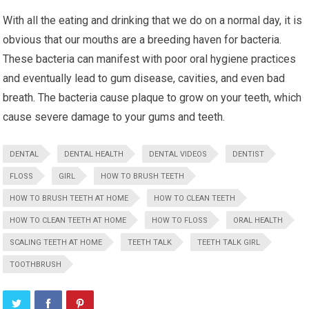
With all the eating and drinking that we do on a normal day, it is
obvious that our mouths are a breeding haven for bacteria.
These bacteria can manifest with poor oral hygiene practices
and eventually lead to gum disease, cavities, and even bad
breath. The bacteria cause plaque to grow on your teeth, which
cause severe damage to your gums and teeth.
DENTAL
DENTAL HEALTH
DENTAL VIDEOS
DENTIST
FLOSS
GIRL
HOW TO BRUSH TEETH
HOW TO BRUSH TEETH AT HOME
HOW TO CLEAN TEETH
HOW TO CLEAN TEETH AT HOME
HOW TO FLOSS
ORAL HEALTH
SCALING TEETH AT HOME
TEETH TALK
TEETH TALK GIRL
TOOTHBRUSH