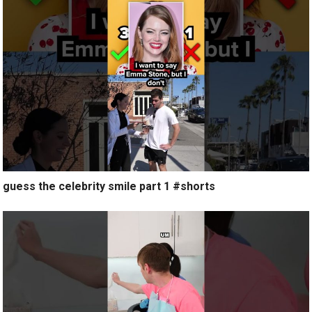
guess the celebrity smile part 1 #shorts