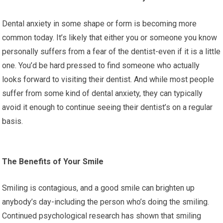
Dental anxiety in some shape or form is becoming more
common today. It’s likely that either you or someone you know
personally suffers from a fear of the dentist-even if it is a little
one. You’d be hard pressed to find someone who actually
looks forward to visiting their dentist. And while most people
suffer from some kind of dental anxiety, they can typically
avoid it enough to continue seeing their dentist’s on a regular
basis.
The Benefits of Your Smile
Smiling is contagious, and a good smile can brighten up
anybody’s day-including the person who’s doing the smiling.
Continued psychological research has shown that smiling