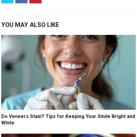
YOU MAY ALSO LIKE
Do Veneers Stain? Tips for Keeping Your Smile Bright and
White