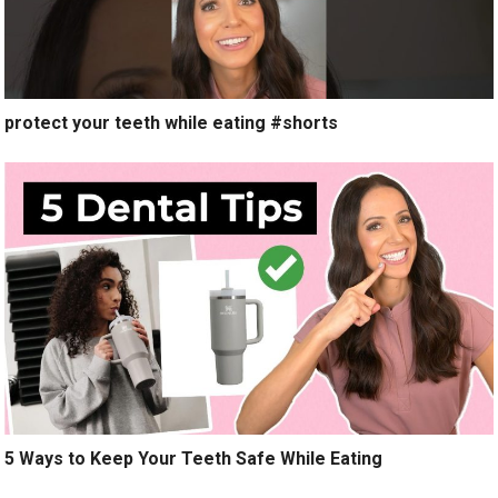
protect your teeth while eating #shorts
5 Ways to Keep Your Teeth Safe While Eating