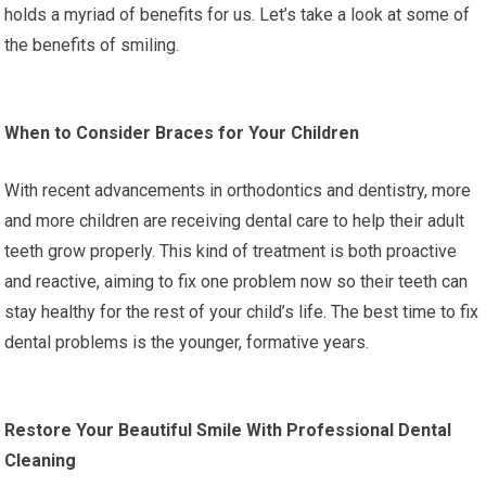
holds a myriad of benefits for us. Let’s take a look at some of
the benefits of smiling.
When to Consider Braces for Your Children
With recent advancements in orthodontics and dentistry, more
and more children are receiving dental care to help their adult
teeth grow properly. This kind of treatment is both proactive
and reactive, aiming to fix one problem now so their teeth can
stay healthy for the rest of your child’s life. The best time to fix
dental problems is the younger, formative years.
Restore Your Beautiful Smile With Professional Dental
Cleaning