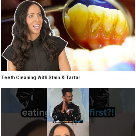
Teeth Cleaning With Stain & Tartar