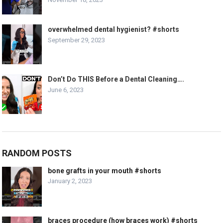
overwhelmed dental hygienist? #shorts
September 29, 2023
Don’t Do THIS Before a Dental Cleaning….
June 6, 2023
RANDOM POSTS
bone grafts in your mouth #shorts
January 2, 2023
braces procedure (how braces work) #shorts