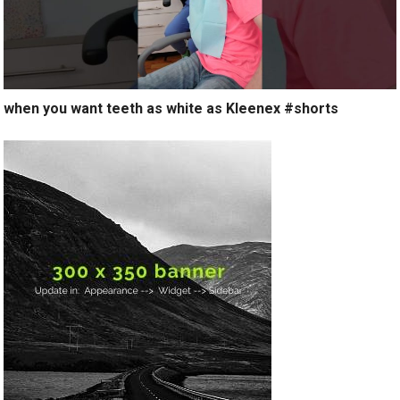
when you want teeth as white as Kleenex #shorts