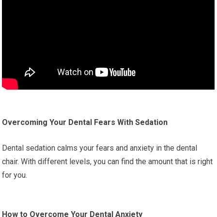
Overcoming Your Dental Fears With Sedation
Dental sedation calms your fears and anxiety in the dental
chair. With different levels, you can find the amount that is right
for you.
How to Overcome Your Dental Anxiety