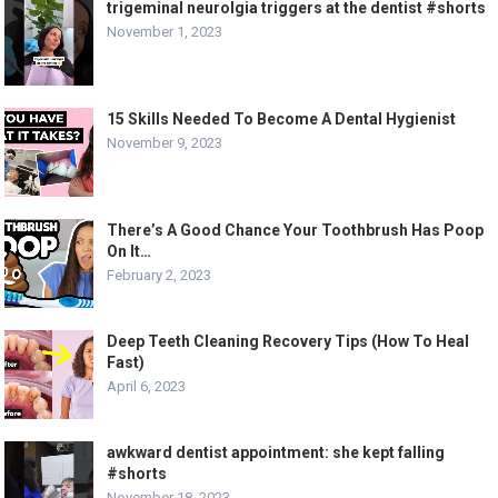
trigeminal neurolgia triggers at the dentist #shorts
November 1, 2023
15 Skills Needed To Become A Dental Hygienist
November 9, 2023
There’s A Good Chance Your Toothbrush Has Poop
On It…
February 2, 2023
Deep Teeth Cleaning Recovery Tips (How To Heal
Fast)
April 6, 2023
awkward dentist appointment: she kept falling
#shorts
November 18, 2023