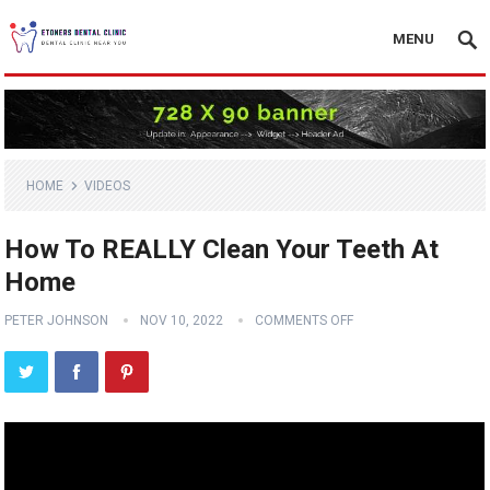
MENU
HOME
VIDEOS
How To REALLY Clean Your Teeth At
Home
PETER JOHNSON
NOV 10, 2022
COMMENTS OFF