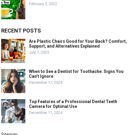
February 3, 2022
RECENT POSTS
Are Plastic Chairs Good for Your Back? Comfort,
Support, and Alternatives Explained
July 1, 2025
When to See a Dentist for Toothache: Signs You
Can’t Ignore
December 17, 2024
Top Features of a Professional Dental Teeth
Camera for Optimal Use
December 11, 2024
Sitemap