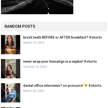
RANDOM POSTS
brush teeth BEFORE or AFTER breakfast? #shorts
March 15, 2024
never wrap your Invisalign in a napkin! #shorts
October 16, 2023
dental office interviews? no pressure!
#shorts
March 26, 2023