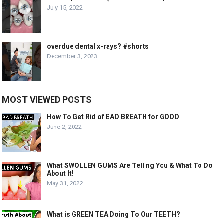
July 15, 2022
overdue dental x-rays? #shorts
December 3, 2023
MOST VIEWED POSTS
How To Get Rid of BAD BREATH for GOOD
June 2, 2022
What SWOLLEN GUMS Are Telling You & What To Do
About It!
May 31, 2022
What is GREEN TEA Doing To Our TEETH?