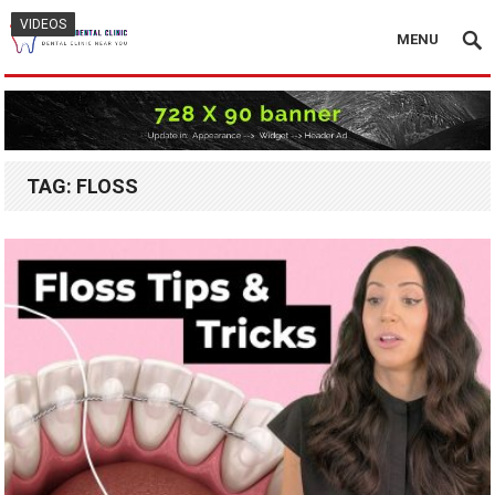
VIDEOS
VIDEOS
VIDEOS
MENU
TAG:
FLOSS