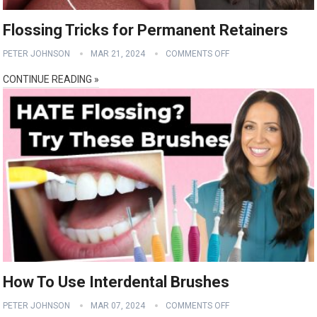
Flossing Tricks for Permanent Retainers
PETER JOHNSON
MAR 21, 2024
COMMENTS OFF
CONTINUE READING »
How To Use Interdental Brushes
PETER JOHNSON
MAR 07, 2024
COMMENTS OFF