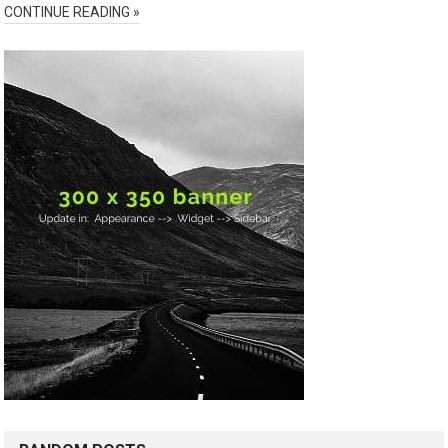
CONTINUE READING »