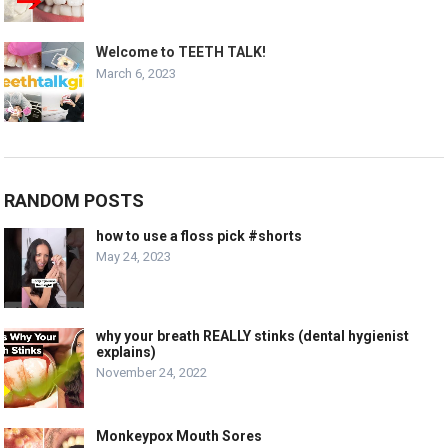
Welcome to TEETH TALK!
March 6, 2023
RANDOM POSTS
how to use a floss pick #shorts
May 24, 2023
why your breath REALLY stinks (dental hygienist
explains)
November 24, 2022
Monkeypox Mouth Sores