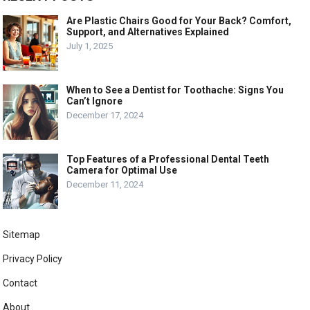
Are Plastic Chairs Good for Your Back? Comfort,
Support, and Alternatives Explained
July 1, 2025
When to See a Dentist for Toothache: Signs You
Can’t Ignore
December 17, 2024
Top Features of a Professional Dental Teeth
Camera for Optimal Use
December 11, 2024
Sitemap
Privacy Policy
Contact
About