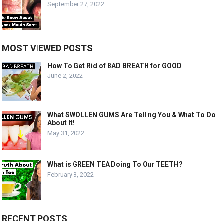
September 27, 2022
MOST VIEWED POSTS
How To Get Rid of BAD BREATH for GOOD
June 2, 2022
What SWOLLEN GUMS Are Telling You & What To Do
About It!
May 31, 2022
What is GREEN TEA Doing To Our TEETH?
February 3, 2022
RECENT POSTS