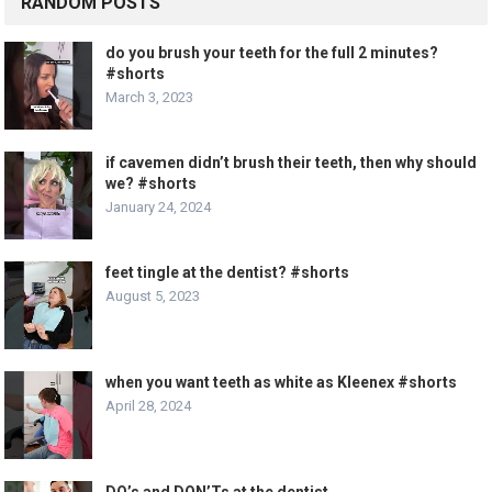
RANDOM POSTS
do you brush your teeth for the full 2 minutes?
#shorts
March 3, 2023
if cavemen didn’t brush their teeth, then why should
we? #shorts
January 24, 2024
feet tingle at the dentist? #shorts
August 5, 2023
when you want teeth as white as Kleenex #shorts
April 28, 2024