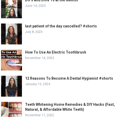
DO’s and DON’Ts at the dentist
June 14, 2023
last patient of the day cancelled? #shorts
July 8, 2023
How To Use An Electric Toothbrush
November 14, 2023
12 Reasons To Become A Dental Hygienist #shorts
January 15, 2024
Teeth Whitening Home Remedies & DIY Hacks (Fast,
Natural, & Affordable White Teeth)
November 17, 2022