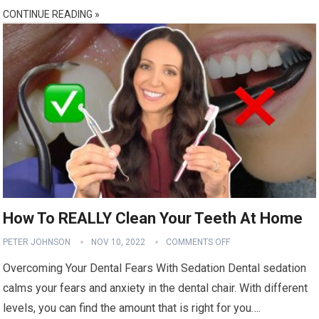
CONTINUE READING »
How To REALLY Clean Your Teeth At Home
PETER JOHNSON
NOV 10, 2022
COMMENTS OFF
Overcoming Your Dental Fears With Sedation Dental sedation
calms your fears and anxiety in the dental chair. With different
levels, you can find the amount that is right for you….