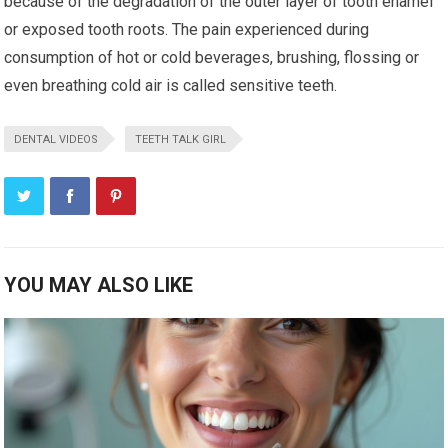
because of the degradation of the outer layer of tooth enamel
or exposed tooth roots. The pain experienced during
consumption of hot or cold beverages, brushing, flossing or
even breathing cold air is called sensitive teeth.
DENTAL VIDEOS
TEETH TALK GIRL
YOU MAY ALSO LIKE