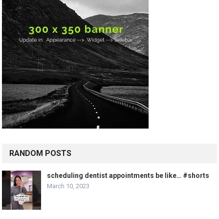
RANDOM POSTS
scheduling dentist appointments be like… #shorts
March 10, 2023