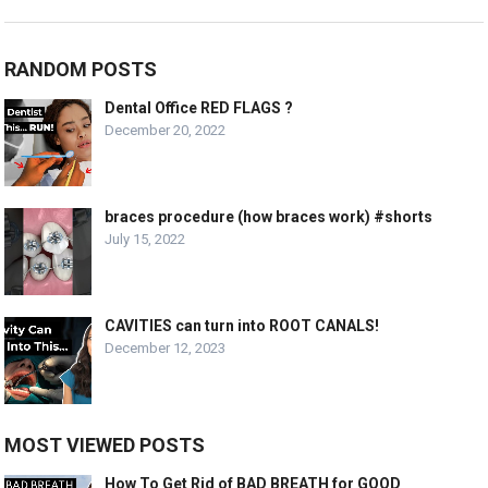
RANDOM POSTS
Dental Office RED FLAGS ?
December 20, 2022
braces procedure (how braces work) #shorts
July 15, 2022
CAVITIES can turn into ROOT CANALS!
December 12, 2023
MOST VIEWED POSTS
How To Get Rid of BAD BREATH for GOOD