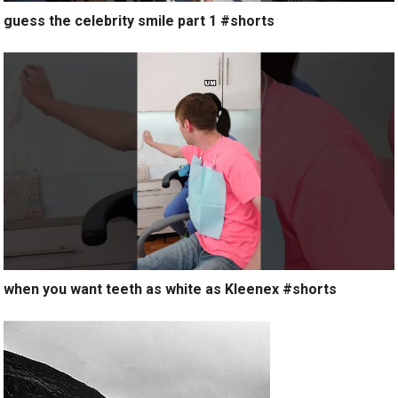
guess the celebrity smile part 1 #shorts
when you want teeth as white as Kleenex #shorts