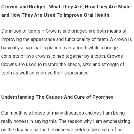
Crowns and Bridges: What They Are, How They Are Made
and How They Are Used To Improve Oral Health
Definition of terms – Crowns and bridges are both means of
improving the appearance and functionality of teeth. A crown is
basically a cap that is placed over a tooth while a bridge
consists of two crowns joined together by a tooth. Crowns –
Crowns are used to restore the shape, size and strength of
teeth as well as improve their appearance.
Understanding The Causes And Cure of Pyorrhea
Our mouth is a house of many diseases and yes I am being
really honest in saying this. The reason why I am emphasizing
on the disease part is because we seldom take care of our