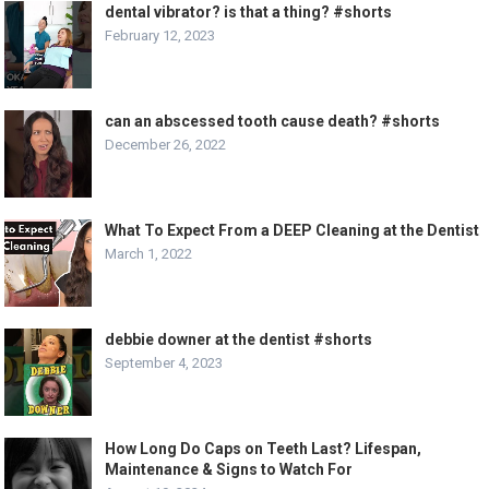
dental vibrator? is that a thing? #shorts
February 12, 2023
can an abscessed tooth cause death? #shorts
December 26, 2022
What To Expect From a DEEP Cleaning at the Dentist
March 1, 2022
debbie downer at the dentist #shorts
September 4, 2023
How Long Do Caps on Teeth Last? Lifespan,
Maintenance & Signs to Watch For