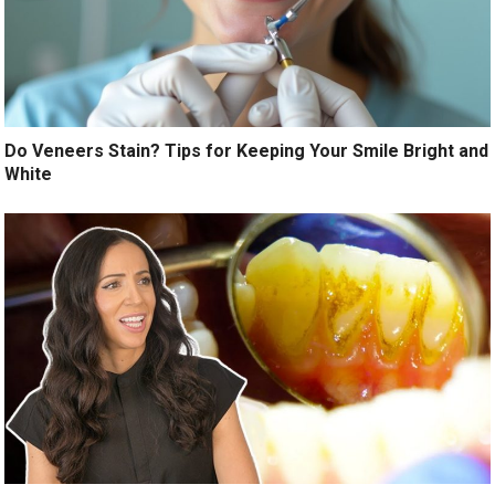
Do Veneers Stain? Tips for Keeping Your Smile Bright and
White