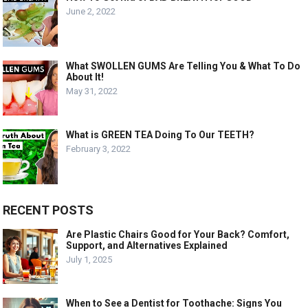
June 2, 2022
What SWOLLEN GUMS Are Telling You & What To Do
About It!
May 31, 2022
What is GREEN TEA Doing To Our TEETH?
February 3, 2022
RECENT POSTS
Are Plastic Chairs Good for Your Back? Comfort,
Support, and Alternatives Explained
July 1, 2025
When to See a Dentist for Toothache: Signs You