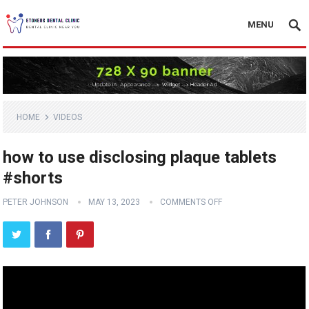
MENU
HOME
VIDEOS
how to use disclosing plaque tablets
#shorts
PETER JOHNSON
MAY 13, 2023
COMMENTS OFF