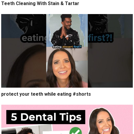
Teeth Cleaning With Stain & Tartar
protect your teeth while eating #shorts