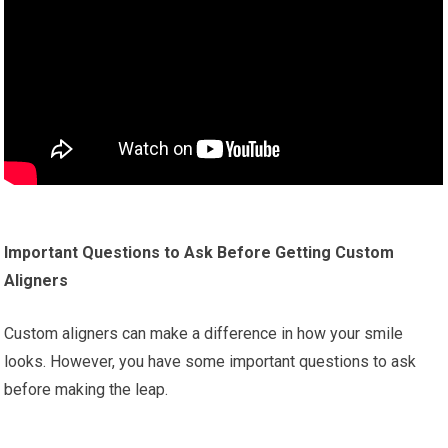
Important Questions to Ask Before Getting Custom
Aligners
Custom aligners can make a difference in how your smile
looks. However, you have some important questions to ask
before making the leap.