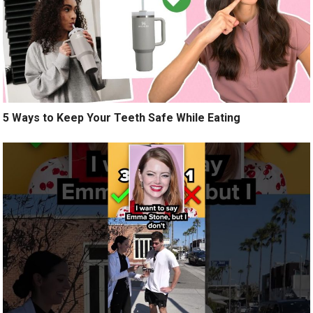
5 Ways to Keep Your Teeth Safe While Eating