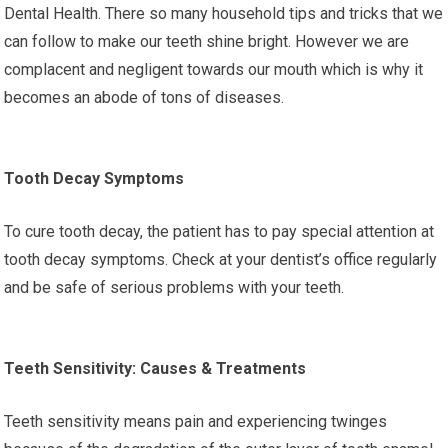
Dental Health. There so many household tips and tricks that we
can follow to make our teeth shine bright. However we are
complacent and negligent towards our mouth which is why it
becomes an abode of tons of diseases.
Tooth Decay Symptoms
To cure tooth decay, the patient has to pay special attention at
tooth decay symptoms. Check at your dentist’s office regularly
and be safe of serious problems with your teeth.
Teeth Sensitivity: Causes & Treatments
Teeth sensitivity means pain and experiencing twinges