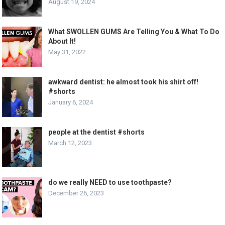
August 19, 2024
What SWOLLEN GUMS Are Telling You & What To Do
About It!
May 31, 2022
awkward dentist: he almost took his shirt off!
#shorts
January 6, 2024
people at the dentist #shorts
March 12, 2023
do we really NEED to use toothpaste?
December 26, 2023