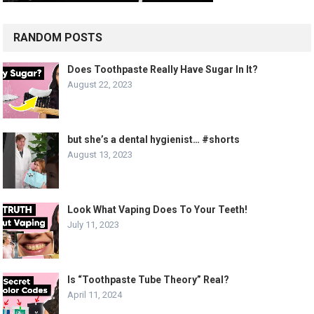
RANDOM POSTS
Does Toothpaste Really Have Sugar In It?
August 22, 2023
but she’s a dental hygienist… #shorts
August 13, 2023
Look What Vaping Does To Your Teeth!
July 11, 2023
Is “Toothpaste Tube Theory” Real?
April 11, 2024