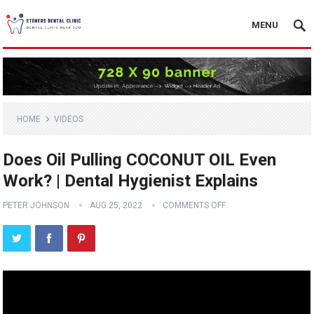
MENU
HOME
VIDEOS
Does Oil Pulling COCONUT OIL Even
Work? | Dental Hygienist Explains
PETER JOHNSON
AUG 25, 2022
COMMENTS OFF