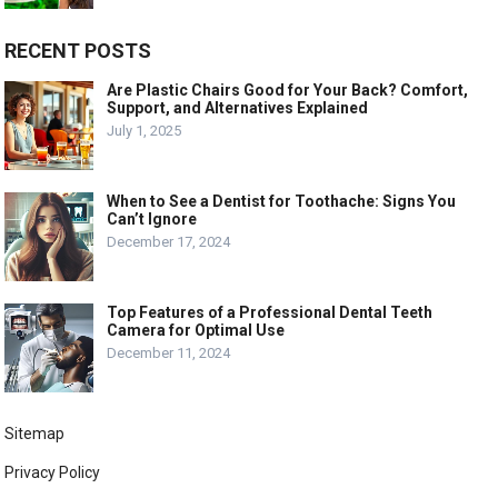
RECENT POSTS
Are Plastic Chairs Good for Your Back? Comfort,
Support, and Alternatives Explained
July 1, 2025
When to See a Dentist for Toothache: Signs You
Can’t Ignore
December 17, 2024
Top Features of a Professional Dental Teeth
Camera for Optimal Use
December 11, 2024
Sitemap
Privacy Policy