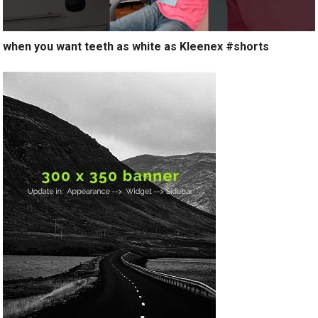
when you want teeth as white as Kleenex #shorts