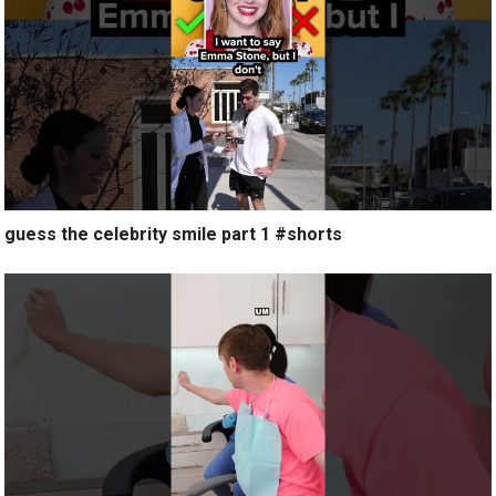
guess the celebrity smile part 1 #shorts