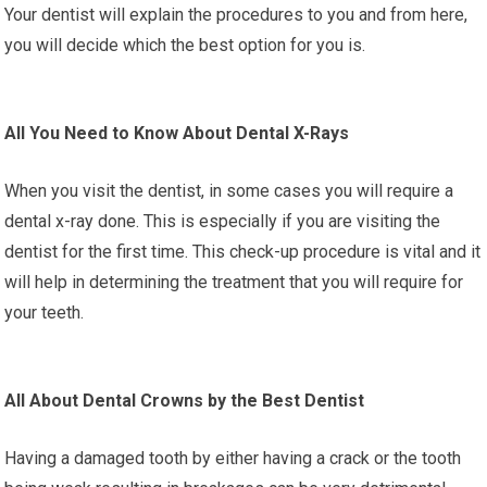
Your dentist will explain the procedures to you and from here,
you will decide which the best option for you is.
All You Need to Know About Dental X-Rays
When you visit the dentist, in some cases you will require a
dental x-ray done. This is especially if you are visiting the
dentist for the first time. This check-up procedure is vital and it
will help in determining the treatment that you will require for
your teeth.
All About Dental Crowns by the Best Dentist
Having a damaged tooth by either having a crack or the tooth