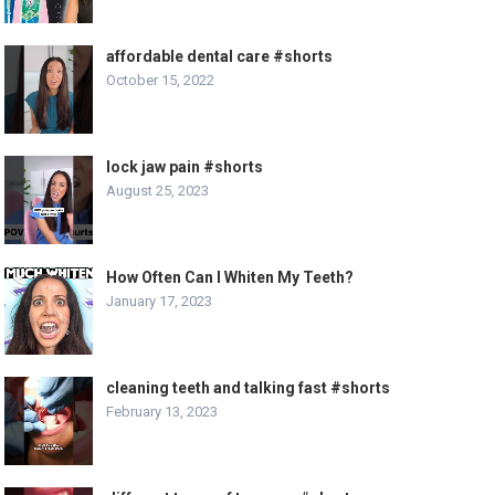
affordable dental care #shorts
October 15, 2022
lock jaw pain #shorts
August 25, 2023
How Often Can I Whiten My Teeth?
January 17, 2023
cleaning teeth and talking fast #shorts
February 13, 2023