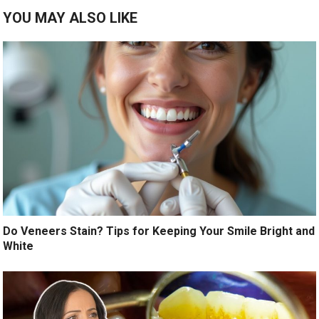
YOU MAY ALSO LIKE
Do Veneers Stain? Tips for Keeping Your Smile Bright and
White