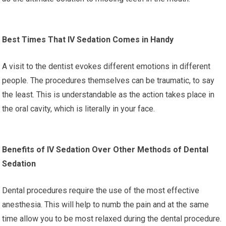
Best Times That IV Sedation Comes in Handy
A visit to the dentist evokes different emotions in different
people. The procedures themselves can be traumatic, to say
the least. This is understandable as the action takes place in
the oral cavity, which is literally in your face.
Benefits of IV Sedation Over Other Methods of Dental
Sedation
Dental procedures require the use of the most effective
anesthesia. This will help to numb the pain and at the same
time allow you to be most relaxed during the dental procedure.