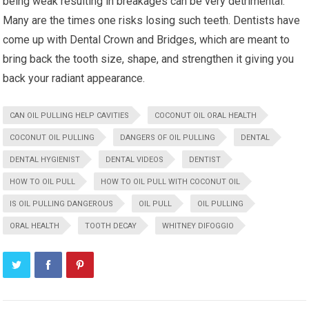
being weak resulting in breakages can be very detrimental.
Many are the times one risks losing such teeth. Dentists have
come up with Dental Crown and Bridges, which are meant to
bring back the tooth size, shape, and strengthen it giving you
back your radiant appearance.
CAN OIL PULLING HELP CAVITIES
COCONUT OIL ORAL HEALTH
COCONUT OIL PULLING
DANGERS OF OIL PULLING
DENTAL
DENTAL HYGIENIST
DENTAL VIDEOS
DENTIST
HOW TO OIL PULL
HOW TO OIL PULL WITH COCONUT OIL
IS OIL PULLING DANGEROUS
OIL PULL
OIL PULLING
ORAL HEALTH
TOOTH DECAY
WHITNEY DIFOGGIO