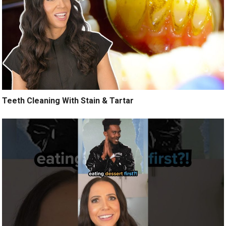
Teeth Cleaning With Stain & Tartar