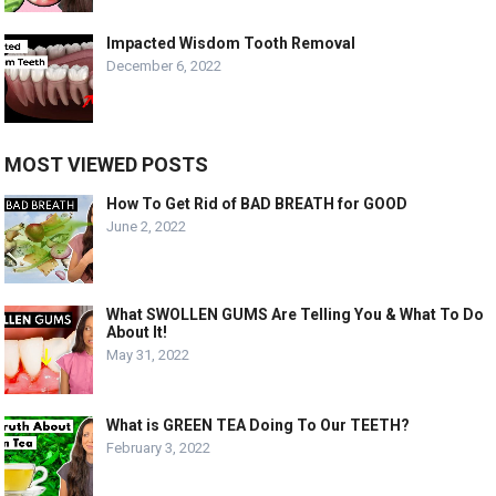
Impacted Wisdom Tooth Removal
December 6, 2022
MOST VIEWED POSTS
How To Get Rid of BAD BREATH for GOOD
June 2, 2022
What SWOLLEN GUMS Are Telling You & What To Do
About It!
May 31, 2022
What is GREEN TEA Doing To Our TEETH?
February 3, 2022