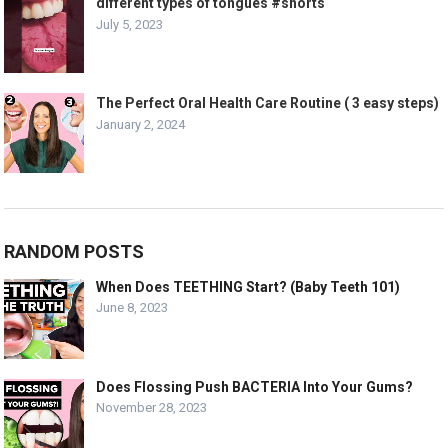
different types of tongues #shorts
July 5, 2023
The Perfect Oral Health Care Routine ( 3 easy steps)
January 2, 2024
RANDOM POSTS
When Does TEETHING Start? (Baby Teeth 101)
June 8, 2023
Does Flossing Push BACTERIA Into Your Gums?
November 28, 2023