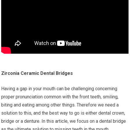
Zirconia Ceramic Dental Bridges
Having a gap in your mouth can be challenging concerning
proper pronunciation common with the front teeth, smiling,
biting and eating among other things. Therefore we need a
solution to this, and the best way to go is either dental crown,
bridge or a denture. In this article, we focus on a dental bridge
as the ultimate solution to missing teeth in the mouth.