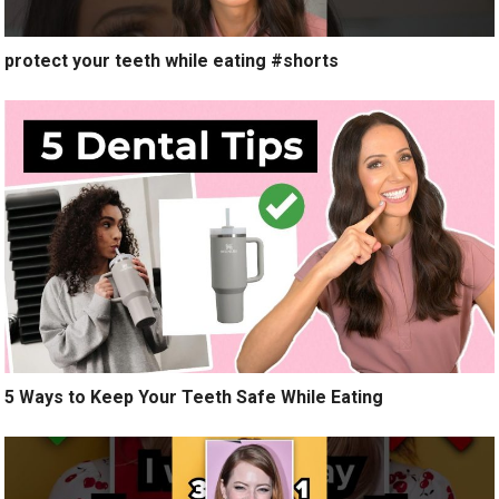
protect your teeth while eating #shorts
5 Ways to Keep Your Teeth Safe While Eating