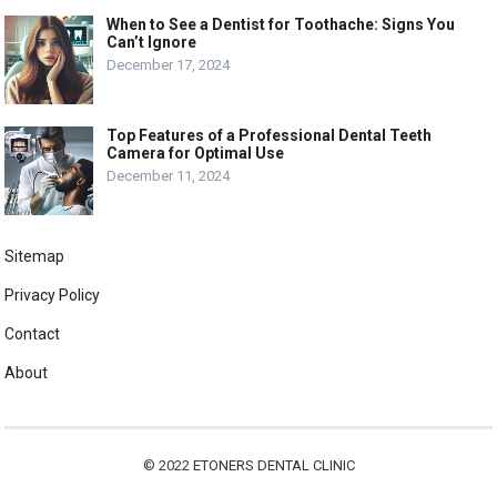
When to See a Dentist for Toothache: Signs You
Can’t Ignore
December 17, 2024
Top Features of a Professional Dental Teeth
Camera for Optimal Use
December 11, 2024
Sitemap
Privacy Policy
Contact
About
© 2022
ETONERS DENTAL CLINIC