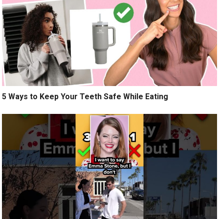
5 Ways to Keep Your Teeth Safe While Eating