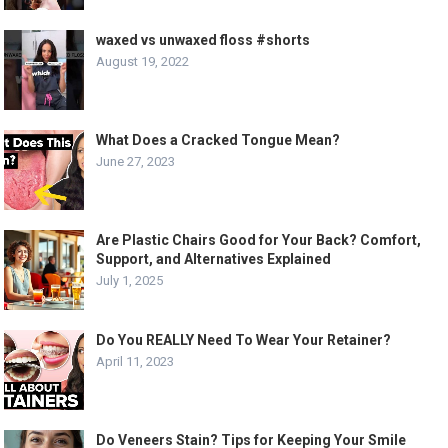
waxed vs unwaxed floss #shorts
August 19, 2022
What Does a Cracked Tongue Mean?
June 27, 2023
Are Plastic Chairs Good for Your Back? Comfort,
Support, and Alternatives Explained
July 1, 2025
Do You REALLY Need To Wear Your Retainer?
April 11, 2023
Do Veneers Stain? Tips for Keeping Your Smile