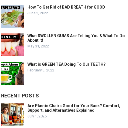
How To Get Rid of BAD BREATH for GOOD
June 2, 2022
What SWOLLEN GUMS Are Telling You & What To Do
About It!
May 31, 2022
What is GREEN TEA Doing To Our TEETH?
February 3, 2022
RECENT POSTS
Are Plastic Chairs Good for Your Back? Comfort,
Support, and Alternatives Explained
July 1, 2025