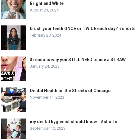
Bright and White
August 23, 2024
brush your teeth ONCE or TWICE each day? #shorts
February 28, 2024
3 reasons why you STILL NEED to use a STRAW
January 24, 2023
Dental Health on the Streets of Chicago
November 11, 2023
my dental hygienist should know… #shorts
September 10, 2023