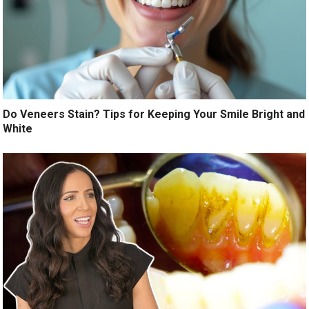
Do Veneers Stain? Tips for Keeping Your Smile Bright and
White