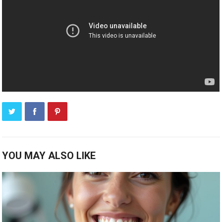
YOU MAY ALSO LIKE