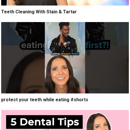
Teeth Cleaning With Stain & Tartar
protect your teeth while eating #shorts