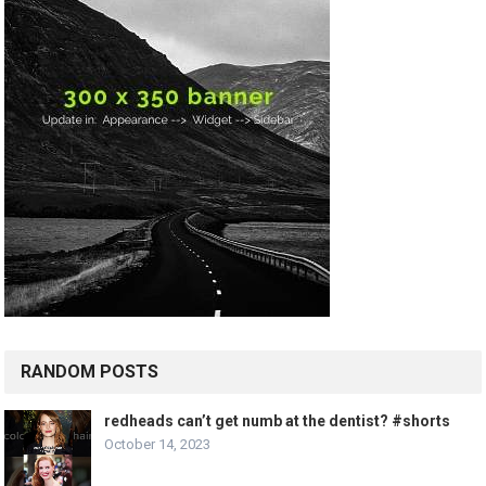
RANDOM POSTS
redheads can’t get numb at the dentist? #shorts
October 14, 2023