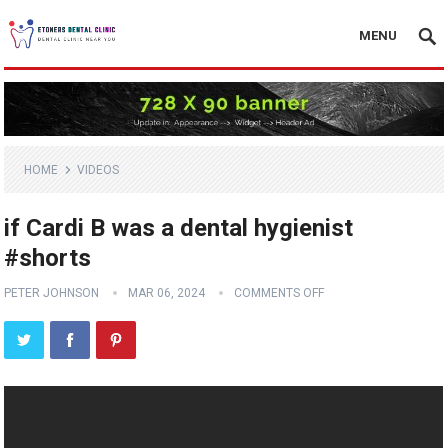
MENU
HOME
VIDEOS
if Cardi B was a dental hygienist
#shorts
PETER JOHNSON
MAR 06, 2024
COMMENTS OFF