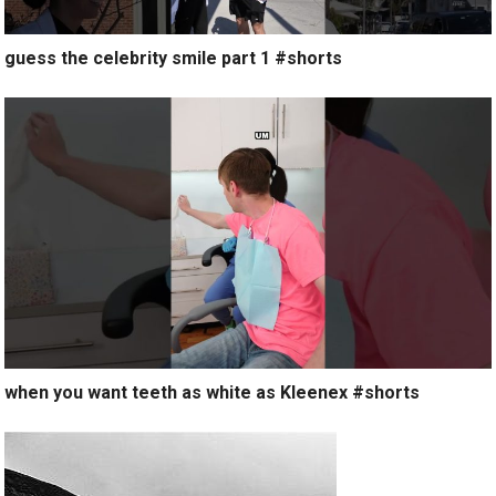
guess the celebrity smile part 1 #shorts
when you want teeth as white as Kleenex #shorts