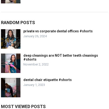
RANDOM POSTS
private vs corporate dental offices #shorts
January 26, 2024
deep cleanings are NOT better teeth cleanings
#shorts
November 2, 2022
dental chair etiquette #shorts
January 1, 2023
MOST VIEWED POSTS