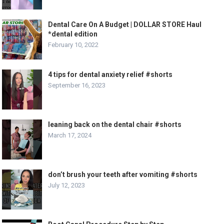
Dental Care On A Budget | DOLLAR STORE Haul
*dental edition
February 10, 2022
4 tips for dental anxiety relief #shorts
September 16, 2023
leaning back on the dental chair #shorts
March 17, 2024
don’t brush your teeth after vomiting #shorts
July 12, 2023