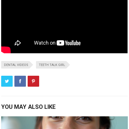
DENTAL VIDEOS
TEETH TALK GIRL
YOU MAY ALSO LIKE