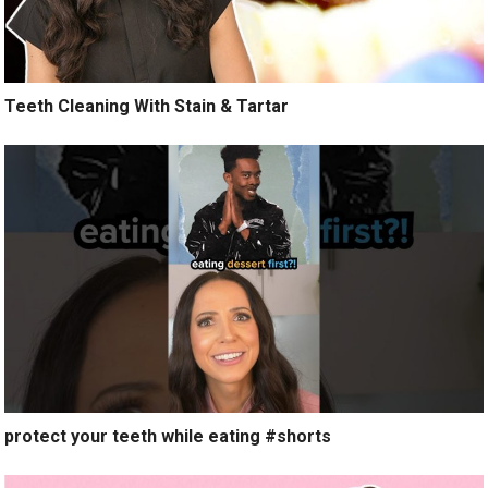
Teeth Cleaning With Stain & Tartar
protect your teeth while eating #shorts