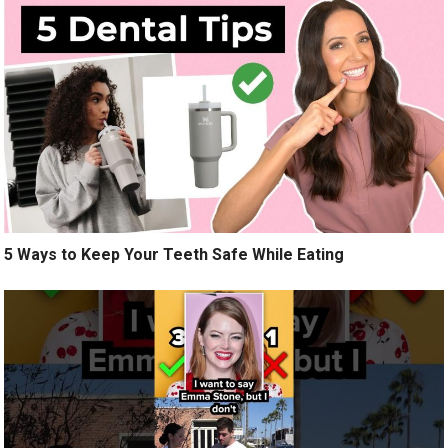
5 Ways to Keep Your Teeth Safe While Eating