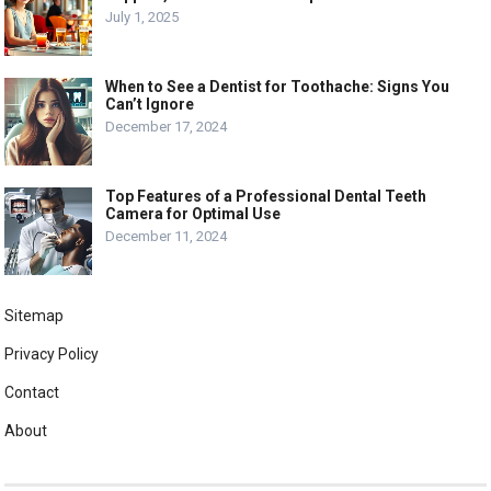
July 1, 2025
When to See a Dentist for Toothache: Signs You
Can’t Ignore
December 17, 2024
Top Features of a Professional Dental Teeth
Camera for Optimal Use
December 11, 2024
Sitemap
Privacy Policy
Contact
About