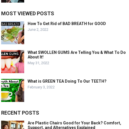
MOST VIEWED POSTS
How To Get Rid of BAD BREATH for GOOD
June 2, 2022
What SWOLLEN GUMS Are Telling You & What To Do
About It!
May 31, 2022
What is GREEN TEA Doing To Our TEETH?
February 3, 2022
RECENT POSTS
Are Plastic Chairs Good for Your Back? Comfort,
Support, and Alternatives Explained