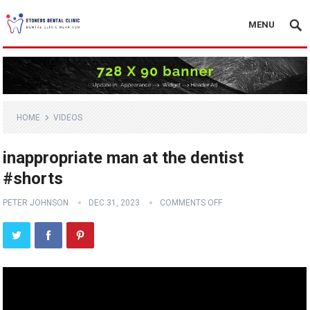
MENU
HOME
VIDEOS
inappropriate man at the dentist
#shorts
PETER JOHNSON
DEC 31, 2023
COMMENTS OFF