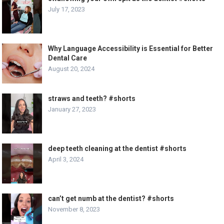
July 17, 2023
Why Language Accessibility is Essential for Better
Dental Care
August 20, 2024
straws and teeth? #shorts
January 27, 2023
deep teeth cleaning at the dentist #shorts
April 3, 2024
can’t get numb at the dentist? #shorts
November 8, 2023