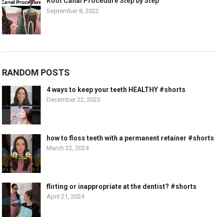
Root Canal Procedure Step by Step
September 8, 2022
RANDOM POSTS
4 ways to keep your teeth HEALTHY #shorts
December 22, 2023
how to floss teeth with a permanent retainer #shorts
March 22, 2024
flirting or inappropriate at the dentist? #shorts
April 21, 2024