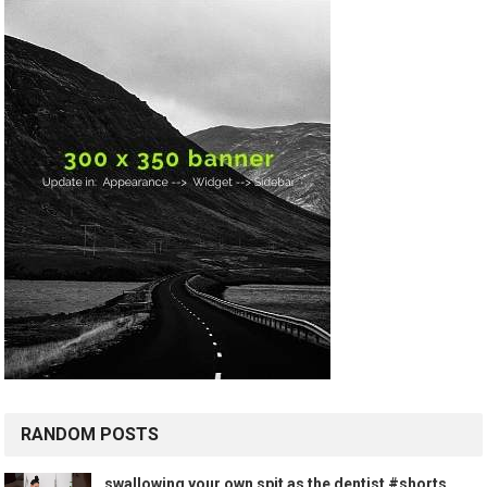
RANDOM POSTS
swallowing your own spit as the dentist #shorts