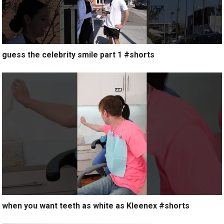
guess the celebrity smile part 1 #shorts
when you want teeth as white as Kleenex #shorts