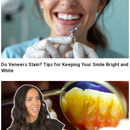
Do Veneers Stain? Tips for Keeping Your Smile Bright and
White