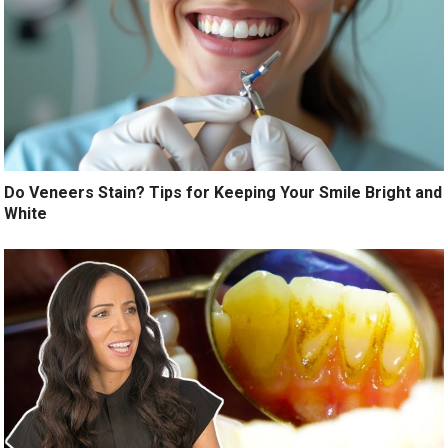
Do Veneers Stain? Tips for Keeping Your Smile Bright and
White