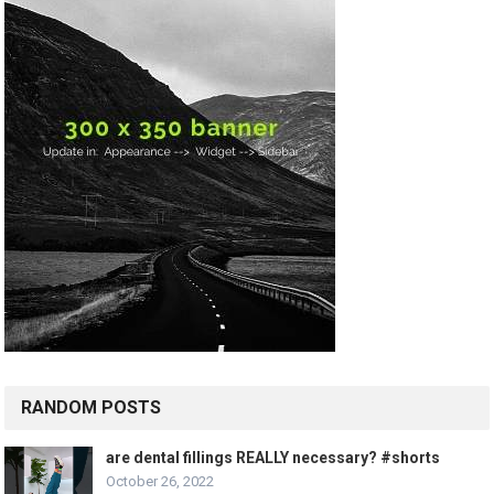
RANDOM POSTS
are dental fillings REALLY necessary? #shorts
October 26, 2022