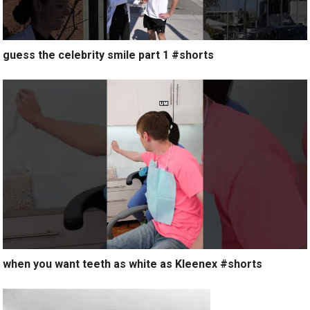
guess the celebrity smile part 1 #shorts
when you want teeth as white as Kleenex #shorts