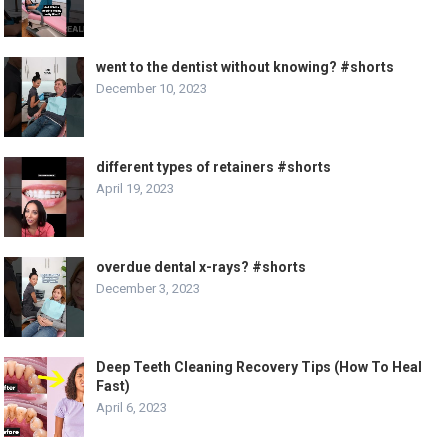
went to the dentist without knowing? #shorts
December 10, 2023
different types of retainers #shorts
April 19, 2023
overdue dental x-rays? #shorts
December 3, 2023
Deep Teeth Cleaning Recovery Tips (How To Heal
Fast)
April 6, 2023