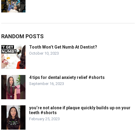
RANDOM POSTS
Tooth Won’t Get Numb At Dentist?
October 10, 2023
4 tips for dental anxiety relief #shorts
September 16, 2023
you’re not alone if plaque quickly builds up on your
teeth #shorts
February 25, 2023