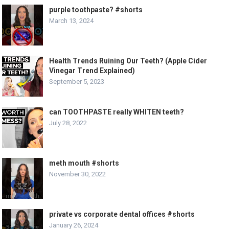
purple toothpaste? #shorts
March 13, 2024
Health Trends Ruining Our Teeth? (Apple Cider
Vinegar Trend Explained)
September 5, 2023
can TOOTHPASTE really WHITEN teeth?
July 28, 2022
meth mouth #shorts
November 30, 2022
private vs corporate dental offices #shorts
January 26, 2024