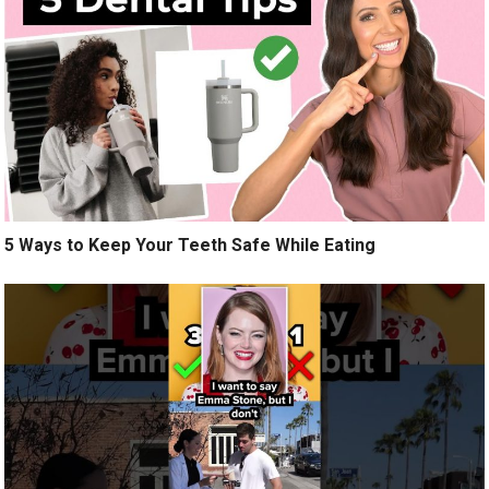
5 Ways to Keep Your Teeth Safe While Eating