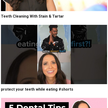
Teeth Cleaning With Stain & Tartar
protect your teeth while eating #shorts