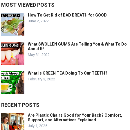
MOST VIEWED POSTS
How To Get Rid of BAD BREATH for GOOD
June 2, 2022
What SWOLLEN GUMS Are Telling You & What To Do
About It!
May 31, 2022
What is GREEN TEA Doing To Our TEETH?
February 3, 2022
RECENT POSTS
Are Plastic Chairs Good for Your Back? Comfort,
Support, and Alternatives Explained
July 1, 2025