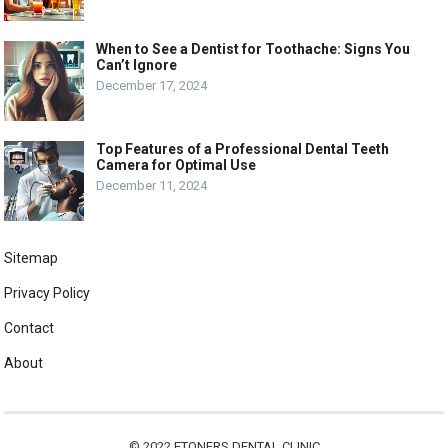
When to See a Dentist for Toothache: Signs You
Can’t Ignore
December 17, 2024
Top Features of a Professional Dental Teeth
Camera for Optimal Use
December 11, 2024
Sitemap
Privacy Policy
Contact
About
© 2022
ETONERS DENTAL CLINIC