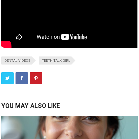
DENTAL VIDEOS
TEETH TALK GIRL
YOU MAY ALSO LIKE