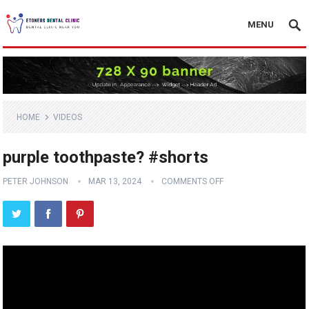
MENU
HOME
VIDEOS
purple toothpaste? #shorts
PETER JOHNSON
MAR 13, 2024
COMMENTS OFF