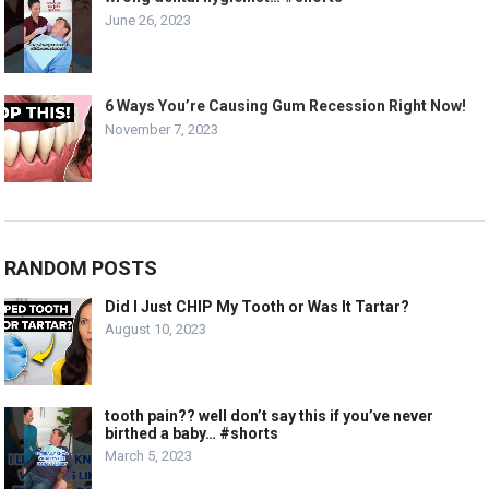
June 26, 2023
6 Ways You’re Causing Gum Recession Right Now!
November 7, 2023
RANDOM POSTS
Did I Just CHIP My Tooth or Was It Tartar?
August 10, 2023
tooth pain?? well don’t say this if you’ve never
birthed a baby… #shorts
March 5, 2023