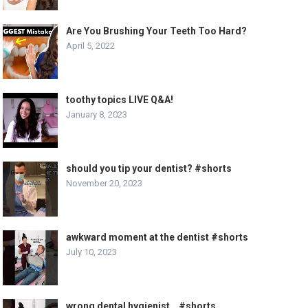
Are You Brushing Your Teeth Too Hard?
April 5, 2022
toothy topics LIVE Q&A!
January 8, 2023
should you tip your dentist? #shorts
November 20, 2023
awkward moment at the dentist #shorts
July 10, 2023
wrong dental hygienist… #shorts