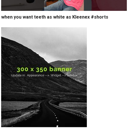
when you want teeth as white as Kleenex #shorts