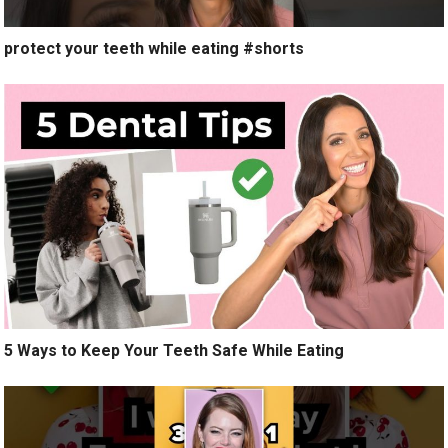
protect your teeth while eating #shorts
5 Ways to Keep Your Teeth Safe While Eating