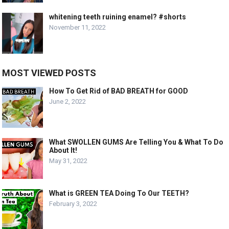
whitening teeth ruining enamel? #shorts
November 11, 2022
MOST VIEWED POSTS
How To Get Rid of BAD BREATH for GOOD
June 2, 2022
What SWOLLEN GUMS Are Telling You & What To Do
About It!
May 31, 2022
What is GREEN TEA Doing To Our TEETH?
February 3, 2022