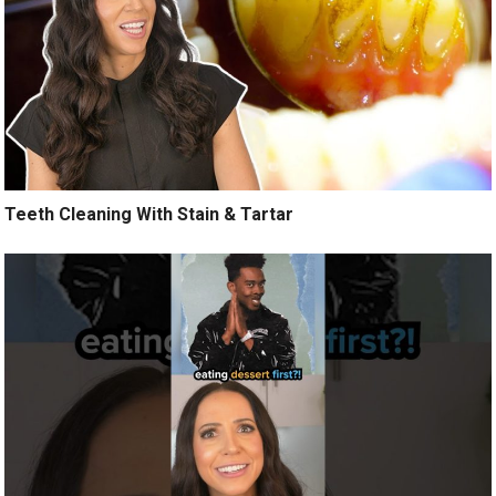
Teeth Cleaning With Stain & Tartar