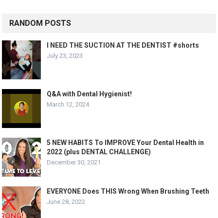
RANDOM POSTS
I NEED THE SUCTION AT THE DENTIST #shorts
July 23, 2023
Q&A with Dental Hygienist!
March 12, 2024
5 NEW HABITS To IMPROVE Your Dental Health in
2022 (plus DENTAL CHALLENGE)
December 30, 2021
EVERYONE Does THIS Wrong When Brushing Teeth
June 28, 2022