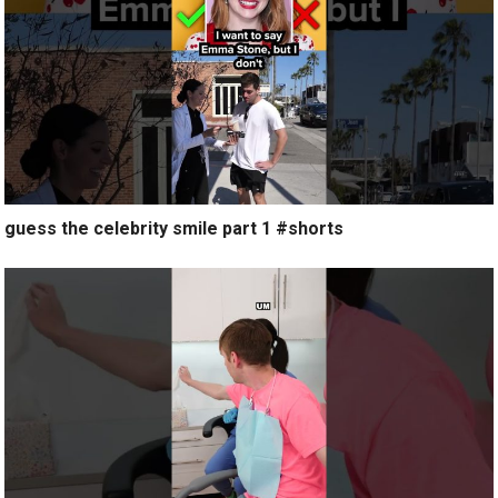
guess the celebrity smile part 1 #shorts