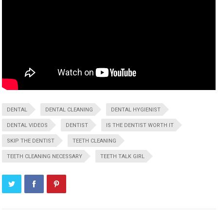
DENTAL
DENTAL CLEANING
DENTAL HYGIENIST
DENTAL VIDEOS
DENTIST
IS THE DENTIST WORTH IT
SKIP THE DENTIST
TEETH CLEANING
TEETH CLEANING NECESSARY
TEETH TALK GIRL