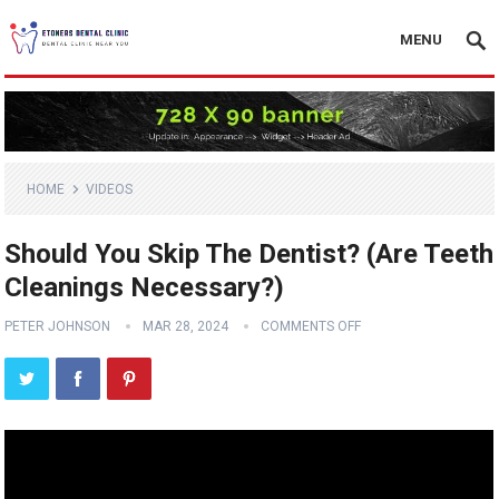
MENU
HOME
VIDEOS
Should You Skip The Dentist? (Are Teeth
Cleanings Necessary?)
PETER JOHNSON
MAR 28, 2024
COMMENTS OFF