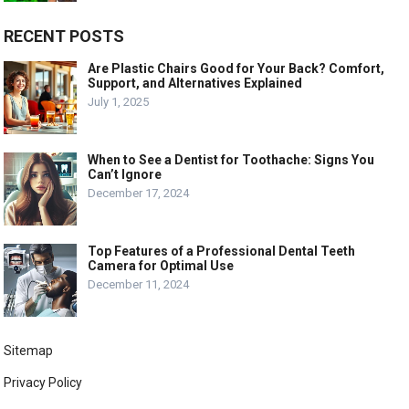
RECENT POSTS
Are Plastic Chairs Good for Your Back? Comfort,
Support, and Alternatives Explained
July 1, 2025
When to See a Dentist for Toothache: Signs You
Can’t Ignore
December 17, 2024
Top Features of a Professional Dental Teeth
Camera for Optimal Use
December 11, 2024
Sitemap
Privacy Policy