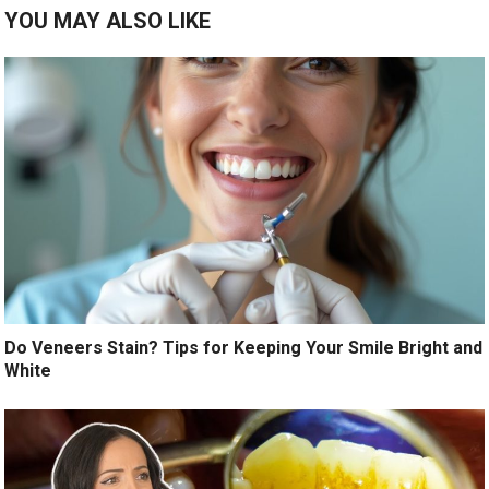
YOU MAY ALSO LIKE
Do Veneers Stain? Tips for Keeping Your Smile Bright and
White