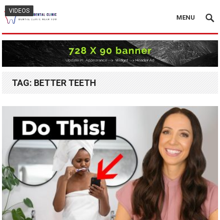
VIDEOS
VIDEOS
MENU
TAG:
BETTER TEETH