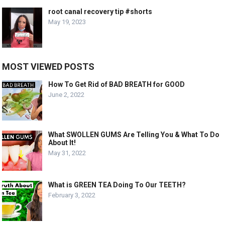
root canal recovery tip #shorts
May 19, 2023
MOST VIEWED POSTS
How To Get Rid of BAD BREATH for GOOD
June 2, 2022
What SWOLLEN GUMS Are Telling You & What To Do
About It!
May 31, 2022
What is GREEN TEA Doing To Our TEETH?
February 3, 2022