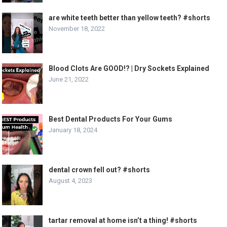
are white teeth better than yellow teeth? #shorts
November 18, 2022
Blood Clots Are GOOD!? | Dry Sockets Explained
June 21, 2022
Best Dental Products For Your Gums
January 18, 2024
dental crown fell out? #shorts
August 4, 2023
tartar removal at home isn’t a thing! #shorts