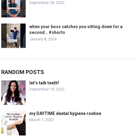
September 28, 2022
when your boss catches you sitting down for a
second… #shorts
January 8, 2024
RANDOM POSTS
let’s talk teeth!
September 19, 2022
my DAYTIME dental hygiene routine
March 7, 2023