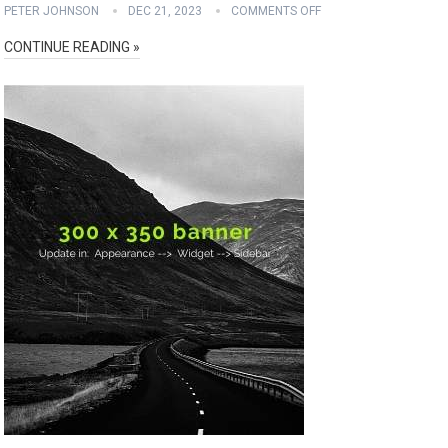
PETER JOHNSON
DEC 21, 2023
COMMENTS OFF
CONTINUE READING »