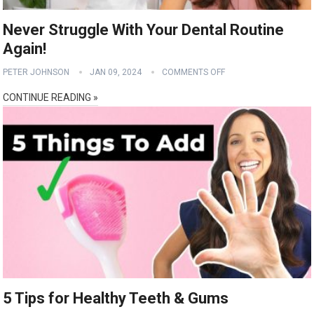
Never Struggle With Your Dental Routine
Again!
PETER JOHNSON
JAN 09, 2024
COMMENTS OFF
CONTINUE READING »
5 Tips for Healthy Teeth & Gums