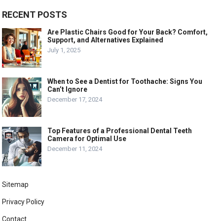
RECENT POSTS
Are Plastic Chairs Good for Your Back? Comfort,
Support, and Alternatives Explained
July 1, 2025
When to See a Dentist for Toothache: Signs You
Can’t Ignore
December 17, 2024
Top Features of a Professional Dental Teeth
Camera for Optimal Use
December 11, 2024
Sitemap
Privacy Policy
Contact