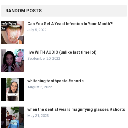
RANDOM POSTS
Can You Get A Yeast Infection In Your Mouth?!
July 5, 2022
live WITH AUDIO (unlike last time lol)
September 20, 2022
whitening toothpaste #shorts
August 5, 2022
when the dentist wears magnifying glasses #shorts
May 21, 2023