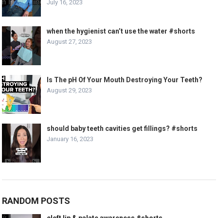
July 16, 2023
when the hygienist can’t use the water #shorts
August 27, 2023
Is The pH Of Your Mouth Destroying Your Teeth?
August 29, 2023
should baby teeth cavities get fillings? #shorts
January 16, 2023
RANDOM POSTS
cleft lip & palate awareness #shorts