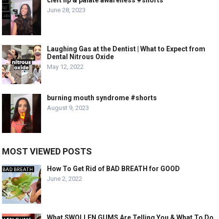
June 28, 2023
Laughing Gas at the Dentist | What to Expect from
Dental Nitrous Oxide
May 12, 2022
burning mouth syndrome #shorts
August 9, 2023
MOST VIEWED POSTS
How To Get Rid of BAD BREATH for GOOD
June 2, 2022
What SWOLLEN GUMS Are Telling You & What To Do