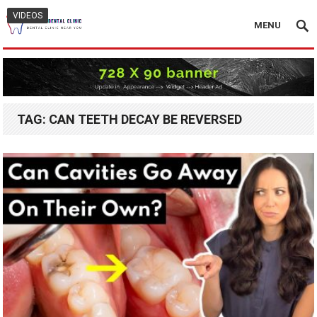
VIDEOS
MENU
TAG:
CAN TEETH DECAY BE REVERSED