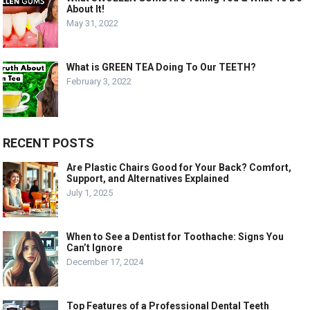
About It!
May 31, 2022
What is GREEN TEA Doing To Our TEETH?
February 3, 2022
RECENT POSTS
Are Plastic Chairs Good for Your Back? Comfort,
Support, and Alternatives Explained
July 1, 2025
When to See a Dentist for Toothache: Signs You
Can’t Ignore
December 17, 2024
Top Features of a Professional Dental Teeth