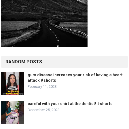
RANDOM POSTS
gum disease increases your risk of having a heart
attack #shorts
February 11, 2023
careful with your shirt at the dentist! #shorts
December 25, 2023