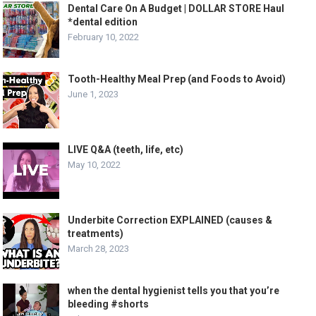
Dental Care On A Budget | DOLLAR STORE Haul
*dental edition
February 10, 2022
Tooth-Healthy Meal Prep (and Foods to Avoid)
June 1, 2023
LIVE Q&A (teeth, life, etc)
May 10, 2022
Underbite Correction EXPLAINED (causes &
treatments)
March 28, 2023
when the dental hygienist tells you that you’re
bleeding #shorts