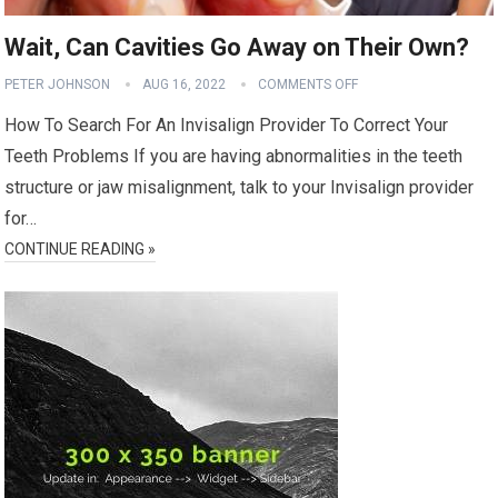
Wait, Can Cavities Go Away on Their Own?
PETER JOHNSON
AUG 16, 2022
COMMENTS OFF
How To Search For An Invisalign Provider To Correct Your
Teeth Problems If you are having abnormalities in the teeth
structure or jaw misalignment, talk to your Invisalign provider
for…
CONTINUE READING »