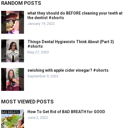
RANDOM POSTS
what they should do BEFORE cleaning your teeth at
the dentist #shorts
January 19, 2022
Things Dental Hygienists Think About (Part 3)
#shorts
May 27, 2023
swishing with apple cider vinegar? #shorts
September 9, 2023
MOST VIEWED POSTS
How To Get Rid of BAD BREATH for GOOD
June 2, 2022