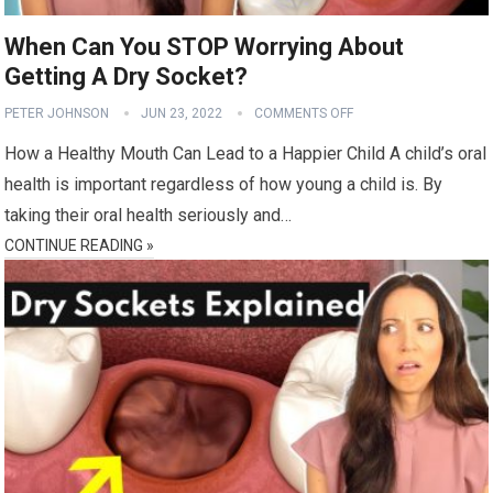
When Can You STOP Worrying About
Getting A Dry Socket?
PETER JOHNSON
JUN 23, 2022
COMMENTS OFF
How a Healthy Mouth Can Lead to a Happier Child A child’s oral
health is important regardless of how young a child is. By
taking their oral health seriously and…
CONTINUE READING »