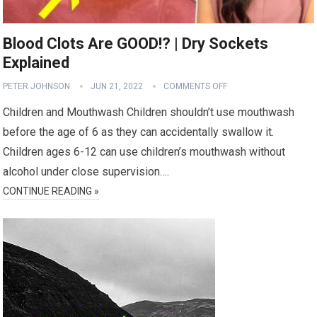
Blood Clots Are GOOD!? | Dry Sockets
Explained
PETER JOHNSON
JUN 21, 2022
COMMENTS OFF
Children and Mouthwash Children shouldn’t use mouthwash
before the age of 6 as they can accidentally swallow it.
Children ages 6-12 can use children’s mouthwash without
alcohol under close supervision….
CONTINUE READING »