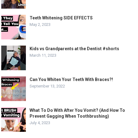
Teeth Whitening SIDE EFFECTS
May 2, 2023
Kids vs Grandparents at the Dentist #shorts
March 11, 2023
Can You Whiten Your Teeth With Braces?!
September 13, 2022
What To Do With After You Vomit? (And How To
Prevent Gagging When Toothbrushing)
July 4, 2023