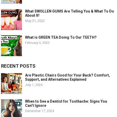
What SWOLLEN GUMS Are Telling You & What To Do
About It!
May 31, 2022
What is GREEN TEA Doing To Our TEETH?
February 3, 2022
RECENT POSTS
Are Plastic Chairs Good for Your Back? Comfort,
Support, and Alternatives Explained
July 1, 2025
When to See a Dentist for Toothache: Signs You
Can’t Ignore
December 17, 2024