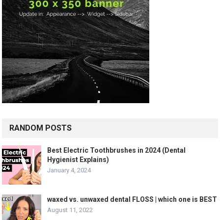
RANDOM POSTS
Best Electric Toothbrushes in 2024 (Dental
Hygienist Explains)
January 4, 2024
waxed vs. unwaxed dental FLOSS | which one is BEST
August 11, 2022