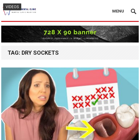
VIDEOS
VIDEOS
MENU
TAG:
DRY SOCKETS