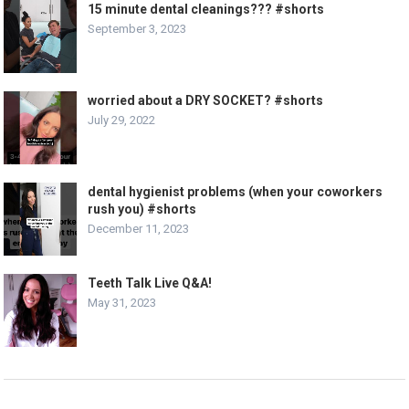
15 minute dental cleanings??? #shorts
September 3, 2023
worried about a DRY SOCKET? #shorts
July 29, 2022
dental hygienist problems (when your coworkers
rush you) #shorts
December 11, 2023
Teeth Talk Live Q&A!
May 31, 2023