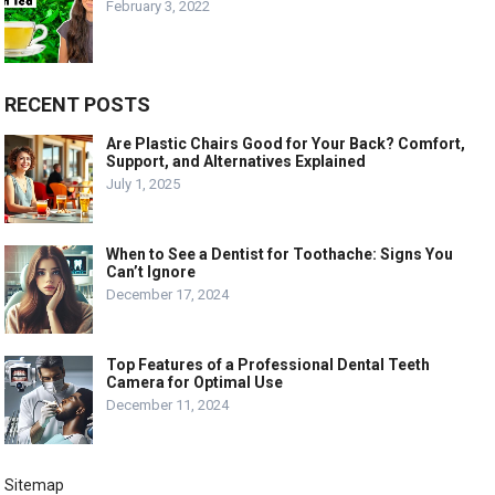
February 3, 2022
RECENT POSTS
Are Plastic Chairs Good for Your Back? Comfort,
Support, and Alternatives Explained
July 1, 2025
When to See a Dentist for Toothache: Signs You
Can’t Ignore
December 17, 2024
Top Features of a Professional Dental Teeth
Camera for Optimal Use
December 11, 2024
Sitemap