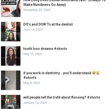
Make Numbness Go Away)
November 23, 2023
DO’s and DON’Ts at the dentist
June 14, 2023
tooth loss dreams #shorts
May 15, 2023
if you work in dentistry …you’ll understand
#shorts
May 8, 2023
will people tell the truth about flossing? #shorts
January 13, 2024