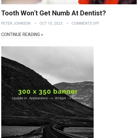
Tooth Won’t Get Numb At Dentist?
PETER JOHNSON
OCT 10, 2023
COMMENTS OFF
CONTINUE READING »