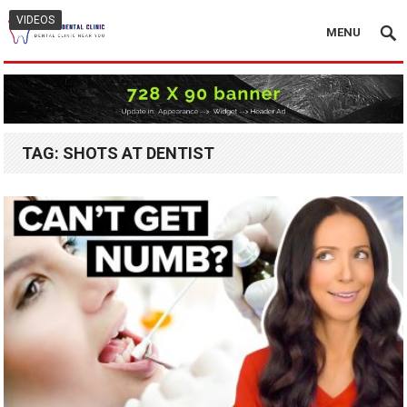
VIDEOS
MENU
TAG:
SHOTS AT DENTIST