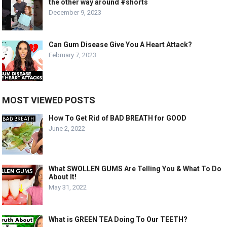
the other way around #shorts
December 9, 2023
Can Gum Disease Give You A Heart Attack?
February 7, 2023
MOST VIEWED POSTS
How To Get Rid of BAD BREATH for GOOD
June 2, 2022
What SWOLLEN GUMS Are Telling You & What To Do
About It!
May 31, 2022
What is GREEN TEA Doing To Our TEETH?