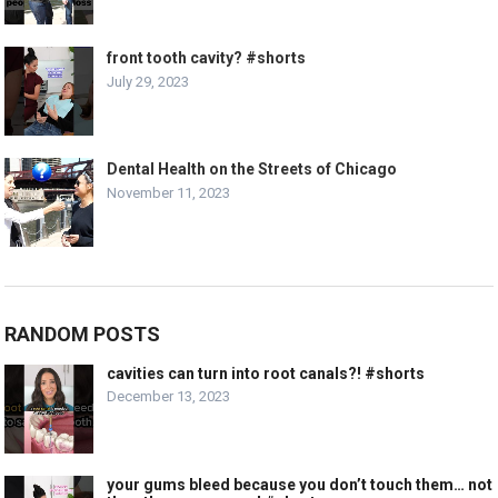
front tooth cavity? #shorts
July 29, 2023
Dental Health on the Streets of Chicago
November 11, 2023
RANDOM POSTS
cavities can turn into root canals?! #shorts
December 13, 2023
your gums bleed because you don’t touch them… not