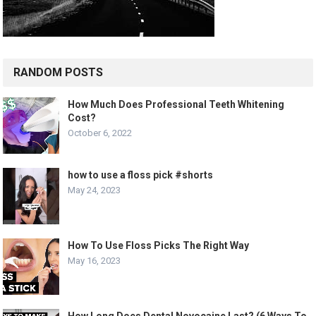
RANDOM POSTS
How Much Does Professional Teeth Whitening
Cost?
October 6, 2022
how to use a floss pick #shorts
May 24, 2023
How To Use Floss Picks The Right Way
May 16, 2023
How Long Does Dental Novocaine Last? (6 Ways To