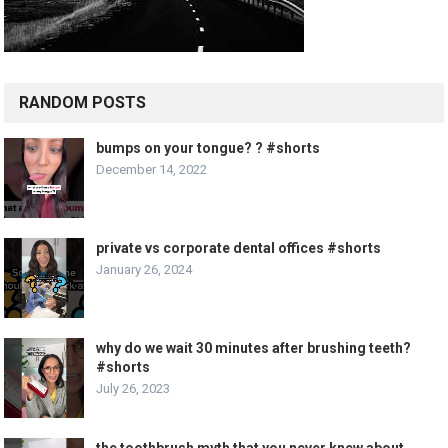
RANDOM POSTS
bumps on your tongue? ? #shorts
December 14, 2022
private vs corporate dental offices #shorts
January 26, 2024
why do we wait 30 minutes after brushing teeth?
#shorts
July 26, 2023
the toothbrush myth that you never knew about