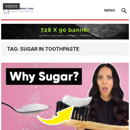
VIDEOS
MENU
TAG:
SUGAR IN TOOTHPASTE