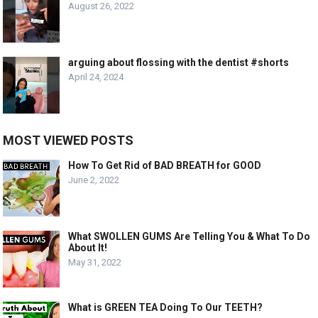
August 26, 2022
arguing about flossing with the dentist #shorts
April 24, 2024
MOST VIEWED POSTS
How To Get Rid of BAD BREATH for GOOD
June 2, 2022
What SWOLLEN GUMS Are Telling You & What To Do
About It!
May 31, 2022
What is GREEN TEA Doing To Our TEETH?