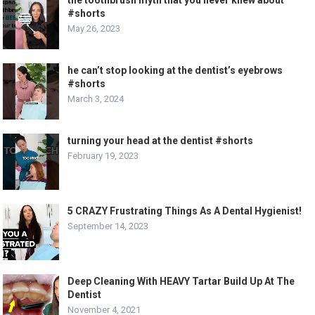
#shorts
May 26, 2023
he can’t stop looking at the dentist’s eyebrows
#shorts
March 3, 2024
turning your head at the dentist #shorts
February 19, 2023
5 CRAZY Frustrating Things As A Dental Hygienist!
September 14, 2023
Deep Cleaning With HEAVY Tartar Build Up At The
Dentist
November 4, 2021