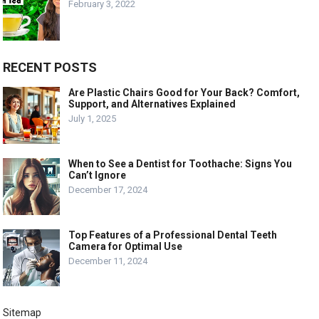
February 3, 2022
RECENT POSTS
Are Plastic Chairs Good for Your Back? Comfort,
Support, and Alternatives Explained
July 1, 2025
When to See a Dentist for Toothache: Signs You
Can’t Ignore
December 17, 2024
Top Features of a Professional Dental Teeth
Camera for Optimal Use
December 11, 2024
Sitemap