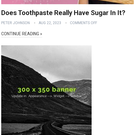
Does Toothpaste Really Have Sugar In It?
PETER JOHNSON
AUG 22, 2023
COMMENTS OFF
CONTINUE READING »