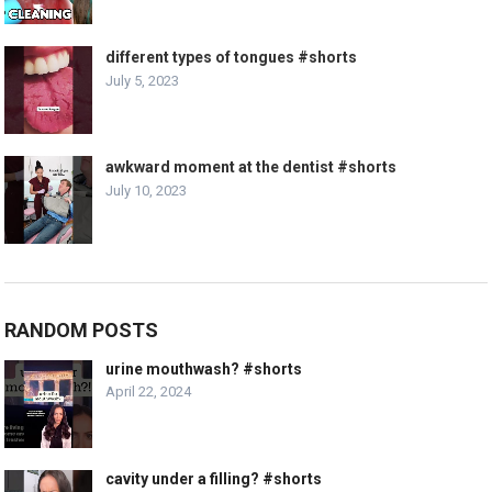
different types of tongues #shorts
July 5, 2023
awkward moment at the dentist #shorts
July 10, 2023
RANDOM POSTS
urine mouthwash? #shorts
April 22, 2024
cavity under a filling? #shorts