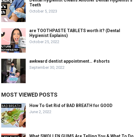
Teeth
October 5, 2023
are TOOTHPASTE TABLETS worth it? (Dental
Hygienist Explains)
October 25, 2022
awkward dentist appointment… #shorts
September 30, 2022
MOST VIEWED POSTS
How To Get Rid of BAD BREATH for GOOD
June 2, 2022
What SWOLLEN GUMS Are Telling You & What To Do