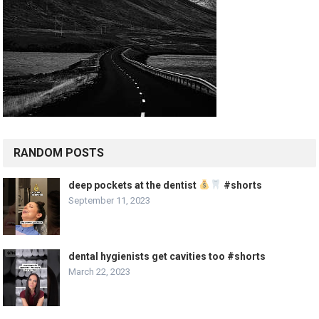
RANDOM POSTS
deep pockets at the dentist
#shorts
September 11, 2023
dental hygienists get cavities too #shorts
March 22, 2023