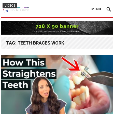
VIDEOS
MENU
TAG:
TEETH BRACES WORK