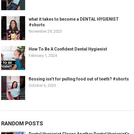
what it takes to become a DENTAL HYGIENIST
#shorts
November 29, 2023
How To Be A Confident Dental Hygienist
February 1, 2024
flossing isn’t for pulling food out of teeth? #shorts
October 6, 2023
RANDOM POSTS
Dental Hygienist Cleans Another Dental Hygienist’s