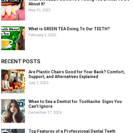
About It!
May 31, 2022
What is GREEN TEA Doing To Our TEETH?
February 3, 2022
RECENT POSTS
Are Plastic Chairs Good for Your Back? Comfort,
Support, and Alternatives Explained
July 1, 2025
When to See a Dentist for Toothache: Signs You
Can’t Ignore
December 17, 2024
Top Features of a Professional Dental Teeth