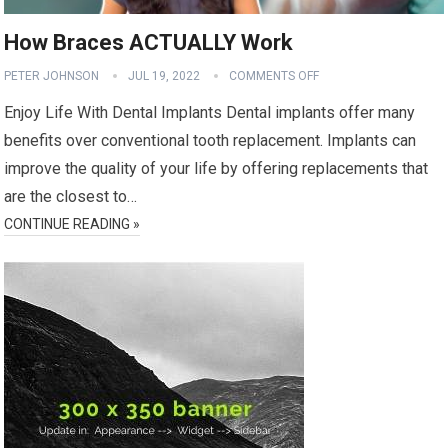
How Braces ACTUALLY Work
PETER JOHNSON
JUL 19, 2022
COMMENTS OFF
Enjoy Life With Dental Implants Dental implants offer many
benefits over conventional tooth replacement. Implants can
improve the quality of your life by offering replacements that
are the closest to…
CONTINUE READING »