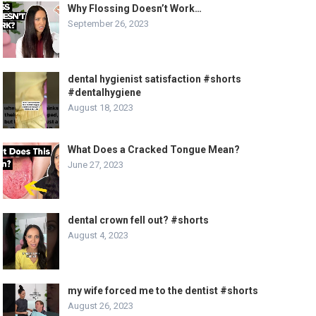
Why Flossing Doesn’t Work…
September 26, 2023
dental hygienist satisfaction #shorts
#dentalhygiene
August 18, 2023
What Does a Cracked Tongue Mean?
June 27, 2023
dental crown fell out? #shorts
August 4, 2023
my wife forced me to the dentist #shorts
August 26, 2023