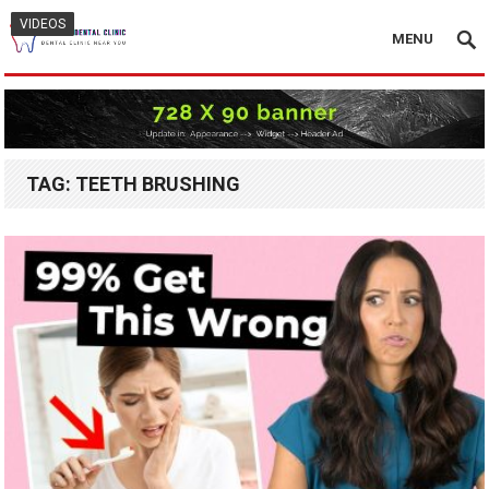
VIDEOS
VIDEOS
MENU
TAG:
TEETH BRUSHING