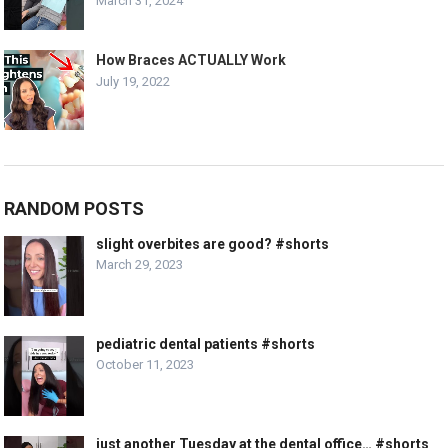
March 31, 2024
How Braces ACTUALLY Work
July 19, 2022
RANDOM POSTS
slight overbites are good? #shorts
March 29, 2023
pediatric dental patients #shorts
October 11, 2023
just another Tuesday at the dental office… #shorts