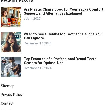
RECENT POSTS
Are Plastic Chairs Good for Your Back? Comfort,
Support, and Alternatives Explained
July 1, 2025
When to See a Dentist for Toothache: Signs You
Can’t Ignore
December 17, 2024
Top Features of a Professional Dental Teeth
Camera for Optimal Use
December 11, 2024
Sitemap
Privacy Policy
Contact