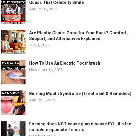
Guess That Celebrity Smile
August 31, 2023
Are Plastic Chairs Good for Your Back? Comfort,
Support, and Alternatives Explained
July 1, 2025
How To Use An Electric Toothbrush
November 14, 2023
Burning Mouth Syndrome (Treatment & Remedies)
August 1, 2023
flossing does NOT cause gum disease FYI… it’s the
complete opposite #shorts