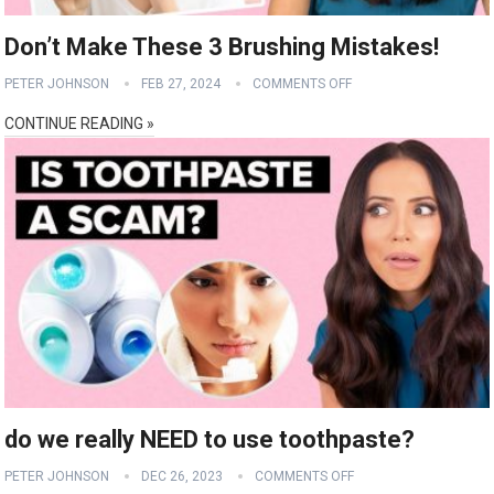
Don’t Make These 3 Brushing Mistakes!
PETER JOHNSON
FEB 27, 2024
COMMENTS OFF
CONTINUE READING »
do we really NEED to use toothpaste?
PETER JOHNSON
DEC 26, 2023
COMMENTS OFF