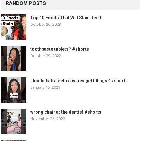
RANDOM POSTS
Top 10 Foods That Will Stain Teeth
October 26, 2023
toothpaste tablets? #shorts
October 29, 2022
should baby teeth cavities get fillings? #shorts
January 16, 2023
wrong chair at the dentist #shorts
November 26, 2023