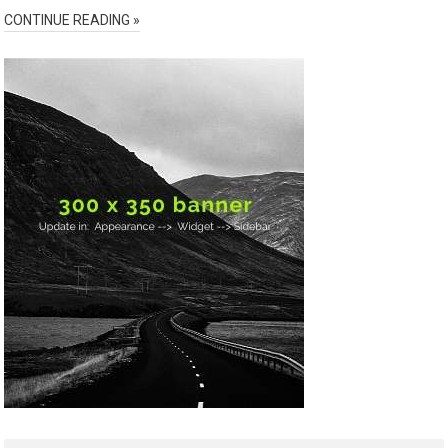
CONTINUE READING »