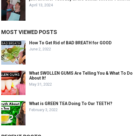
April 13, 2024
MOST VIEWED POSTS
How To Get Rid of BAD BREATH for GOOD
June 2, 2022
What SWOLLEN GUMS Are Telling You & What To Do
About It!
May 31, 2022
What is GREEN TEA Doing To Our TEETH?
February 3, 2022