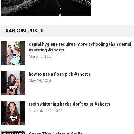
RANDOM POSTS
dental hygiene requires more schooling than dental
assisting #shorts
March 9, 2024
how to use a floss pick #shorts
May 24, 2023
teeth whitening hacks don’t exist #shorts
November 21, 2022
Guess That Celebrity Smile