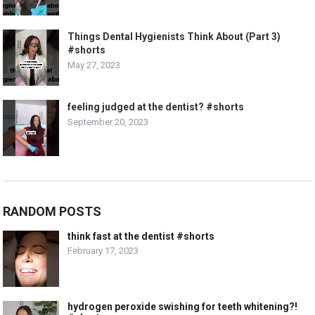
Things Dental Hygienists Think About (Part 3)
#shorts
May 27, 2023
feeling judged at the dentist? #shorts
September 20, 2023
RANDOM POSTS
think fast at the dentist #shorts
February 17, 2023
hydrogen peroxide swishing for teeth whitening?!