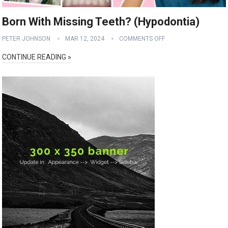
Born With Missing Teeth? (Hypodontia)
PETER JOHNSON
MAR 12, 2024
COMMENTS OFF
CONTINUE READING »