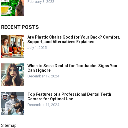
February 3, 2022
RECENT POSTS
Are Plastic Chairs Good for Your Back? Comfort,
Support, and Alternatives Explained
July 1, 2025
When to See a Dentist for Toothache: Signs You
Can’t Ignore
December 17, 2024
Top Features of a Professional Dental Teeth
Camera for Optimal Use
December 11, 2024
Sitemap