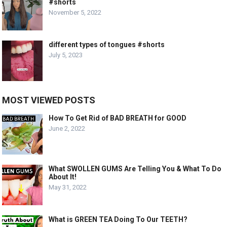
#shorts
November 5, 2022
different types of tongues #shorts
July 5, 2023
MOST VIEWED POSTS
How To Get Rid of BAD BREATH for GOOD
June 2, 2022
What SWOLLEN GUMS Are Telling You & What To Do
About It!
May 31, 2022
What is GREEN TEA Doing To Our TEETH?