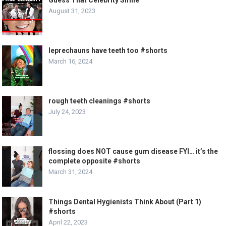
August 31, 2023
leprechauns have teeth too #shorts
March 16, 2024
rough teeth cleanings #shorts
July 24, 2023
flossing does NOT cause gum disease FYI… it’s the
complete opposite #shorts
March 31, 2024
Things Dental Hygienists Think About (Part 1)
#shorts
April 22, 2023