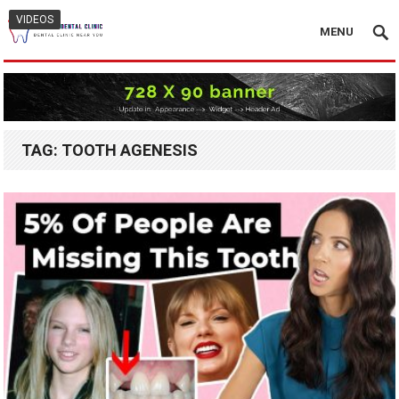
VIDEOS
MENU
TAG:
TOOTH AGENESIS