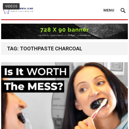
VIDEOS
MENU
TAG:
TOOTHPASTE CHARCOAL