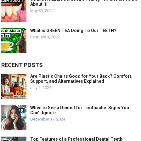
About It!
May 31, 2022
What is GREEN TEA Doing To Our TEETH?
February 3, 2022
RECENT POSTS
Are Plastic Chairs Good for Your Back? Comfort,
Support, and Alternatives Explained
July 1, 2025
When to See a Dentist for Toothache: Signs You
Can’t Ignore
December 17, 2024
Top Features of a Professional Dental Teeth