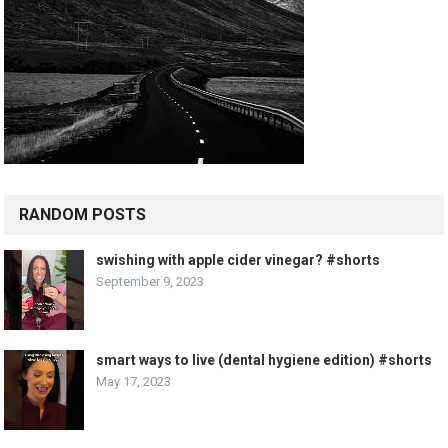
RANDOM POSTS
swishing with apple cider vinegar? #shorts
September 9, 2023
smart ways to live (dental hygiene edition) #shorts
May 17, 2023