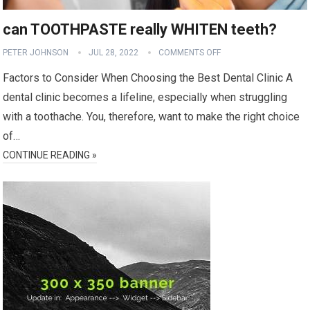
can TOOTHPASTE really WHITEN teeth?
PETER JOHNSON
JUL 28, 2022
COMMENTS OFF
Factors to Consider When Choosing the Best Dental Clinic A
dental clinic becomes a lifeline, especially when struggling
with a toothache. You, therefore, want to make the right choice
of…
CONTINUE READING »