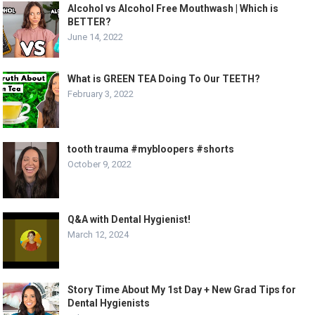
Alcohol vs Alcohol Free Mouthwash | Which is
BETTER?
June 14, 2022
What is GREEN TEA Doing To Our TEETH?
February 3, 2022
tooth trauma #mybloopers #shorts
October 9, 2022
Q&A with Dental Hygienist!
March 12, 2024
Story Time About My 1st Day + New Grad Tips for
Dental Hygienists