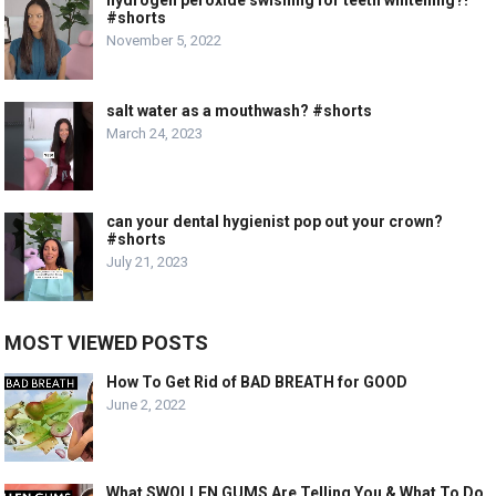
#shorts
November 5, 2022
salt water as a mouthwash? #shorts
March 24, 2023
can your dental hygienist pop out your crown?
#shorts
July 21, 2023
MOST VIEWED POSTS
How To Get Rid of BAD BREATH for GOOD
June 2, 2022
What SWOLLEN GUMS Are Telling You & What To Do