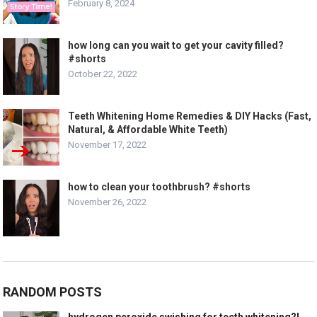
February 8, 2024
how long can you wait to get your cavity filled?
#shorts
October 22, 2022
Teeth Whitening Home Remedies & DIY Hacks (Fast,
Natural, & Affordable White Teeth)
November 17, 2022
how to clean your toothbrush? #shorts
November 26, 2022
RANDOM POSTS
hydrogen peroxide swishing for teeth whitening?!