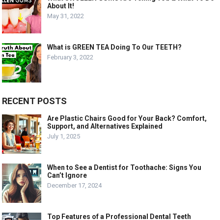
About It!
May 31, 2022
What is GREEN TEA Doing To Our TEETH?
February 3, 2022
RECENT POSTS
Are Plastic Chairs Good for Your Back? Comfort,
Support, and Alternatives Explained
July 1, 2025
When to See a Dentist for Toothache: Signs You
Can’t Ignore
December 17, 2024
Top Features of a Professional Dental Teeth