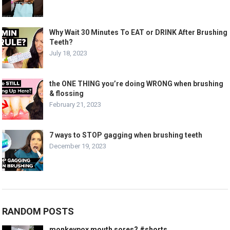
Why Wait 30 Minutes To EAT or DRINK After Brushing
Teeth?
July 18, 2023
the ONE THING you’re doing WRONG when brushing
& flossing
February 21, 2023
7 ways to STOP gagging when brushing teeth
December 19, 2023
RANDOM POSTS
monkeypox mouth sores? #shorts