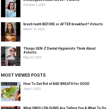
October 5, 2022
brush teeth BEFORE or AFTER breakfast? #shorts
March 15, 2024
Things GEN-Z Dental Hygienists Think About
#shorts
May 20, 2023
MOST VIEWED POSTS
How To Get Rid of BAD BREATH for GOOD
June 2, 2022
What SWOLLEN GUMS Are Telling You & What To Do