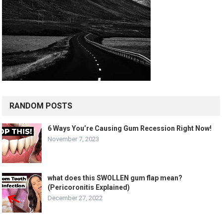
RANDOM POSTS
6 Ways You’re Causing Gum Recession Right Now!
November 7, 2023
what does this SWOLLEN gum flap mean?
(Pericoronitis Explained)
December 27, 2022