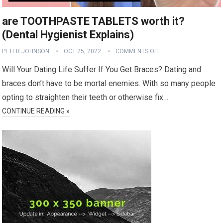
are TOOTHPASTE TABLETS worth it?
(Dental Hygienist Explains)
PETER JOHNSON
OCT 25, 2022
COMMENTS OFF
Will Your Dating Life Suffer If You Get Braces? Dating and
braces don’t have to be mortal enemies. With so many people
opting to straighten their teeth or otherwise fix…
CONTINUE READING »