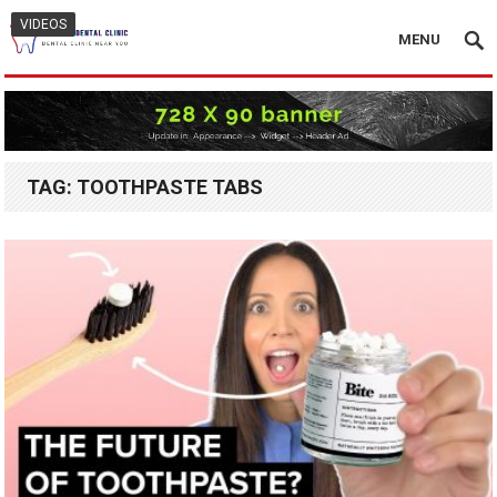
VIDEOS
MENU
TAG:
TOOTHPASTE TABS