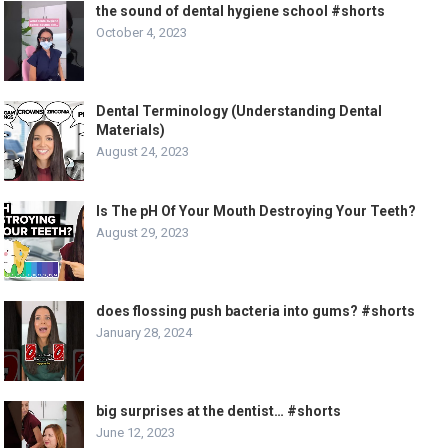
the sound of dental hygiene school #shorts
October 4, 2023
Dental Terminology (Understanding Dental
Materials)
August 24, 2023
Is The pH Of Your Mouth Destroying Your Teeth?
August 29, 2023
does flossing push bacteria into gums? #shorts
January 28, 2024
big surprises at the dentist… #shorts
June 12, 2023