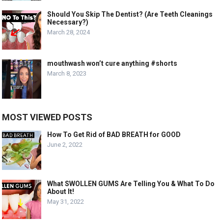
Should You Skip The Dentist? (Are Teeth Cleanings
Necessary?)
March 28, 2024
mouthwash won’t cure anything #shorts
March 8, 2023
MOST VIEWED POSTS
How To Get Rid of BAD BREATH for GOOD
June 2, 2022
What SWOLLEN GUMS Are Telling You & What To Do
About It!
May 31, 2022