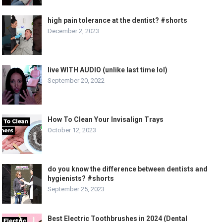
high pain tolerance at the dentist? #shorts
December 2, 2023
live WITH AUDIO (unlike last time lol)
September 20, 2022
How To Clean Your Invisalign Trays
October 12, 2023
do you know the difference between dentists and
hygienists? #shorts
September 25, 2023
Best Electric Toothbrushes in 2024 (Dental