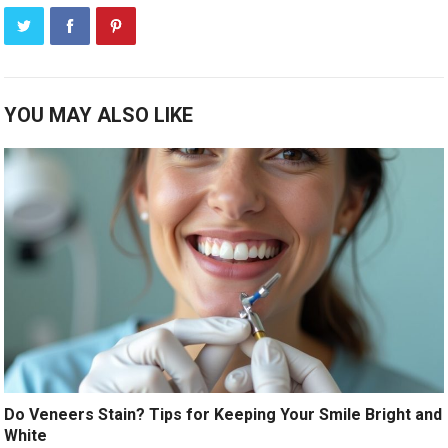
YOU MAY ALSO LIKE
Do Veneers Stain? Tips for Keeping Your Smile Bright and
White