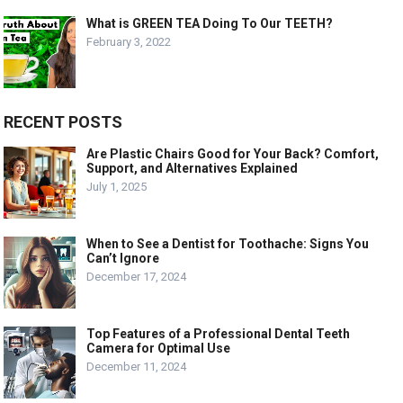
What is GREEN TEA Doing To Our TEETH?
February 3, 2022
RECENT POSTS
Are Plastic Chairs Good for Your Back? Comfort,
Support, and Alternatives Explained
July 1, 2025
When to See a Dentist for Toothache: Signs You
Can’t Ignore
December 17, 2024
Top Features of a Professional Dental Teeth
Camera for Optimal Use
December 11, 2024