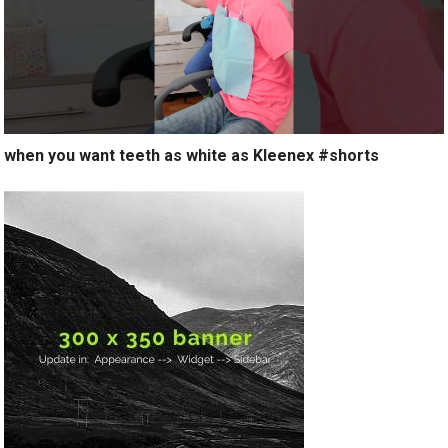
when you want teeth as white as Kleenex #shorts