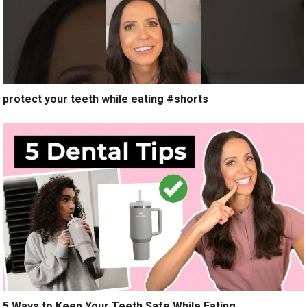
protect your teeth while eating #shorts
5 Ways to Keep Your Teeth Safe While Eating