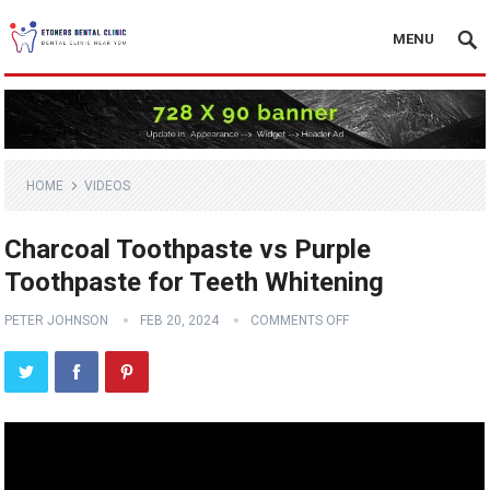
MENU
HOME
VIDEOS
Charcoal Toothpaste vs Purple
Toothpaste for Teeth Whitening
PETER JOHNSON
FEB 20, 2024
COMMENTS OFF