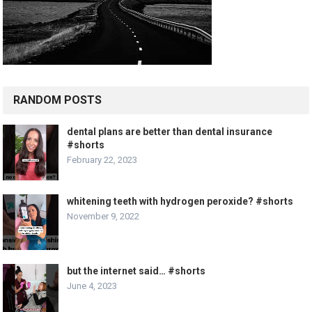
RANDOM POSTS
dental plans are better than dental insurance
#shorts
February 22, 2023
whitening teeth with hydrogen peroxide? #shorts
November 9, 2022
but the internet said… #shorts
June 4, 2023