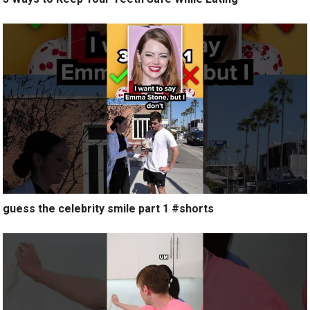
guess the celebrity smile part 1 #shorts