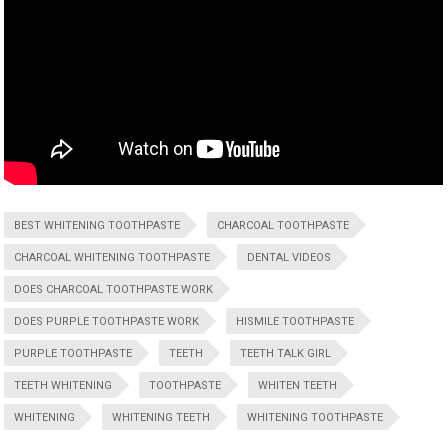
BEST WHITENING TOOTHPASTE
CHARCOAL TOOTHPASTE
CHARCOAL WHITENING TOOTHPASTE
DENTAL VIDEOS
DOES CHARCOAL TOOTHPASTE WORK
DOES PURPLE TOOTHPASTE WORK
HISMILE TOOTHPASTE
PURPLE TOOTHPASTE
TEETH
TEETH TALK GIRL
TEETH WHITENING
TOOTHPASTE
WHITEN TEETH
WHITENING
WHITENING TEETH
WHITENING TOOTHPASTE