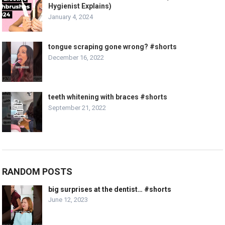
Hygienist Explains)
January 4, 2024
tongue scraping gone wrong? #shorts
December 16, 2022
teeth whitening with braces #shorts
September 21, 2022
RANDOM POSTS
big surprises at the dentist… #shorts
June 12, 2023