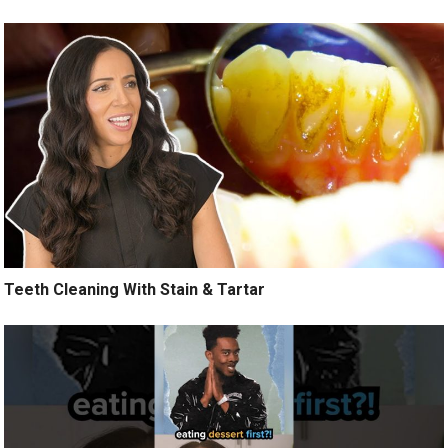
Teeth Cleaning With Stain & Tartar