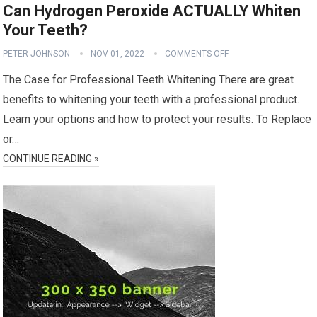
Can Hydrogen Peroxide ACTUALLY Whiten
Your Teeth?
PETER JOHNSON
NOV 01, 2022
COMMENTS OFF
The Case for Professional Teeth Whitening There are great
benefits to whitening your teeth with a professional product.
Learn your options and how to protect your results. To Replace
or…
CONTINUE READING »