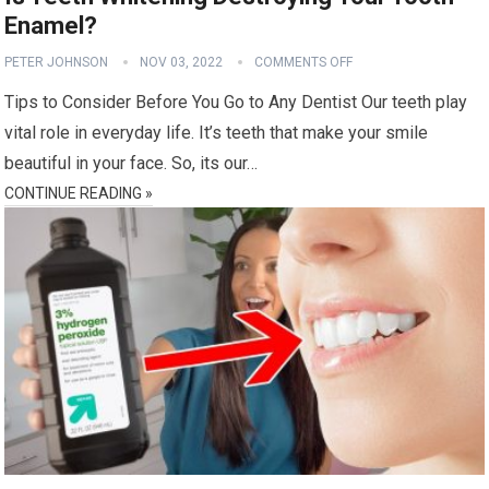
Enamel?
PETER JOHNSON
NOV 03, 2022
COMMENTS OFF
Tips to Consider Before You Go to Any Dentist Our teeth play
vital role in everyday life. It’s teeth that make your smile
beautiful in your face. So, its our…
CONTINUE READING »