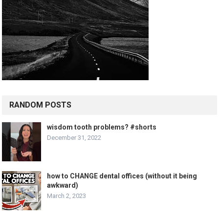
RANDOM POSTS
wisdom tooth problems? #shorts
December 31, 2022
how to CHANGE dental offices (without it being
awkward)
March 2, 2023