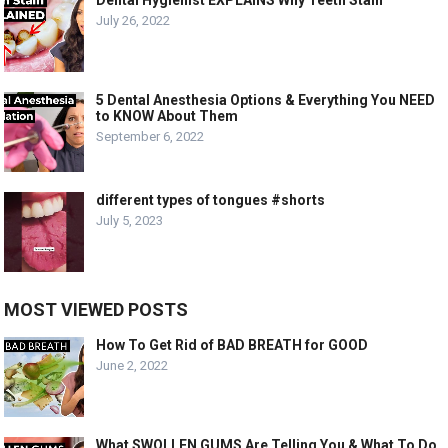
Dental Hygienist EXPLAINS Why Teeth Stain
July 26, 2022
5 Dental Anesthesia Options & Everything You NEED
to KNOW About Them
September 6, 2022
different types of tongues #shorts
July 5, 2023
MOST VIEWED POSTS
How To Get Rid of BAD BREATH for GOOD
June 2, 2022
What SWOLLEN GUMS Are Telling You & What To Do