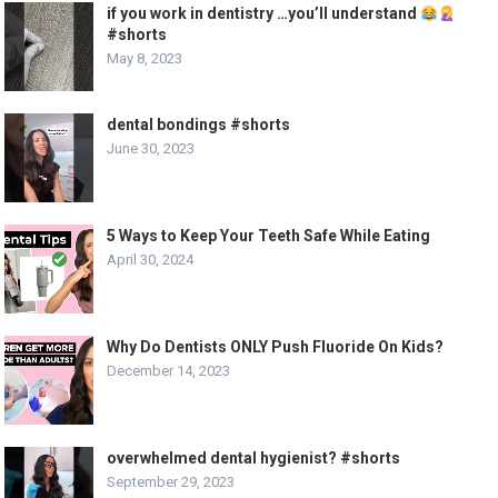
if you work in dentistry …you’ll understand
#shorts
May 8, 2023
dental bondings #shorts
June 30, 2023
5 Ways to Keep Your Teeth Safe While Eating
April 30, 2024
Why Do Dentists ONLY Push Fluoride On Kids?
December 14, 2023
overwhelmed dental hygienist? #shorts
September 29, 2023