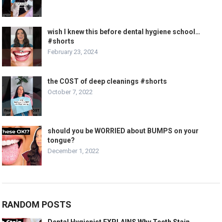
wish I knew this before dental hygiene school…
#shorts
February 23, 2024
the COST of deep cleanings #shorts
October 7, 2022
should you be WORRIED about BUMPS on your
tongue?
December 1, 2022
RANDOM POSTS