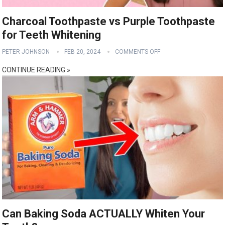
Charcoal Toothpaste vs Purple Toothpaste
for Teeth Whitening
PETER JOHNSON
FEB 20, 2024
COMMENTS OFF
CONTINUE READING »
Can Baking Soda ACTUALLY Whiten Your