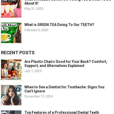
About It!
May 31, 2022
What is GREEN TEA Doing To Our TEETH?
February 3, 2022
RECENT POSTS
Are Plastic Chairs Good for Your Back? Comfort,
Support, and Alternatives Explained
July 1, 2025
When to See a Dentist for Toothache: Signs You
Can’t Ignore
December 17, 2024
Top Features of a Professional Dental Teeth