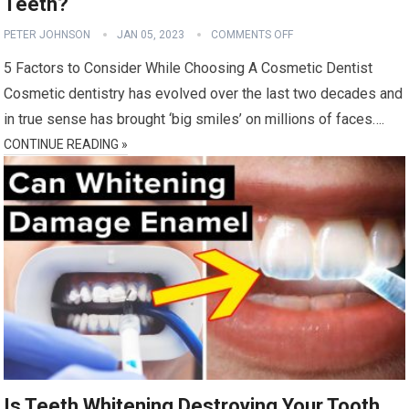
Teeth?
PETER JOHNSON
JAN 05, 2023
COMMENTS OFF
5 Factors to Consider While Choosing A Cosmetic Dentist
Cosmetic dentistry has evolved over the last two decades and
in true sense has brought ‘big smiles’ on millions of faces….
CONTINUE READING »
Is Teeth Whitening Destroying Your Tooth