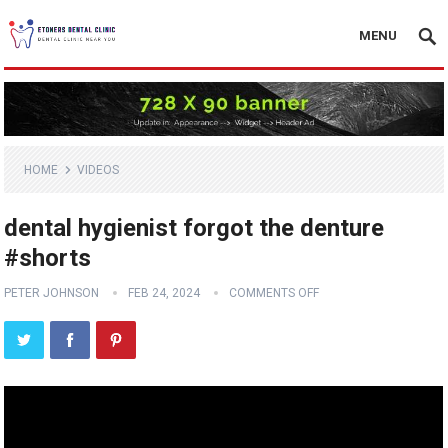
MENU
HOME
VIDEOS
dental hygienist forgot the denture
#shorts
PETER JOHNSON
FEB 24, 2024
COMMENTS OFF