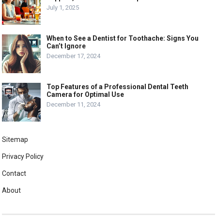
July 1, 2025
When to See a Dentist for Toothache: Signs You
Can’t Ignore
December 17, 2024
Top Features of a Professional Dental Teeth
Camera for Optimal Use
December 11, 2024
Sitemap
Privacy Policy
Contact
About