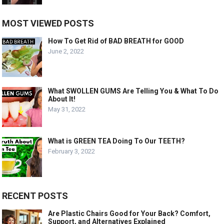
MOST VIEWED POSTS
How To Get Rid of BAD BREATH for GOOD
June 2, 2022
What SWOLLEN GUMS Are Telling You & What To Do
About It!
May 31, 2022
What is GREEN TEA Doing To Our TEETH?
February 3, 2022
RECENT POSTS
Are Plastic Chairs Good for Your Back? Comfort,
Support, and Alternatives Explained