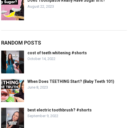
Does Toothpaste Really Have Sugar In It?
August 22, 2023
RANDOM POSTS
cost of teeth whitening #shorts
October 14, 2022
When Does TEETHING Start? (Baby Teeth 101)
June 8, 2023
best electric toothbrush? #shorts
September 9, 2022