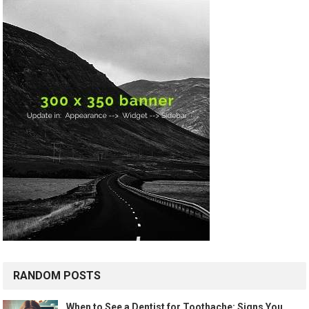
RANDOM POSTS
When to See a Dentist for Toothache: Signs You