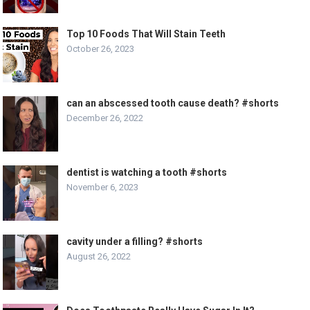
Top 10 Foods That Will Stain Teeth
October 26, 2023
can an abscessed tooth cause death? #shorts
December 26, 2022
dentist is watching a tooth #shorts
November 6, 2023
cavity under a filling? #shorts
August 26, 2022