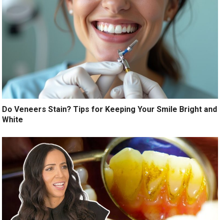
Do Veneers Stain? Tips for Keeping Your Smile Bright and
White