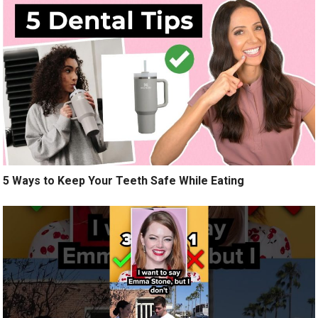
5 Ways to Keep Your Teeth Safe While Eating