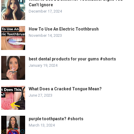
Can’t Ignore
December 17, 2024
How To Use An Electric Toothbrush
November 14, 2023
best dental products for your gums #shorts
January 19, 2024
What Does a Cracked Tongue Mean?
June 27, 2023
purple toothpaste? #shorts
March 13, 2024