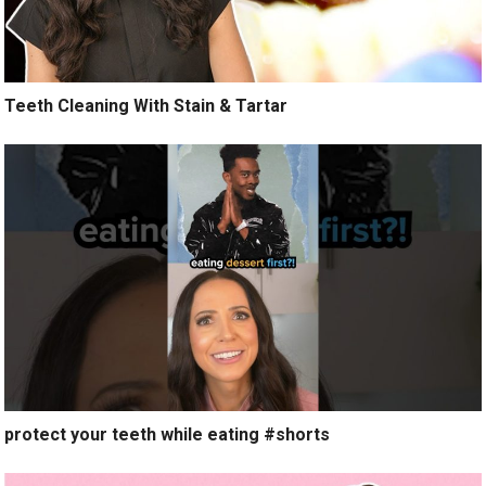
Teeth Cleaning With Stain & Tartar
protect your teeth while eating #shorts