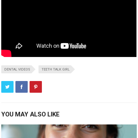
DENTAL VIDEOS
TEETH TALK GIRL
YOU MAY ALSO LIKE