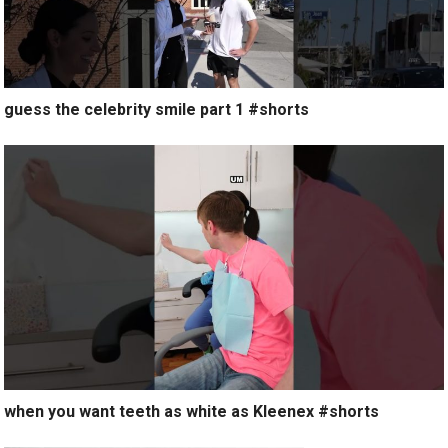
guess the celebrity smile part 1 #shorts
when you want teeth as white as Kleenex #shorts