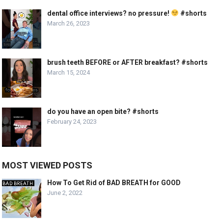
dental office interviews? no pressure!
#shorts
March 26, 2023
brush teeth BEFORE or AFTER breakfast? #shorts
March 15, 2024
do you have an open bite? #shorts
February 24, 2023
MOST VIEWED POSTS
How To Get Rid of BAD BREATH for GOOD
June 2, 2022