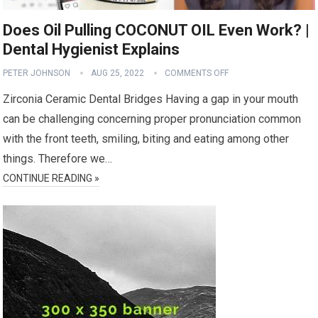
Does Oil Pulling COCONUT OIL Even Work? |
Dental Hygienist Explains
PETER JOHNSON
AUG 25, 2022
COMMENTS OFF
Zirconia Ceramic Dental Bridges Having a gap in your mouth
can be challenging concerning proper pronunciation common
with the front teeth, smiling, biting and eating among other
things. Therefore we…
CONTINUE READING »