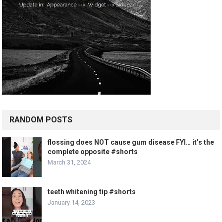
RANDOM POSTS
flossing does NOT cause gum disease FYI… it’s the
complete opposite #shorts
March 31, 2024
teeth whitening tip #shorts
January 14, 2023