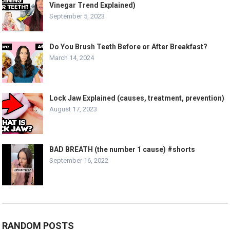
Vinegar Trend Explained)
September 5, 2023
Do You Brush Teeth Before or After Breakfast?
March 14, 2024
Lock Jaw Explained (causes, treatment, prevention)
August 17, 2023
BAD BREATH (the number 1 cause) #shorts
September 16, 2022
RANDOM POSTS