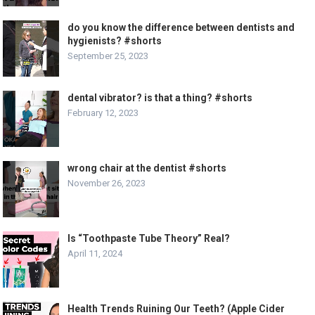
do you know the difference between dentists and
hygienists? #shorts
September 25, 2023
dental vibrator? is that a thing? #shorts
February 12, 2023
wrong chair at the dentist #shorts
November 26, 2023
Is “Toothpaste Tube Theory” Real?
April 11, 2024
Health Trends Ruining Our Teeth? (Apple Cider