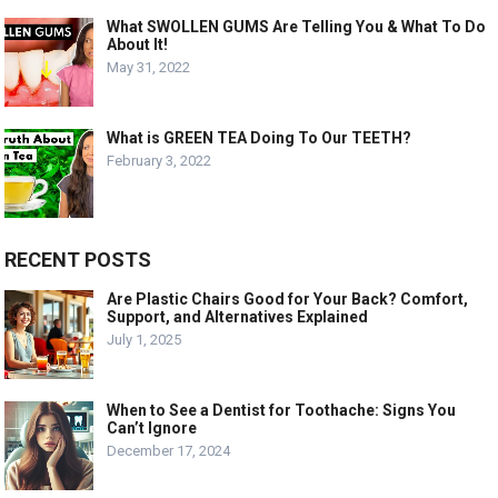
What SWOLLEN GUMS Are Telling You & What To Do
About It!
May 31, 2022
What is GREEN TEA Doing To Our TEETH?
February 3, 2022
RECENT POSTS
Are Plastic Chairs Good for Your Back? Comfort,
Support, and Alternatives Explained
July 1, 2025
When to See a Dentist for Toothache: Signs You
Can’t Ignore
December 17, 2024