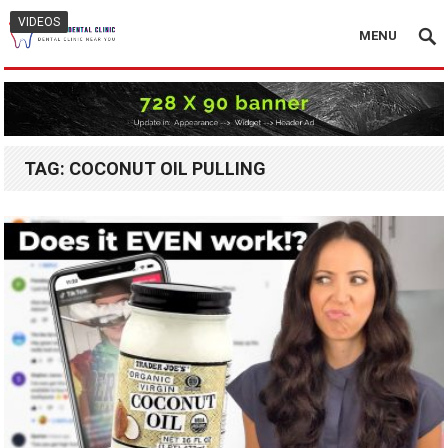
VIDEOS
MENU
TAG:
COCONUT OIL PULLING