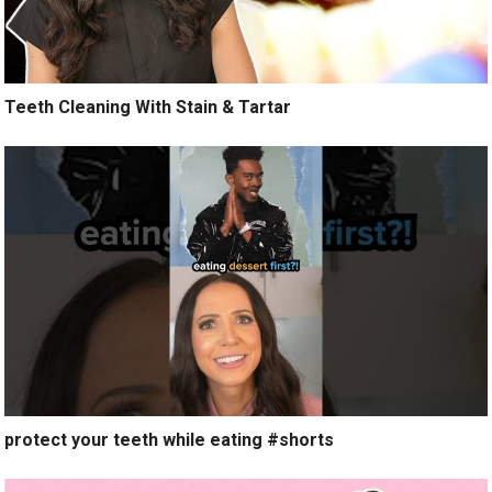
Teeth Cleaning With Stain & Tartar
protect your teeth while eating #shorts