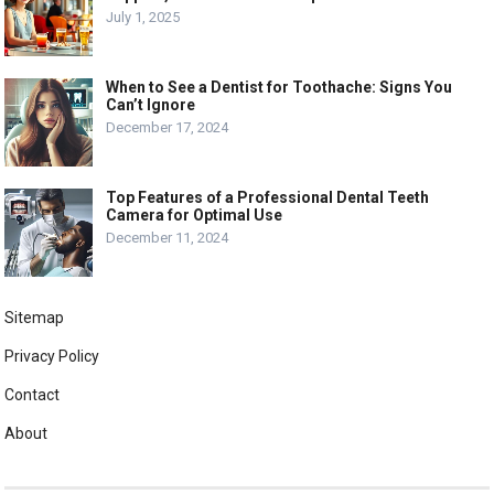
July 1, 2025
When to See a Dentist for Toothache: Signs You
Can’t Ignore
December 17, 2024
Top Features of a Professional Dental Teeth
Camera for Optimal Use
December 11, 2024
Sitemap
Privacy Policy
Contact
About