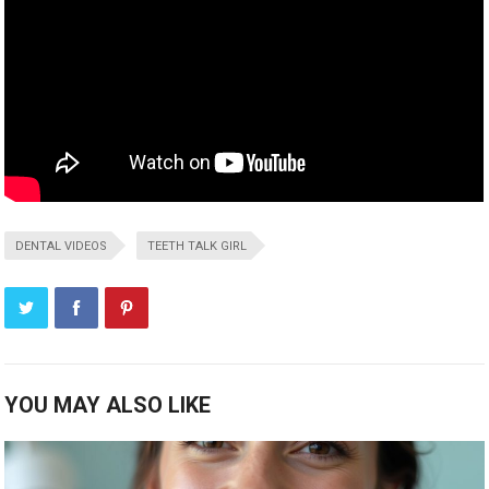
DENTAL VIDEOS
TEETH TALK GIRL
YOU MAY ALSO LIKE