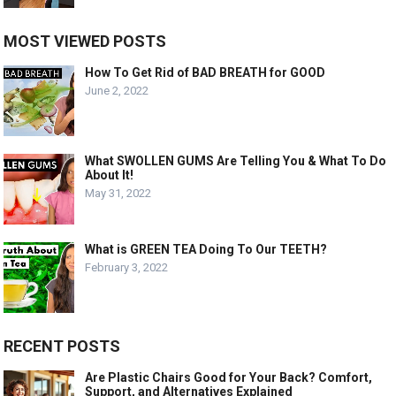
MOST VIEWED POSTS
How To Get Rid of BAD BREATH for GOOD
June 2, 2022
What SWOLLEN GUMS Are Telling You & What To Do
About It!
May 31, 2022
What is GREEN TEA Doing To Our TEETH?
February 3, 2022
RECENT POSTS
Are Plastic Chairs Good for Your Back? Comfort,
Support, and Alternatives Explained