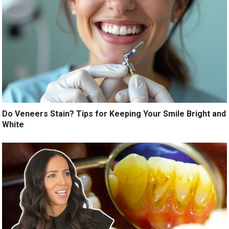
Do Veneers Stain? Tips for Keeping Your Smile Bright and
White