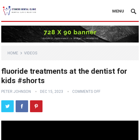
MENU
HOME
VIDEOS
fluoride treatments at the dentist for
kids #shorts
PETER JOHNSON
DEC 15, 2023
COMMENTS OFF