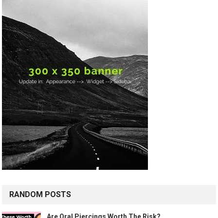
RANDOM POSTS
Are Oral Piercings Worth The Risk?