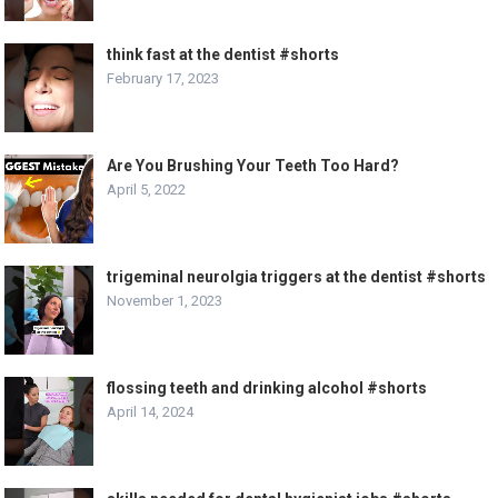
think fast at the dentist #shorts
February 17, 2023
Are You Brushing Your Teeth Too Hard?
April 5, 2022
trigeminal neurolgia triggers at the dentist #shorts
November 1, 2023
flossing teeth and drinking alcohol #shorts
April 14, 2024