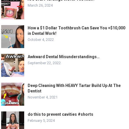
March 26, 2024
How a $1 Dollar Toothbrush Can Save You +$10,000
in Dental Work!
October 4, 2022
Awkward Dental Misunderstandings…
September 22, 2022
Deep Cleaning With HEAVY Tartar Build Up At The
Dentist
November 4, 2021
do this to prevent cavities #shorts
February 5, 2024