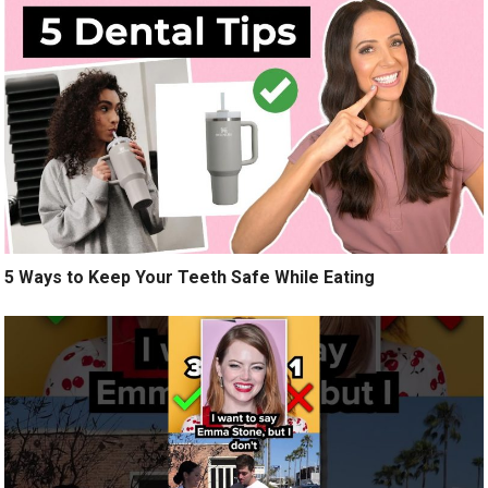
5 Ways to Keep Your Teeth Safe While Eating