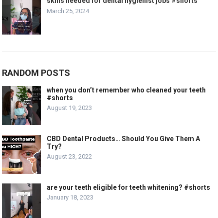
skills needed for dental hygienist jobs #shorts
March 25, 2024
RANDOM POSTS
when you don’t remember who cleaned your teeth
#shorts
August 19, 2023
CBD Dental Products… Should You Give Them A
Try?
August 23, 2022
are your teeth eligible for teeth whitening? #shorts
January 18, 2023