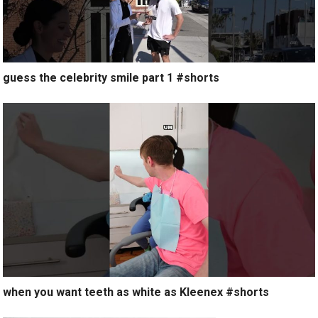
guess the celebrity smile part 1 #shorts
when you want teeth as white as Kleenex #shorts