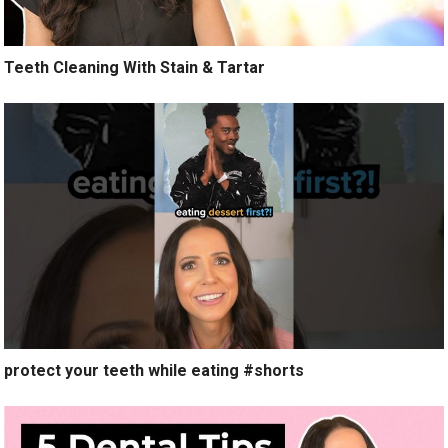
Teeth Cleaning With Stain & Tartar
protect your teeth while eating #shorts