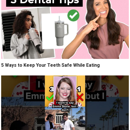
5 Ways to Keep Your Teeth Safe While Eating