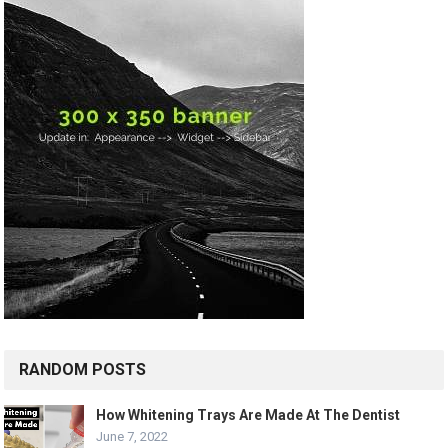
RANDOM POSTS
How Whitening Trays Are Made At The Dentist
June 7, 2022