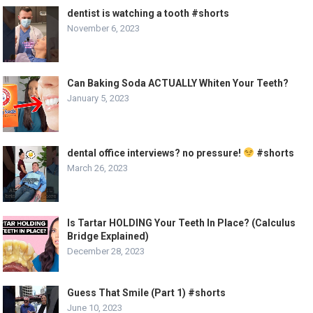
dentist is watching a tooth #shorts
November 6, 2023
Can Baking Soda ACTUALLY Whiten Your Teeth?
January 5, 2023
dental office interviews? no pressure!
#shorts
March 26, 2023
Is Tartar HOLDING Your Teeth In Place? (Calculus
Bridge Explained)
December 28, 2023
Guess That Smile (Part 1) #shorts
June 10, 2023