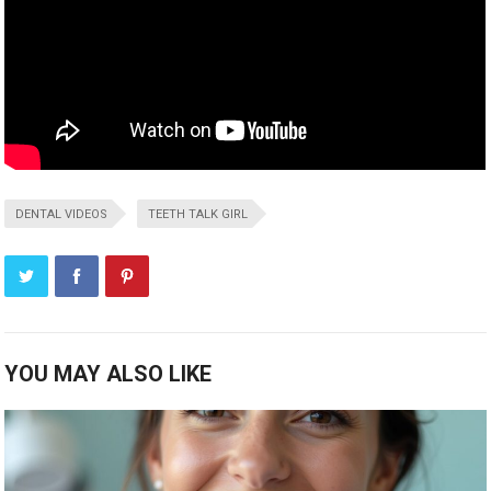
DENTAL VIDEOS
TEETH TALK GIRL
YOU MAY ALSO LIKE