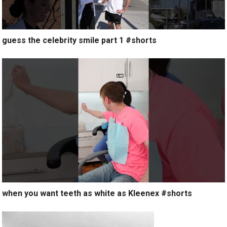
guess the celebrity smile part 1 #shorts
when you want teeth as white as Kleenex #shorts