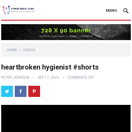
MENU
HOME
VIDEOS
heartbroken hygienist #shorts
PETER JOHNSON
SEP 17, 2023
COMMENTS OFF