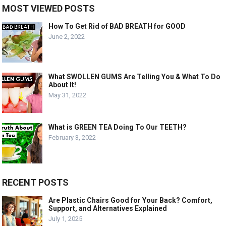
MOST VIEWED POSTS
How To Get Rid of BAD BREATH for GOOD
June 2, 2022
What SWOLLEN GUMS Are Telling You & What To Do
About It!
May 31, 2022
What is GREEN TEA Doing To Our TEETH?
February 3, 2022
RECENT POSTS
Are Plastic Chairs Good for Your Back? Comfort,
Support, and Alternatives Explained
July 1, 2025