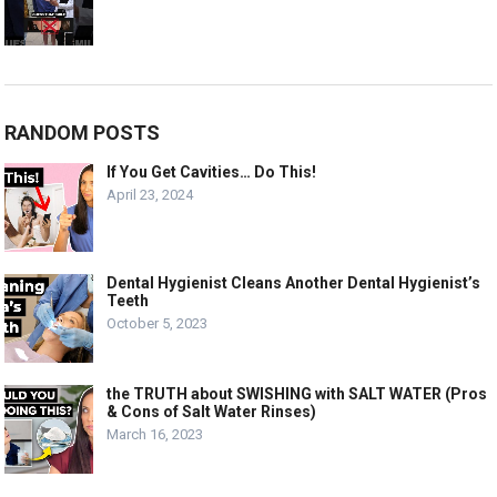
RANDOM POSTS
If You Get Cavities… Do This!
April 23, 2024
Dental Hygienist Cleans Another Dental Hygienist’s
Teeth
October 5, 2023
the TRUTH about SWISHING with SALT WATER (Pros
& Cons of Salt Water Rinses)
March 16, 2023