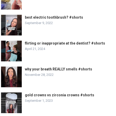
best electric toothbrush? #shorts
September 9, 2022
flirting or inappropriate at the dentist? #shorts
April 21, 2024
why your breath REALLY smells #shorts
November 28, 2022
gold crowns vs zirconia crowns #shorts
September 1, 2023