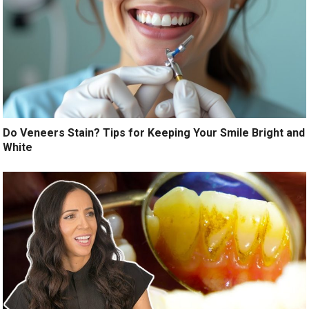
Do Veneers Stain? Tips for Keeping Your Smile Bright and
White