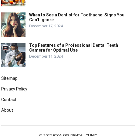
When to See a Dentist for Toothache: Signs You
Can’t Ignore
December 17, 2024
Top Features of a Professional Dental Teeth
Camera for Optimal Use
December 11, 2024
Sitemap
Privacy Policy
Contact
About
© 2022
ETONERS DENTAL CLINIC