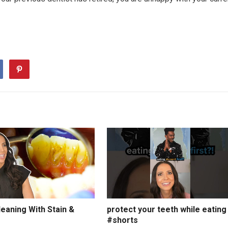
eaning With Stain &
protect your teeth while eating
#shorts