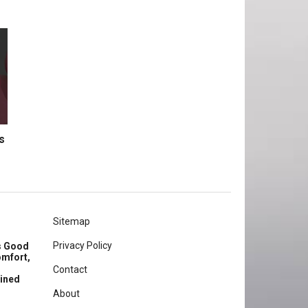
s
Sitemap
Privacy Policy
rs Good
omfort,
Contact
ained
About