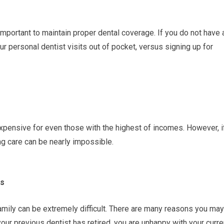
unimportant to maintain proper dental coverage. If you do not have 
ur personal dentist visits out of pocket, versus signing up for
xpensive for even those with the highest of incomes. However, i
ng care can be nearly impossible.
ds
amily can be extremely difficult. There are many reasons you may
our previous dentist has retired, you are unhappy with your curre