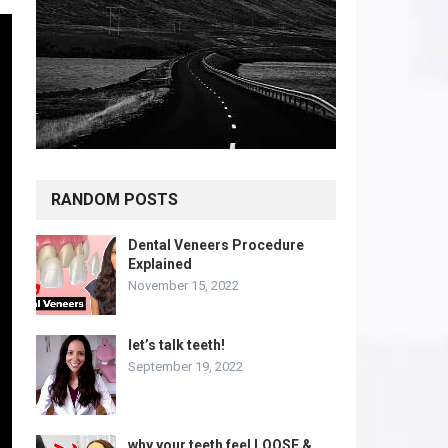
RANDOM POSTS
Dental Veneers Procedure
Explained
November 15, 2022
let’s talk teeth!
September 19, 2022
why your teeth feel LOOSE &