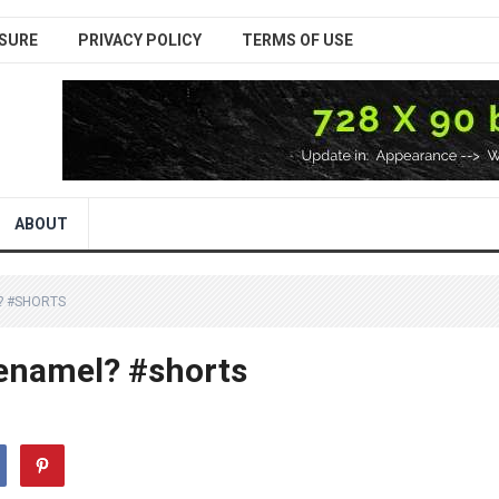
SURE
PRIVACY POLICY
TERMS OF USE
ABOUT
? #SHORTS
 enamel? #shorts