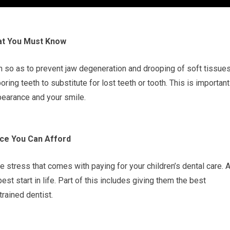
hat You Must Know
h so as to prevent jaw degeneration and drooping of soft tissues
ing teeth to substitute for lost teeth or tooth. This is important
pearance and your smile.
ice You Can Afford
e stress that comes with paying for your children’s dental care. 
best start in life. Part of this includes giving them the best
trained dentist.