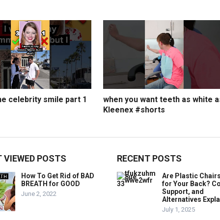
e celebrity smile part 1
when you want teeth as white a
Kleenex #shorts
 VIEWED POSTS
RECENT POSTS
How To Get Rid of BAD
Are Plastic Chai
BREATH for GOOD
for Your Back? C
Support, and
June 2, 2022
Alternatives Expl
July 1, 2025