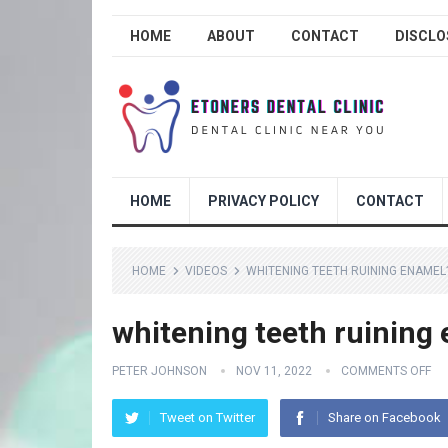
HOME
ABOUT
CONTACT
DISCLO
HOME
PRIVACY POLICY
CONTACT
HOME
VIDEOS
WHITENING TEETH RUINING ENAMEL
whitening teeth ruining
PETER JOHNSON
NOV 11, 2022
COMMENTS OFF
Tweet on Twitter
Share on Facebook