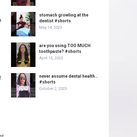
stomach growling at the
a
dentist #shorts
May 14, 2023
are you using TOO MUCH
toothpaste? #shorts
April 15, 2023
never assume dental health…
f
#shorts
October 2, 2023
nt