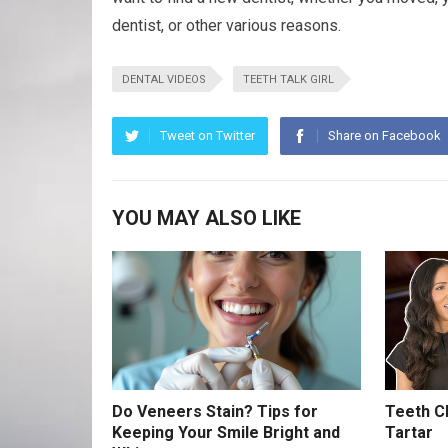
dentist, or other various reasons.
DENTAL VIDEOS
TEETH TALK GIRL
Tweet on Twitter
Share on Facebook
YOU MAY ALSO LIKE
Do Veneers Stain? Tips for
Teeth Cl
Keeping Your Smile Bright and
Tartar