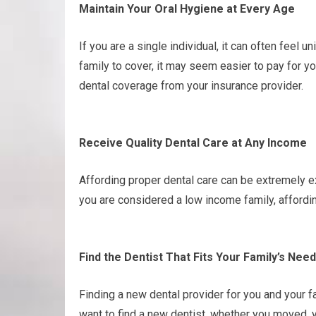
Maintain Your Oral Hygiene at Every Age
If you are a single individual, it can often feel 
family to cover, it may seem easier to pay for yo
dental coverage from your insurance provider.
Receive Quality Dental Care at Any Income
Affording proper dental care can be extremely e
you are considered a low income family, affordi
Find the Dentist That Fits Your Family’s Nee
Finding a new dental provider for you and your f
want to find a new dentist, whether you moved, y