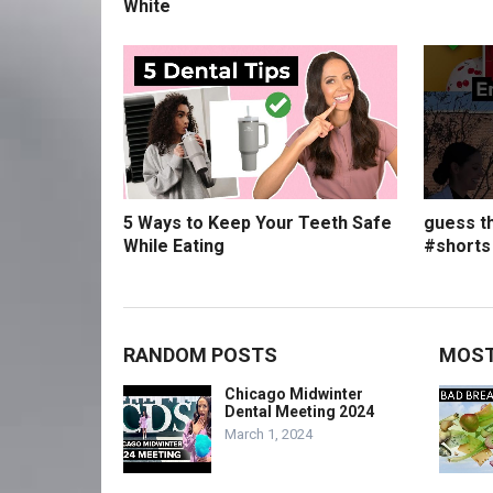
White
5 Ways to Keep Your Teeth Safe
guess th
While Eating
#shorts
RANDOM POSTS
MOST
Chicago Midwinter
Dental Meeting 2024
March 1, 2024