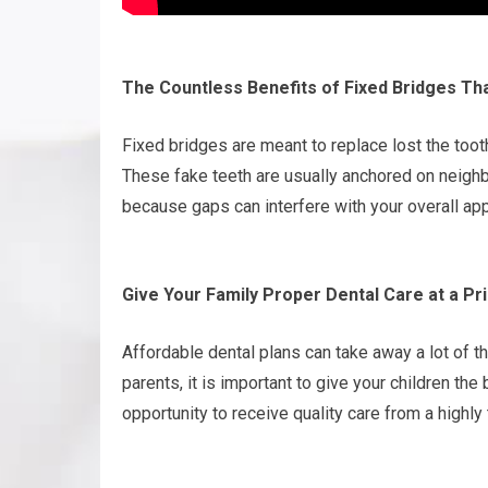
The Countless Benefits of Fixed Bridges T
Fixed bridges are meant to replace lost the toot
These fake teeth are usually anchored on neighbor
because gaps can interfere with your overall ap
Give Your Family Proper Dental Care at a Pr
Affordable dental plans can take away a lot of th
parents, it is important to give your children the 
opportunity to receive quality care from a highly 