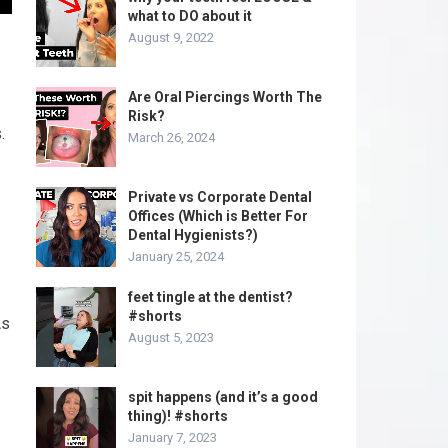
what to DO about it
August 9, 2022
Are Oral Piercings Worth The
Risk?
.
March 26, 2024
Private vs Corporate Dental
Offices (Which is Better For
Dental Hygienists?)
January 25, 2024
feet tingle at the dentist?
#shorts
As
August 5, 2023
spit happens (and it’s a good
thing)! #shorts
January 7, 2023