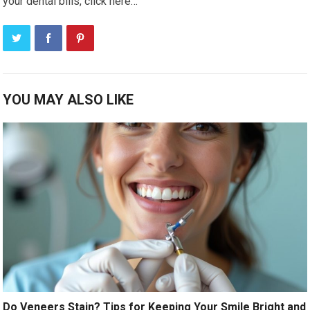
your dental bills, click here…
YOU MAY ALSO LIKE
Do Veneers Stain? Tips for Keeping Your Smile Bright and