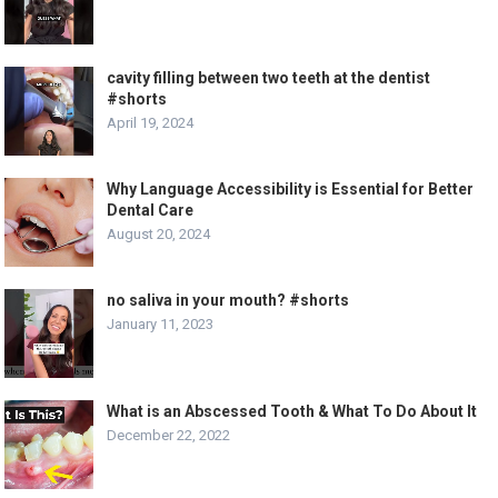
cavity filling between two teeth at the dentist
#shorts
April 19, 2024
Why Language Accessibility is Essential for Better
Dental Care
August 20, 2024
no saliva in your mouth? #shorts
January 11, 2023
What is an Abscessed Tooth & What To Do About It
December 22, 2022