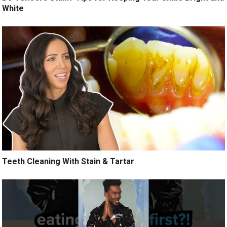
White
Teeth Cleaning With Stain & Tartar