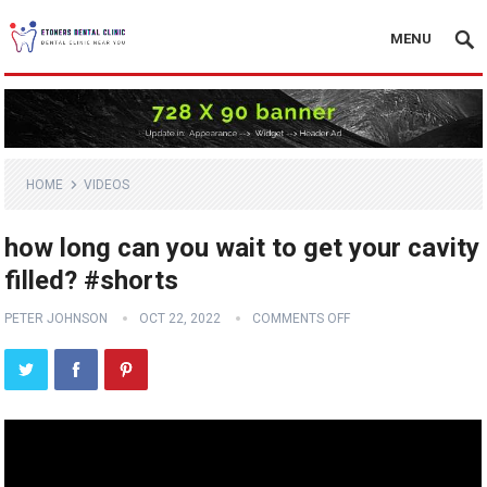
MENU
HOME
VIDEOS
how long can you wait to get your cavity
filled? #shorts
PETER JOHNSON
OCT 22, 2022
COMMENTS OFF