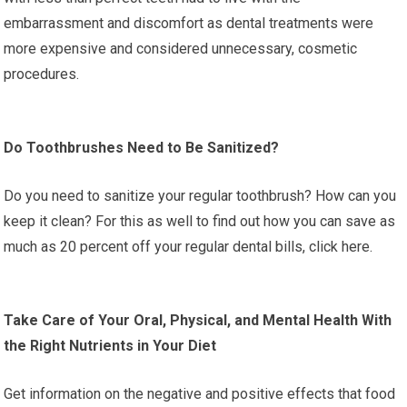
embarrassment and discomfort as dental treatments were
more expensive and considered unnecessary, cosmetic
procedures.
Do Toothbrushes Need to Be Sanitized?
Do you need to sanitize your regular toothbrush? How can you
keep it clean? For this as well to find out how you can save as
much as 20 percent off your regular dental bills, click here.
Take Care of Your Oral, Physical, and Mental Health With
the Right Nutrients in Your Diet
Get information on the negative and positive effects that food