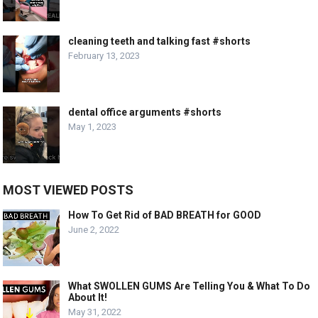
cleaning teeth and talking fast #shorts
February 13, 2023
dental office arguments #shorts
May 1, 2023
MOST VIEWED POSTS
How To Get Rid of BAD BREATH for GOOD
June 2, 2022
What SWOLLEN GUMS Are Telling You & What To Do
About It!
May 31, 2022