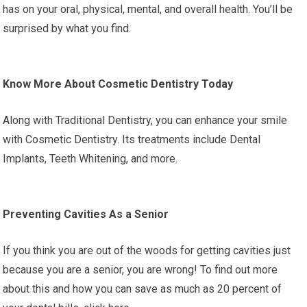
has on your oral, physical, mental, and overall health. You’ll be
surprised by what you find.
Know More About Cosmetic Dentistry Today
Along with Traditional Dentistry, you can enhance your smile
with Cosmetic Dentistry. Its treatments include Dental
Implants, Teeth Whitening, and more.
Preventing Cavities As a Senior
If you think you are out of the woods for getting cavities just
because you are a senior, you are wrong! To find out more
about this and how you can save as much as 20 percent of