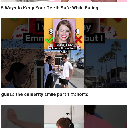
5 Ways to Keep Your Teeth Safe While Eating
guess the celebrity smile part 1 #shorts