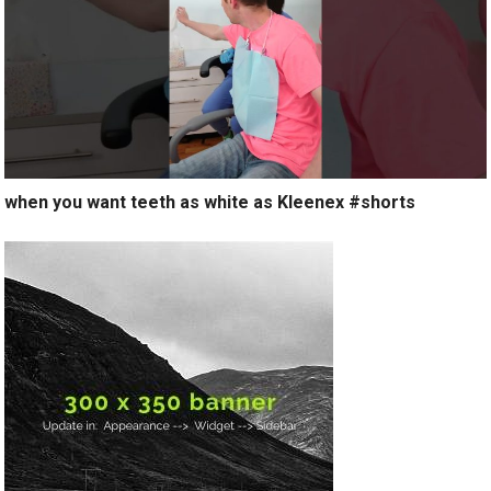
when you want teeth as white as Kleenex #shorts