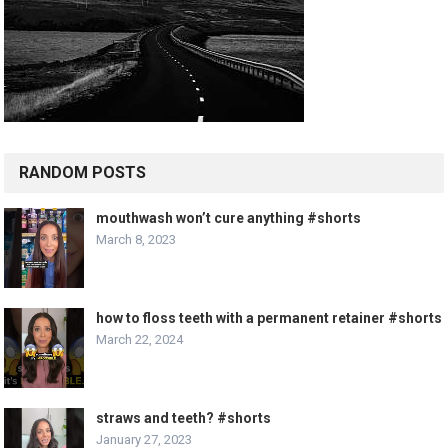
RANDOM POSTS
mouthwash won’t cure anything #shorts
March 8, 2023
how to floss teeth with a permanent retainer #shorts
March 22, 2024
straws and teeth? #shorts
January 27, 2023