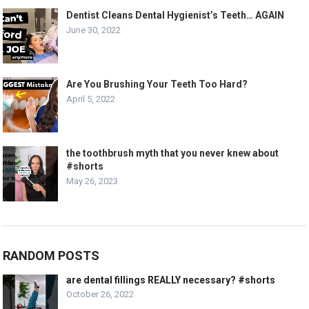
Dentist Cleans Dental Hygienist’s Teeth… AGAIN
June 30, 2022
Are You Brushing Your Teeth Too Hard?
April 5, 2022
the toothbrush myth that you never knew about
#shorts
May 26, 2023
RANDOM POSTS
are dental fillings REALLY necessary? #shorts
October 26, 2022