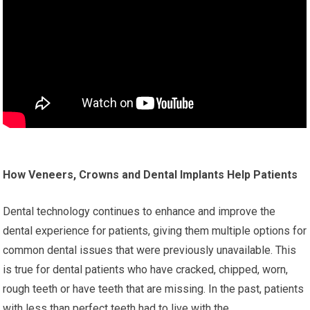
How Veneers, Crowns and Dental Implants Help Patients
Dental technology continues to enhance and improve the
dental experience for patients, giving them multiple options for
common dental issues that were previously unavailable. This
is true for dental patients who have cracked, chipped, worn,
rough teeth or have teeth that are missing. In the past, patients
with less than perfect teeth had to live with the