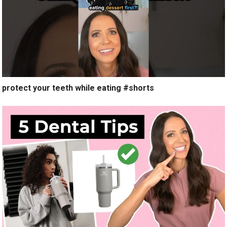
protect your teeth while eating #shorts