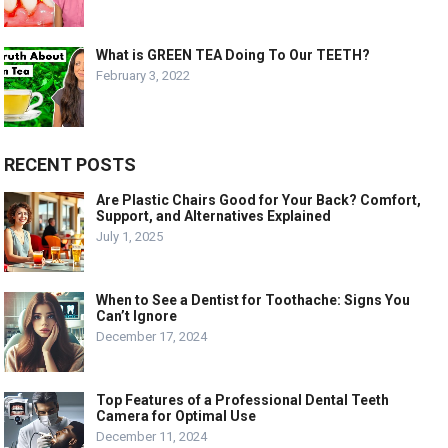
What is GREEN TEA Doing To Our TEETH?
February 3, 2022
RECENT POSTS
Are Plastic Chairs Good for Your Back? Comfort,
Support, and Alternatives Explained
July 1, 2025
When to See a Dentist for Toothache: Signs You
Can’t Ignore
December 17, 2024
Top Features of a Professional Dental Teeth
Camera for Optimal Use
December 11, 2024