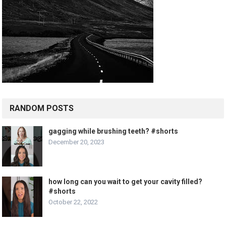
RANDOM POSTS
gagging while brushing teeth? #shorts
December 20, 2023
how long can you wait to get your cavity filled?
#shorts
October 22, 2022