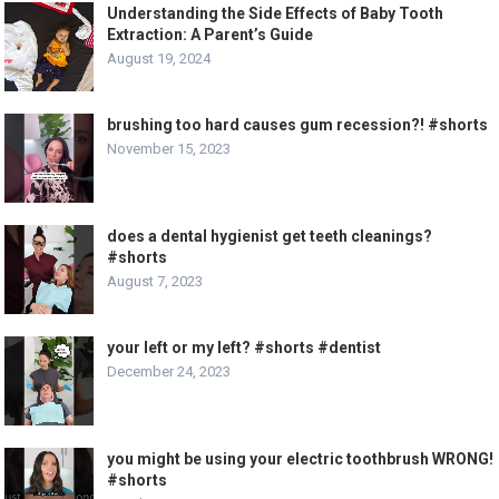
Understanding the Side Effects of Baby Tooth
Extraction: A Parent’s Guide
August 19, 2024
brushing too hard causes gum recession?! #shorts
November 15, 2023
does a dental hygienist get teeth cleanings?
#shorts
August 7, 2023
your left or my left? #shorts #dentist
December 24, 2023
you might be using your electric toothbrush WRONG!
#shorts