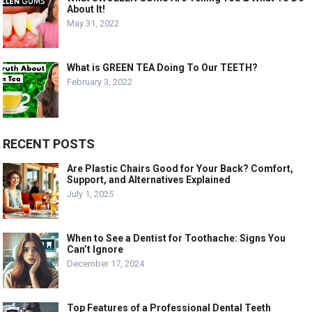
About It!
May 31, 2022
What is GREEN TEA Doing To Our TEETH?
February 3, 2022
RECENT POSTS
Are Plastic Chairs Good for Your Back? Comfort,
Support, and Alternatives Explained
July 1, 2025
When to See a Dentist for Toothache: Signs You
Can’t Ignore
December 17, 2024
Top Features of a Professional Dental Teeth