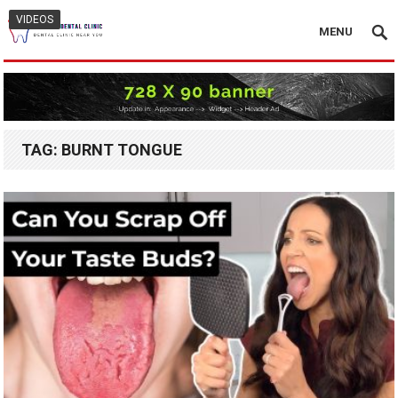
VIDEOS
MENU
TAG:
BURNT TONGUE