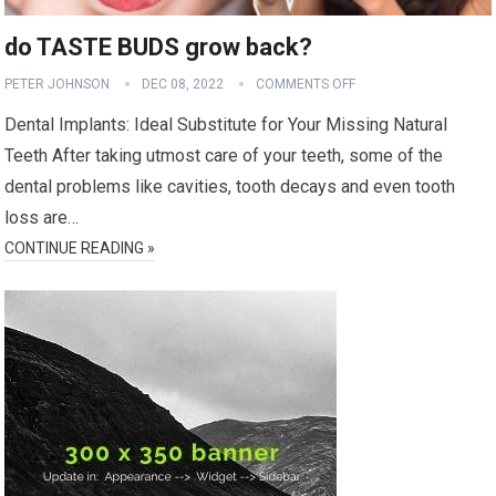
do TASTE BUDS grow back?
PETER JOHNSON
DEC 08, 2022
COMMENTS OFF
Dental Implants: Ideal Substitute for Your Missing Natural
Teeth After taking utmost care of your teeth, some of the
dental problems like cavities, tooth decays and even tooth
loss are…
CONTINUE READING »