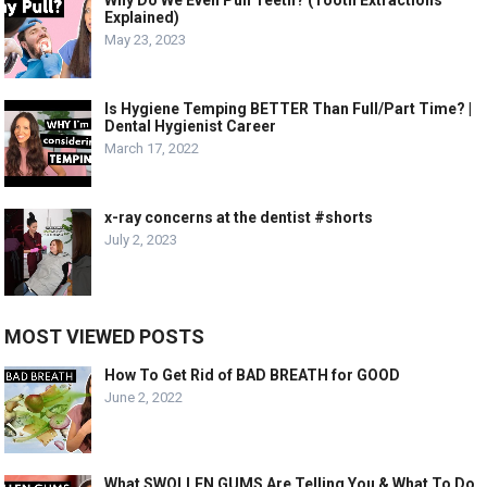
Explained)
May 23, 2023
Is Hygiene Temping BETTER Than Full/Part Time? |
Dental Hygienist Career
March 17, 2022
x-ray concerns at the dentist #shorts
July 2, 2023
MOST VIEWED POSTS
How To Get Rid of BAD BREATH for GOOD
June 2, 2022
What SWOLLEN GUMS Are Telling You & What To Do