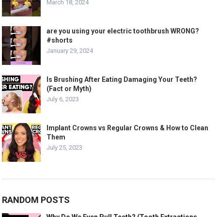
March 18, 2024
are you using your electric toothbrush WRONG?
#shorts
January 29, 2024
Is Brushing After Eating Damaging Your Teeth?
(Fact or Myth)
July 6, 2023
Implant Crowns vs Regular Crowns & How to Clean
Them
July 25, 2023
RANDOM POSTS
Why Do We Even Pull Teeth? (Tooth Extractions