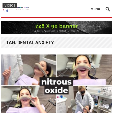
VIDEOS
MENU
TAG:
DENTAL ANXIETY