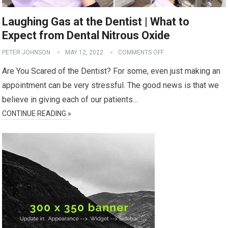
Laughing Gas at the Dentist | What to
Expect from Dental Nitrous Oxide
PETER JOHNSON
MAY 12, 2022
COMMENTS OFF
Are You Scared of the Dentist? For some, even just making an
appointment can be very stressful. The good news is that we
believe in giving each of our patients…
CONTINUE READING »