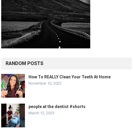
RANDOM POSTS
How To REALLY Clean Your Teeth At Home
November 10, 2022
people at the dentist #shorts
March 12, 2023