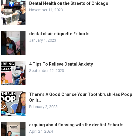
Dental Health on the Streets of Chicago
November 11, 2023
dental chair etiquette #shorts
January 1, 2023
4 Tips To Relieve Dental Anxiety
September 12, 2023
There’s A Good Chance Your Toothbrush Has Poop
On It…
February 2, 2023
arguing about flossing with the dentist #shorts
April 24, 2024