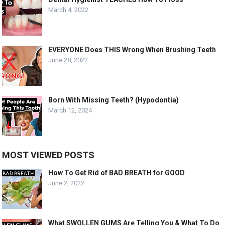
March 4, 2022
EVERYONE Does THIS Wrong When Brushing Teeth
June 28, 2022
Born With Missing Teeth? (Hypodontia)
March 12, 2024
MOST VIEWED POSTS
How To Get Rid of BAD BREATH for GOOD
June 2, 2022
What SWOLLEN GUMS Are Telling You & What To Do