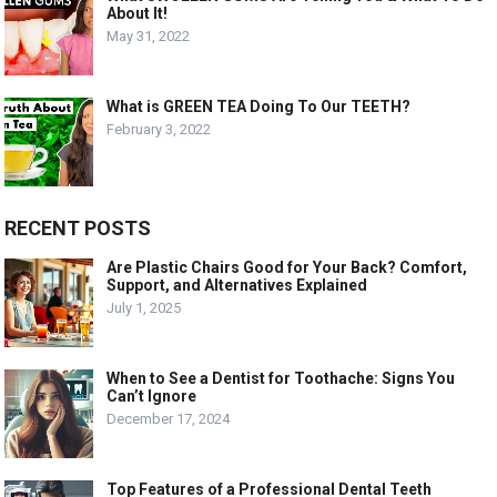
About It!
May 31, 2022
What is GREEN TEA Doing To Our TEETH?
February 3, 2022
RECENT POSTS
Are Plastic Chairs Good for Your Back? Comfort,
Support, and Alternatives Explained
July 1, 2025
When to See a Dentist for Toothache: Signs You
Can’t Ignore
December 17, 2024
Top Features of a Professional Dental Teeth