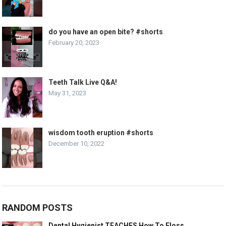
do you have an open bite? #shorts
February 20, 2023
Teeth Talk Live Q&A!
May 31, 2023
wisdom tooth eruption #shorts
December 10, 2022
RANDOM POSTS
Dental Hygienist TEACHES How To Floss