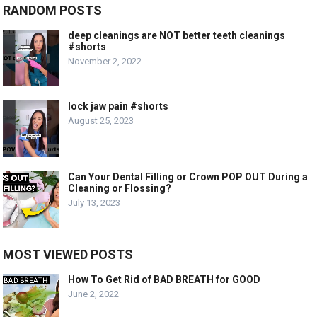
RANDOM POSTS
deep cleanings are NOT better teeth cleanings
#shorts
November 2, 2022
lock jaw pain #shorts
August 25, 2023
Can Your Dental Filling or Crown POP OUT During a
Cleaning or Flossing?
July 13, 2023
MOST VIEWED POSTS
How To Get Rid of BAD BREATH for GOOD
June 2, 2022