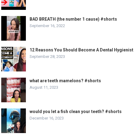
BAD BREATH (the number 1 cause) #shorts
September 16, 2022
12 Reasons You Should Become A Dental Hygienist
September 28, 2023
what are teeth mamelons? #shorts
August 11, 2023
would you let a fish clean your teeth? #shorts
December 16, 2023