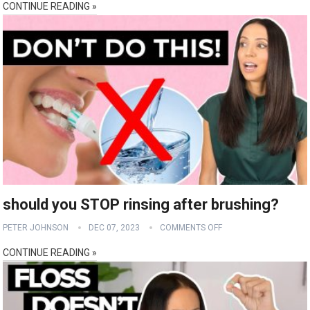
CONTINUE READING »
should you STOP rinsing after brushing?
PETER JOHNSON
DEC 07, 2023
COMMENTS OFF
CONTINUE READING »