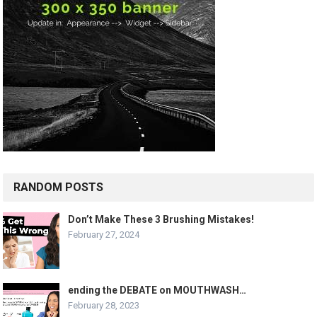
RANDOM POSTS
Don’t Make These 3 Brushing Mistakes!
February 27, 2024
ending the DEBATE on MOUTHWASH…
February 28, 2023