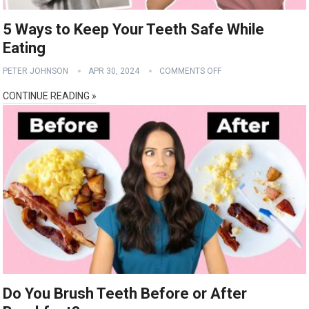
5 Ways to Keep Your Teeth Safe While
Eating
PETER JOHNSON
APR 30, 2024
COMMENTS OFF
CONTINUE READING »
Do You Brush Teeth Before or After