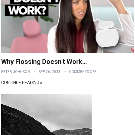
Why Flossing Doesn’t Work…
PETER JOHNSON
SEP 26, 2023
COMMENTS OFF
CONTINUE READING »