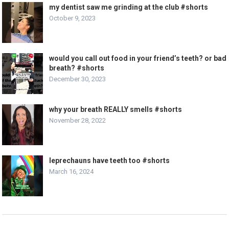
my dentist saw me grinding at the club #shorts
October 9, 2023
would you call out food in your friend’s teeth? or bad
breath? #shorts
December 30, 2023
why your breath REALLY smells #shorts
November 28, 2022
leprechauns have teeth too #shorts
March 16, 2024