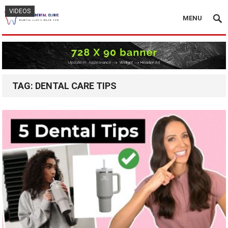
VIDEOS
VIDEOS
VIDEOS
VIDEOS
VIDEOS
MENU
TAG:
DENTAL CARE TIPS