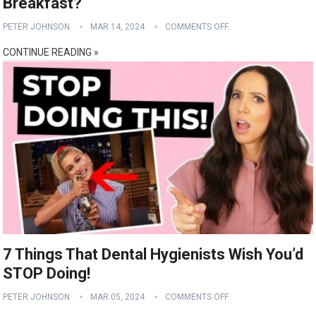
Breakfast?
PETER JOHNSON
MAR 14, 2024
COMMENTS OFF
CONTINUE READING »
7 Things That Dental Hygienists Wish You’d
STOP Doing!
PETER JOHNSON
MAR 05, 2024
COMMENTS OFF