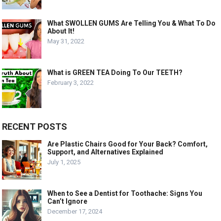
What SWOLLEN GUMS Are Telling You & What To Do
About It!
May 31, 2022
What is GREEN TEA Doing To Our TEETH?
February 3, 2022
RECENT POSTS
Are Plastic Chairs Good for Your Back? Comfort,
Support, and Alternatives Explained
July 1, 2025
When to See a Dentist for Toothache: Signs You
Can’t Ignore
December 17, 2024