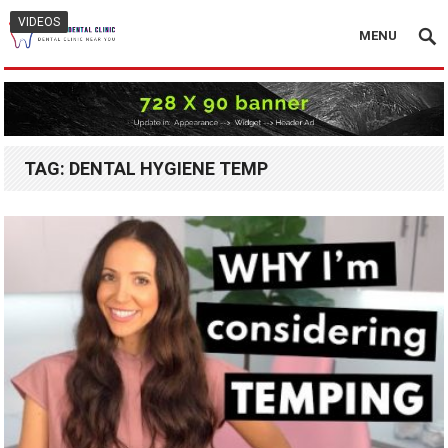
VIDEOS
MENU
TAG:
DENTAL HYGIENE TEMP