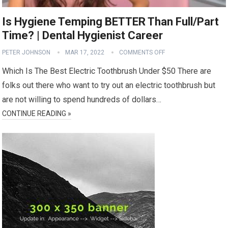
Is Hygiene Temping BETTER Than Full/Part
Time? | Dental Hygienist Career
PETER JOHNSON
MAR 17, 2022
COMMENTS OFF
Which Is The Best Electric Toothbrush Under $50 There are
folks out there who want to try out an electric toothbrush but
are not willing to spend hundreds of dollars…
CONTINUE READING »