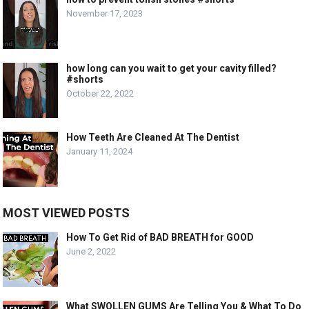
November 17, 2023
how long can you wait to get your cavity filled?
#shorts
October 22, 2022
How Teeth Are Cleaned At The Dentist
January 11, 2024
MOST VIEWED POSTS
How To Get Rid of BAD BREATH for GOOD
June 2, 2022
What SWOLLEN GUMS Are Telling You & What To Do