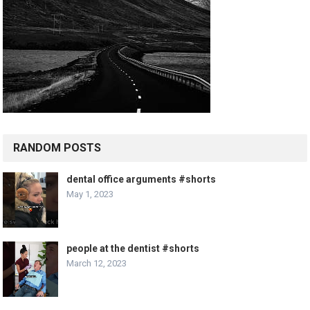
RANDOM POSTS
dental office arguments #shorts
May 1, 2023
people at the dentist #shorts
March 12, 2023