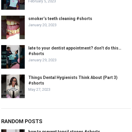
February 5, 2023
smoker’s teeth cleaning #shorts
January 20, 2023
late to your dentist appointment? don’t do this…
#shorts
January 29, 2023
Things Dental Hygienists Think About (Part 3)
#shorts
May 27, 2023
RANDOM POSTS
how to prevent tonsil stones #shorts