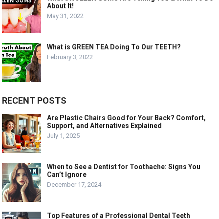
About It!
May 31, 2022
What is GREEN TEA Doing To Our TEETH?
February 3, 2022
RECENT POSTS
Are Plastic Chairs Good for Your Back? Comfort,
Support, and Alternatives Explained
July 1, 2025
When to See a Dentist for Toothache: Signs You
Can’t Ignore
December 17, 2024
Top Features of a Professional Dental Teeth