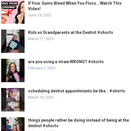
If Your Gums Bleed When You Floss… Watch This
Video!
June 29, 2023
Kids vs Grandparents at the Dentist #shorts
March 11, 2023
are you using a straw WRONG? #shorts
February 1, 2023
scheduling dentist appointments be like… #shorts
March 10, 2023
things people rather be doing instead of being at the
dentist #shorts