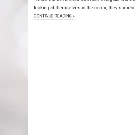
looking at themselves in the mirror, they someho
CONTINUE READING »