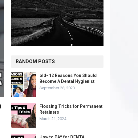
RANDOM POSTS
old- 12 Reasons You Should
Become A Dental Hygienist
September 28, 2023
h
Flossing Tricks for Permanent
Retainers
March 21, 2024
How to PAY for DENTAL