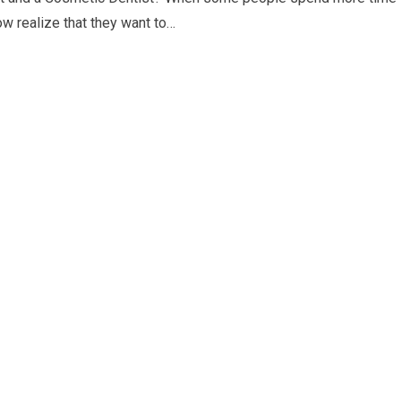
w realize that they want to…