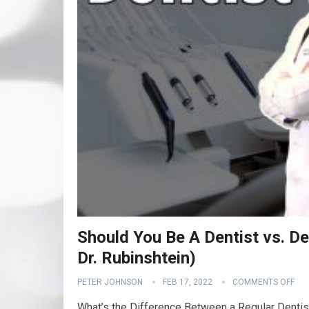
Should You Be A Dentist vs. Den
Dr. Rubinshtein)
PETER JOHNSON
FEB 17, 2022
COMMENTS OFF
What’s the Difference Between a Regular Dent