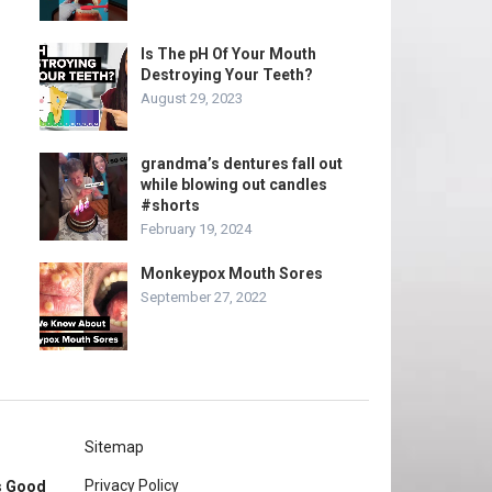
Is The pH Of Your Mouth
Destroying Your Teeth?
August 29, 2023
grandma’s dentures fall out
while blowing out candles
#shorts
February 19, 2024
Monkeypox Mouth Sores
September 27, 2022
Sitemap
Privacy Policy
rs Good