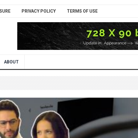
SURE
PRIVACY POLICY
TERMS OF USE
ABOUT