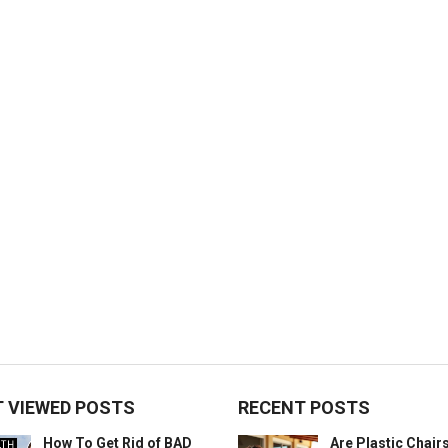
 VIEWED POSTS
RECENT POSTS
How To Get Rid of BAD
Are Plastic Chai