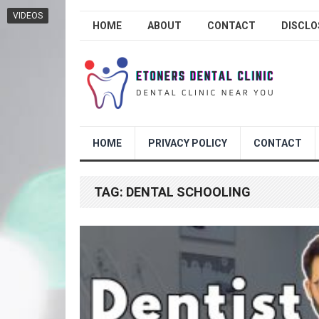
VIDEOS
HOME
ABOUT
CONTACT
DISCLO
HOME
PRIVACY POLICY
CONTACT
TAG:
DENTAL SCHOOLING