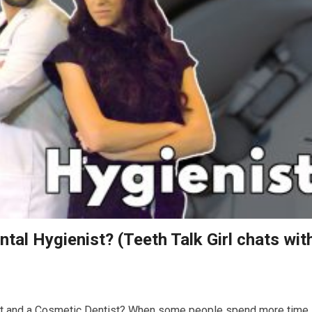
tal Hygienist? (Teeth Talk Girl chats wit
ist and a Cosmetic Dentist? When some people spend more time