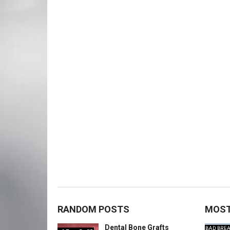
RANDOM POSTS
MOST
Dental Bone Grafts