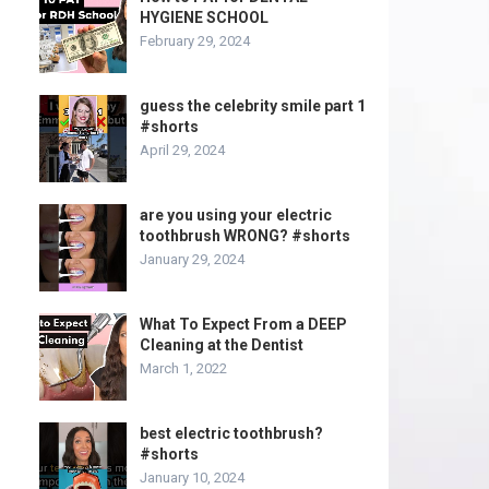
HYGIENE SCHOOL
February 29, 2024
guess the celebrity smile part 1
#shorts
April 29, 2024
are you using your electric
toothbrush WRONG? #shorts
January 29, 2024
What To Expect From a DEEP
Cleaning at the Dentist
March 1, 2022
best electric toothbrush?
#shorts
January 10, 2024