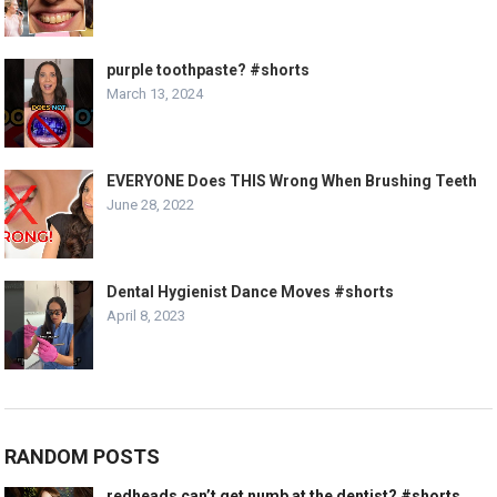
purple toothpaste? #shorts
March 13, 2024
EVERYONE Does THIS Wrong When Brushing Teeth
June 28, 2022
Dental Hygienist Dance Moves #shorts
April 8, 2023
RANDOM POSTS
redheads can’t get numb at the dentist? #shorts