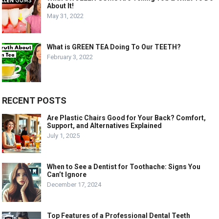
About It!
May 31, 2022
What is GREEN TEA Doing To Our TEETH?
February 3, 2022
RECENT POSTS
Are Plastic Chairs Good for Your Back? Comfort,
Support, and Alternatives Explained
July 1, 2025
When to See a Dentist for Toothache: Signs You
Can’t Ignore
December 17, 2024
Top Features of a Professional Dental Teeth