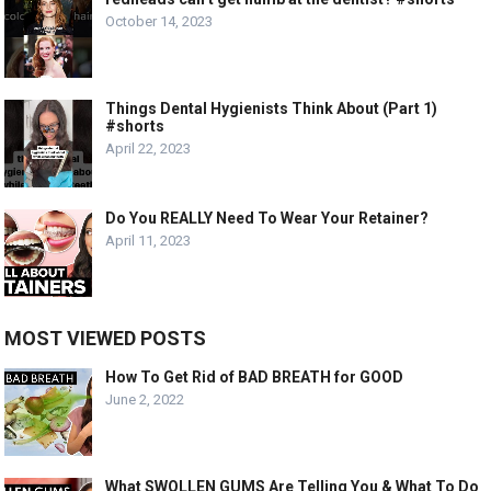
October 14, 2023
Things Dental Hygienists Think About (Part 1)
#shorts
April 22, 2023
Do You REALLY Need To Wear Your Retainer?
April 11, 2023
MOST VIEWED POSTS
How To Get Rid of BAD BREATH for GOOD
June 2, 2022
What SWOLLEN GUMS Are Telling You & What To Do