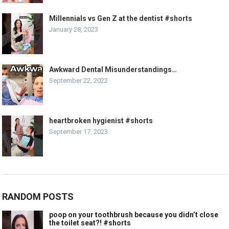
Millennials vs Gen Z at the dentist #shorts
January 28, 2023
Awkward Dental Misunderstandings…
September 22, 2022
heartbroken hygienist #shorts
September 17, 2023
RANDOM POSTS
poop on your toothbrush because you didn’t close
the toilet seat?! #shorts