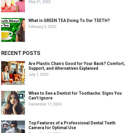
May 31, 2022
What is GREEN TEA Doing To Our TEETH?
February 3, 2022
RECENT POSTS
Are Plastic Chairs Good for Your Back? Comfort,
Support, and Alternatives Explained
July 1, 2025
When to See a Dentist for Toothache: Signs You
Can’t Ignore
December 17, 2024
Top Features of a Professional Dental Teeth
Camera for Optimal Use