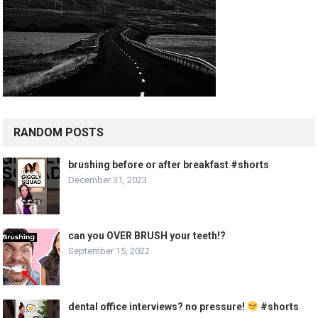
RANDOM POSTS
brushing before or after breakfast #shorts
December 31, 2023
can you OVER BRUSH your teeth!?
September 15, 2022
dental office interviews? no pressure!
#shorts