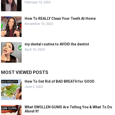
February 10, 2023
How To REALLY Clean Your Teeth At Home
November 10, 2022
my dental routine to AVOID the dentist
April 16, 2024
MOST VIEWED POSTS
How To Get Rid of BAD BREATH for GOOD
June 2, 2022
What SWOLLEN GUMS Are Telling You & What To Do
About It!