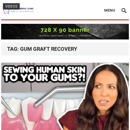
VIDEOS
MENU
TAG:
GUM GRAFT RECOVERY