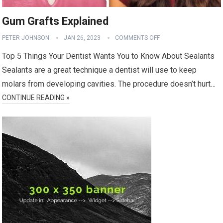
Gum Grafts Explained
PETER JOHNSON
JAN 26, 2023
COMMENTS OFF
Top 5 Things Your Dentist Wants You to Know About Sealants
Sealants are a great technique a dentist will use to keep
molars from developing cavities. The procedure doesn’t hurt…
CONTINUE READING »