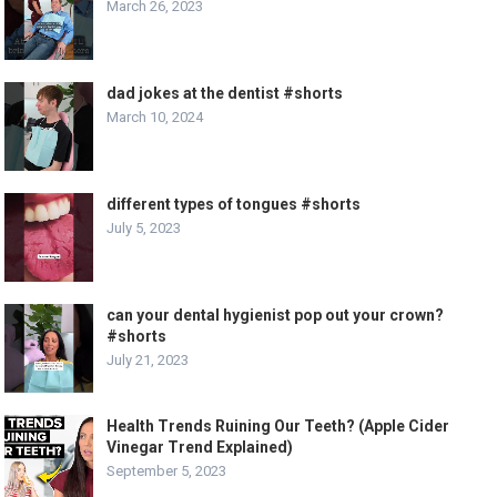
March 26, 2023
dad jokes at the dentist #shorts
March 10, 2024
different types of tongues #shorts
July 5, 2023
can your dental hygienist pop out your crown?
#shorts
July 21, 2023
Health Trends Ruining Our Teeth? (Apple Cider
Vinegar Trend Explained)
September 5, 2023