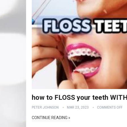
how to FLOSS your teeth WI
PETER JOHNSON
MAR 23, 2023
COMMENTS OFF
CONTINUE READING »