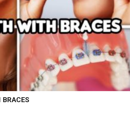
TH BRACES