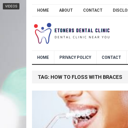
VIDEOS
HOME
ABOUT
CONTACT
DISCLO
HOME
PRIVACY POLICY
CONTACT
TAG:
HOW TO FLOSS WITH BRACES