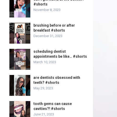
#shorts
November 8, 2023
brushing before or after
breakfast #shorts
December 31, 2023
scheduling dentist
appointments be like… #shorts
March 10, 2023
are dentists obsessed with
teeth? #shorts
May 29, 2023
tooth gems can cause
cavities?! #shorts
June 21, 2023