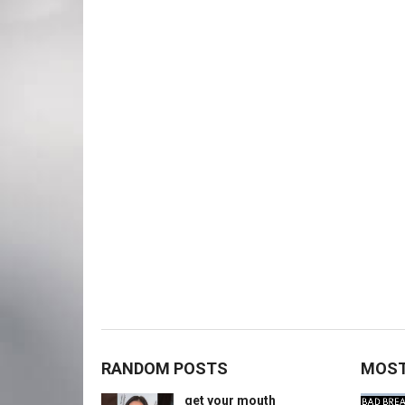
RANDOM POSTS
MOST
get your mouth