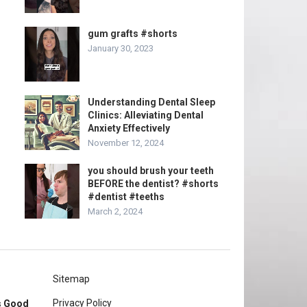
gum grafts #shorts
January 30, 2023
Understanding Dental Sleep
Clinics: Alleviating Dental
Anxiety Effectively
November 12, 2024
you should brush your teeth
BEFORE the dentist? #shorts
#dentist #teeths
March 2, 2024
Sitemap
Privacy Policy
rs Good