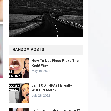
RANDOM POSTS
How To Use Floss Picks The
Right Way
May 16, 2023
can TOOTHPASTE really
WHITEN teeth?
July 28, 2022
can’t get numb at the dentist?