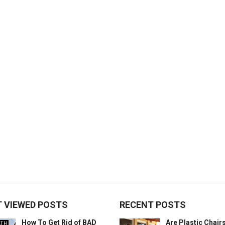
 VIEWED POSTS
RECENT POSTS
How To Get Rid of BAD
Are Plastic Chai