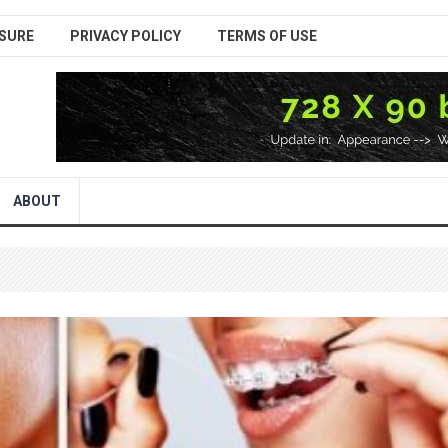
SURE
PRIVACY POLICY
TERMS OF USE
ABOUT