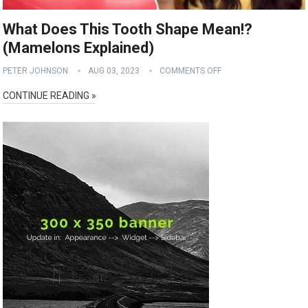
What Does This Tooth Shape Mean!?
(Mamelons Explained)
PETER JOHNSON
AUG 03, 2023
COMMENTS OFF
CONTINUE READING »