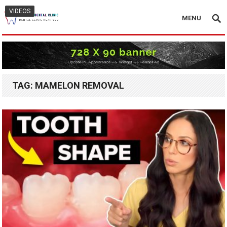
VIDEOS
MENU
TAG:
MAMELON REMOVAL