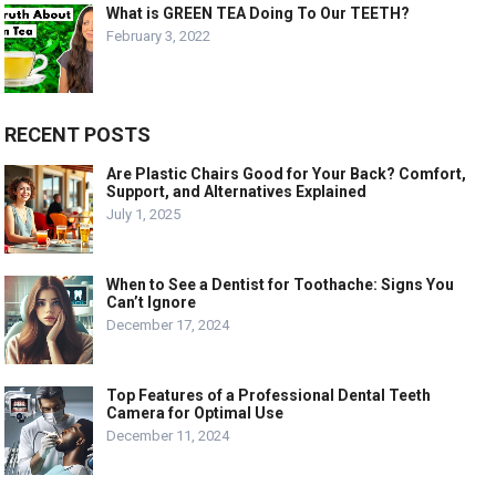
What is GREEN TEA Doing To Our TEETH?
February 3, 2022
RECENT POSTS
Are Plastic Chairs Good for Your Back? Comfort,
Support, and Alternatives Explained
July 1, 2025
When to See a Dentist for Toothache: Signs You
Can’t Ignore
December 17, 2024
Top Features of a Professional Dental Teeth
Camera for Optimal Use
December 11, 2024