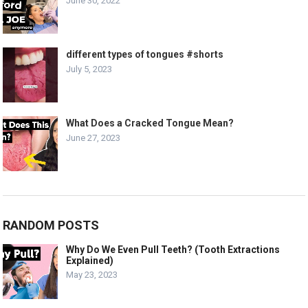
June 30, 2022
different types of tongues #shorts
July 5, 2023
What Does a Cracked Tongue Mean?
June 27, 2023
RANDOM POSTS
Why Do We Even Pull Teeth? (Tooth Extractions
Explained)
May 23, 2023