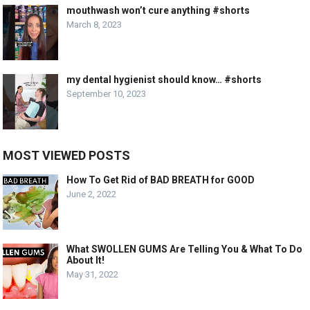
mouthwash won’t cure anything #shorts
March 8, 2023
my dental hygienist should know… #shorts
September 10, 2023
MOST VIEWED POSTS
How To Get Rid of BAD BREATH for GOOD
June 2, 2022
What SWOLLEN GUMS Are Telling You & What To Do
About It!
May 31, 2022