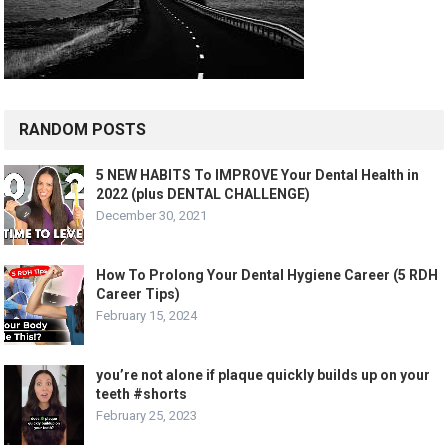
RANDOM POSTS
5 NEW HABITS To IMPROVE Your Dental Health in
2022 (plus DENTAL CHALLENGE)
December 30, 2021
How To Prolong Your Dental Hygiene Career (5 RDH
Career Tips)
February 15, 2024
you’re not alone if plaque quickly builds up on your
teeth #shorts
February 25, 2023