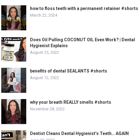
how to floss teeth with a permanent retainer #shorts
March 22, 2024
Does Oil Pulling COCONUT OIL Even Work? | Dental
Hygienist Explains
August 25, 2022
benefits of dental SEALANTS #shorts
August 12, 2022
why your breath REALLY smells #shorts
November 28, 2022
Dentist Cleans Dental Hygienist’s Teeth… AGAIN