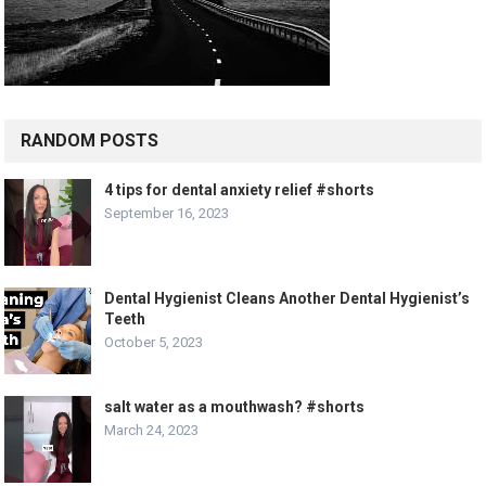
RANDOM POSTS
4 tips for dental anxiety relief #shorts
September 16, 2023
Dental Hygienist Cleans Another Dental Hygienist’s
Teeth
October 5, 2023
salt water as a mouthwash? #shorts
March 24, 2023