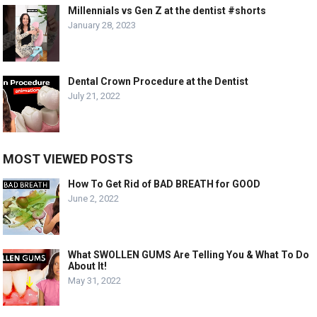
Millennials vs Gen Z at the dentist #shorts
January 28, 2023
Dental Crown Procedure at the Dentist
July 21, 2022
MOST VIEWED POSTS
How To Get Rid of BAD BREATH for GOOD
June 2, 2022
What SWOLLEN GUMS Are Telling You & What To Do
About It!
May 31, 2022