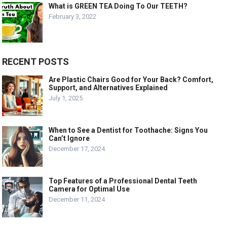
What is GREEN TEA Doing To Our TEETH?
February 3, 2022
RECENT POSTS
Are Plastic Chairs Good for Your Back? Comfort,
Support, and Alternatives Explained
July 1, 2025
When to See a Dentist for Toothache: Signs You
Can’t Ignore
December 17, 2024
Top Features of a Professional Dental Teeth
Camera for Optimal Use
December 11, 2024