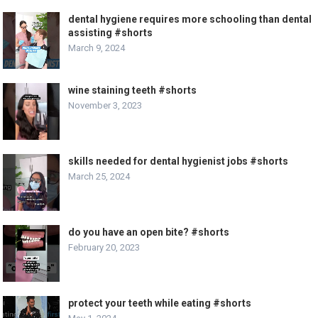
dental hygiene requires more schooling than dental
assisting #shorts
March 9, 2024
wine staining teeth #shorts
November 3, 2023
skills needed for dental hygienist jobs #shorts
March 25, 2024
do you have an open bite? #shorts
February 20, 2023
protect your teeth while eating #shorts