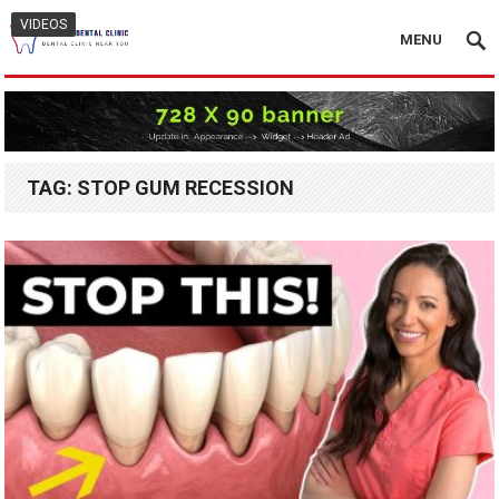
VIDEOS
MENU
TAG:
STOP GUM RECESSION