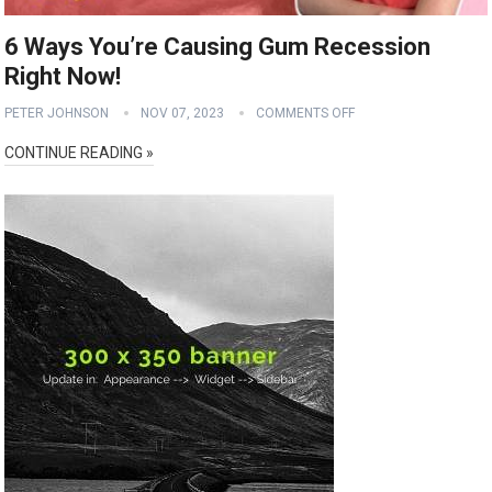
6 Ways You’re Causing Gum Recession
Right Now!
PETER JOHNSON
NOV 07, 2023
COMMENTS OFF
CONTINUE READING »