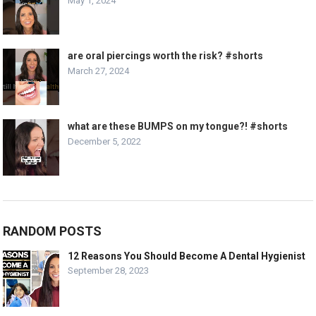
May 1, 2024
are oral piercings worth the risk? #shorts
March 27, 2024
what are these BUMPS on my tongue?! #shorts
December 5, 2022
RANDOM POSTS
12 Reasons You Should Become A Dental Hygienist
September 28, 2023