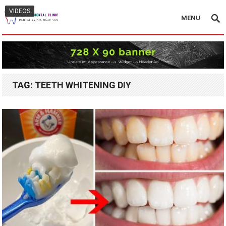
VIDEOS
MENU
TAG:
TEETH WHITENING DIY