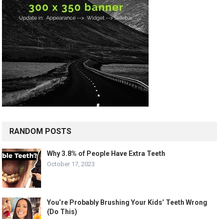
RANDOM POSTS
Why 3.8% of People Have Extra Teeth
October 17, 2023
You’re Probably Brushing Your Kids’ Teeth Wrong
(Do This)