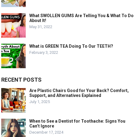
What SWOLLEN GUMS Are Telling You & What To Do
About It!
May 31, 2022
What is GREEN TEA Doing To Our TEETH?
February 3, 2022
RECENT POSTS
Are Plastic Chairs Good for Your Back? Comfort,
Support, and Alternatives Explained
July 1, 2025
When to See a Dentist for Toothache: Signs You
Can’t Ignore
December 17, 2024