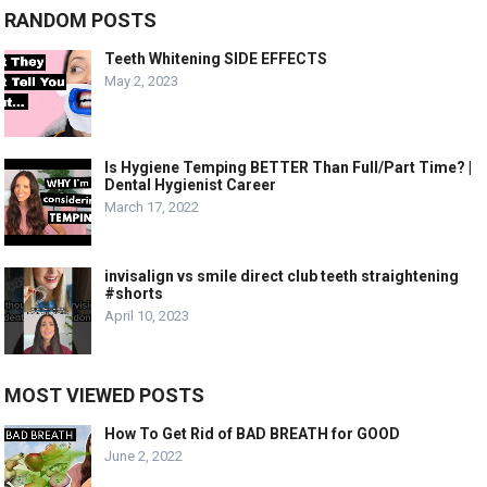
RANDOM POSTS
Teeth Whitening SIDE EFFECTS
May 2, 2023
Is Hygiene Temping BETTER Than Full/Part Time? |
Dental Hygienist Career
March 17, 2022
invisalign vs smile direct club teeth straightening
#shorts
April 10, 2023
MOST VIEWED POSTS
How To Get Rid of BAD BREATH for GOOD
June 2, 2022