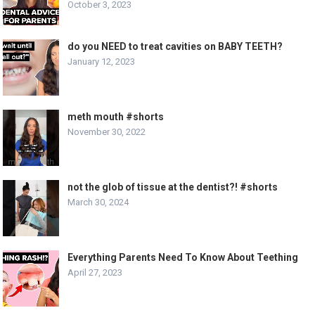
October 3, 2023
do you NEED to treat cavities on BABY TEETH?
January 12, 2023
meth mouth #shorts
November 30, 2022
not the glob of tissue at the dentist?! #shorts
March 30, 2024
Everything Parents Need To Know About Teething
April 27, 2023