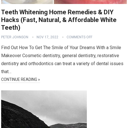
Teeth Whitening Home Remedies & DIY
Hacks (Fast, Natural, & Affordable White
Teeth)
PETER JOHNSON
NOV 17, 2022
COMMENTS OFF
Find Out How To Get The Smile of Your Dreams With a Smile
Makeover Cosmetic dentistry, general dentistry, restorative
dentistry and orthodontics can treat a variety of dental issues
that…
CONTINUE READING »