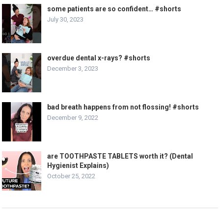
some patients are so confident… #shorts
July 30, 2023
overdue dental x-rays? #shorts
December 3, 2023
bad breath happens from not flossing! #shorts
December 9, 2022
are TOOTHPASTE TABLETS worth it? (Dental
Hygienist Explains)
October 25, 2022