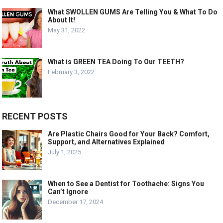
What SWOLLEN GUMS Are Telling You & What To Do
About It!
May 31, 2022
What is GREEN TEA Doing To Our TEETH?
February 3, 2022
RECENT POSTS
Are Plastic Chairs Good for Your Back? Comfort,
Support, and Alternatives Explained
July 1, 2025
When to See a Dentist for Toothache: Signs You
Can’t Ignore
December 17, 2024