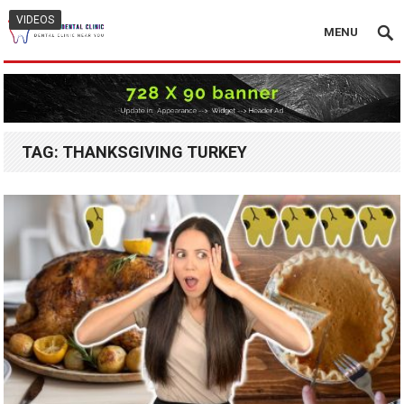
VIDEOS
MENU
TAG:
THANKSGIVING TURKEY