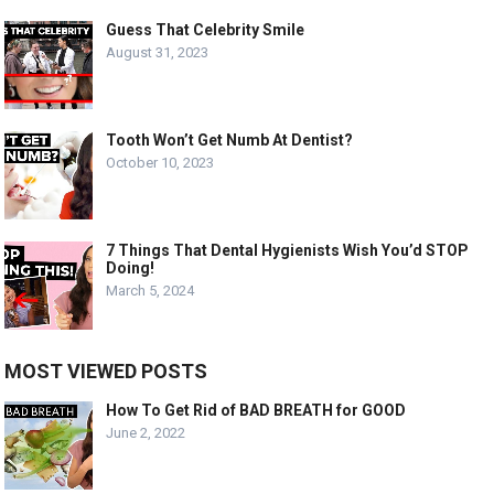
Guess That Celebrity Smile
August 31, 2023
Tooth Won’t Get Numb At Dentist?
October 10, 2023
7 Things That Dental Hygienists Wish You’d STOP
Doing!
March 5, 2024
MOST VIEWED POSTS
How To Get Rid of BAD BREATH for GOOD
June 2, 2022