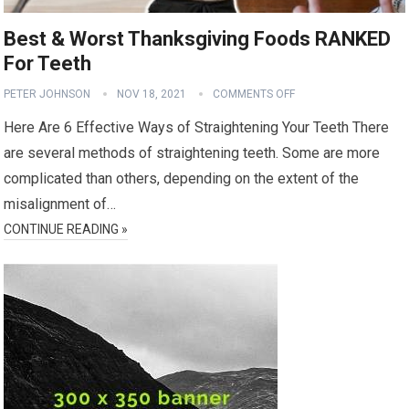
Best & Worst Thanksgiving Foods RANKED
For Teeth
PETER JOHNSON
NOV 18, 2021
COMMENTS OFF
Here Are 6 Effective Ways of Straightening Your Teeth There
are several methods of straightening teeth. Some are more
complicated than others, depending on the extent of the
misalignment of…
CONTINUE READING »