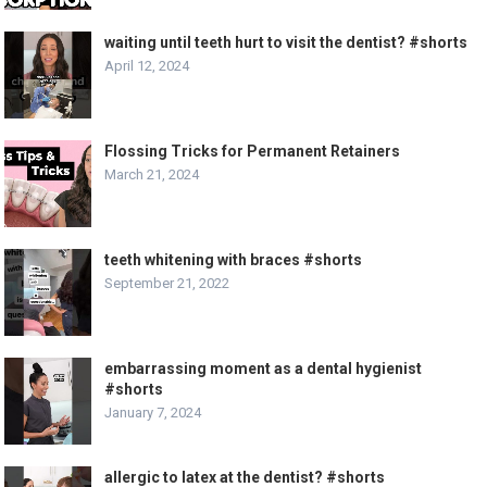
waiting until teeth hurt to visit the dentist? #shorts
April 12, 2024
Flossing Tricks for Permanent Retainers
March 21, 2024
teeth whitening with braces #shorts
September 21, 2022
embarrassing moment as a dental hygienist
#shorts
January 7, 2024
allergic to latex at the dentist? #shorts