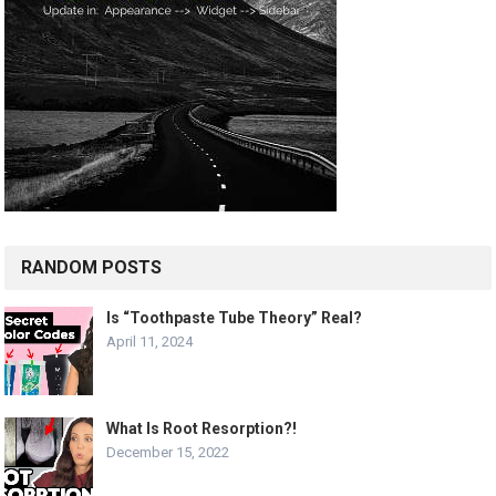
RANDOM POSTS
Is “Toothpaste Tube Theory” Real?
April 11, 2024
What Is Root Resorption?!
December 15, 2022