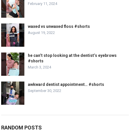
February 11, 2024
waxed vs unwaxed floss #shorts
August 19, 2022
he can’t stop looking at the dentist’s eyebrows
#shorts
March 3, 2024
awkward dentist appointment… #shorts
September 30, 2022
RANDOM POSTS