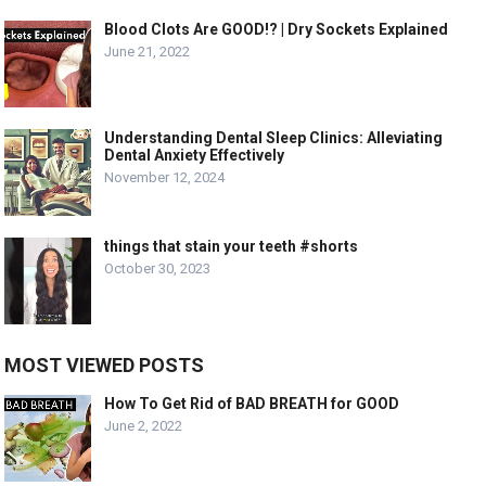
Blood Clots Are GOOD!? | Dry Sockets Explained
June 21, 2022
Understanding Dental Sleep Clinics: Alleviating
Dental Anxiety Effectively
November 12, 2024
things that stain your teeth #shorts
October 30, 2023
MOST VIEWED POSTS
How To Get Rid of BAD BREATH for GOOD
June 2, 2022