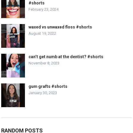
#shorts
February 23, 2024
waxed vs unwaxed floss #shorts
August 19, 2022
can’t get numb at the dentist? #shorts
November 8, 2023
gum grafts #shorts
January 30, 2023
RANDOM POSTS