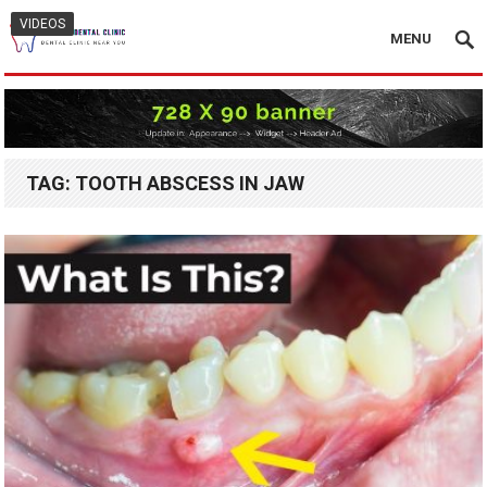
VIDEOS
MENU
TAG:
TOOTH ABSCESS IN JAW