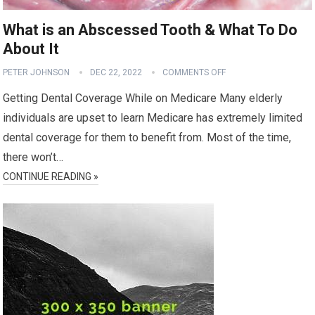
What is an Abscessed Tooth & What To Do
About It
PETER JOHNSON
DEC 22, 2022
COMMENTS OFF
Getting Dental Coverage While on Medicare Many elderly
individuals are upset to learn Medicare has extremely limited
dental coverage for them to benefit from. Most of the time,
there won’t…
CONTINUE READING »