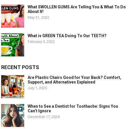
What SWOLLEN GUMS Are Telling You & What To Do
About It!
May 31, 2022
What is GREEN TEA Doing To Our TEETH?
February 3, 2022
RECENT POSTS
Are Plastic Chairs Good for Your Back? Comfort,
Support, and Alternatives Explained
July 1, 2025
When to See a Dentist for Toothache: Signs You
Can’t Ignore
December 17, 2024