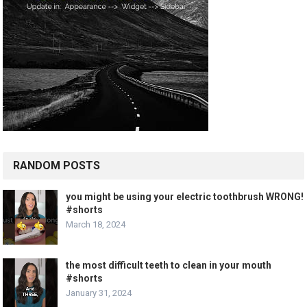
RANDOM POSTS
you might be using your electric toothbrush WRONG!
#shorts
March 18, 2024
the most difficult teeth to clean in your mouth
#shorts
January 31, 2024