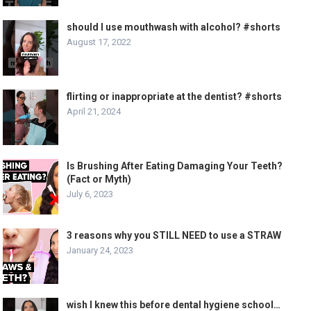
should I use mouthwash with alcohol? #shorts
August 17, 2022
flirting or inappropriate at the dentist? #shorts
April 21, 2024
Is Brushing After Eating Damaging Your Teeth?
(Fact or Myth)
July 6, 2023
3 reasons why you STILL NEED to use a STRAW
January 24, 2023
wish I knew this before dental hygiene school…