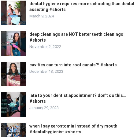
dental hygiene requires more schooling than dental
assisting #shorts
March 9, 2024
deep cleanings are NOT better teeth cleanings
#shorts
November 2, 2022
cavities can turn into root canals?! #shorts
December 13, 2023
late to your dentist appointment? don’t do this…
#shorts
January 29, 2023
when I say xerostomia instead of dry mouth
#dentalhygienist #shorts