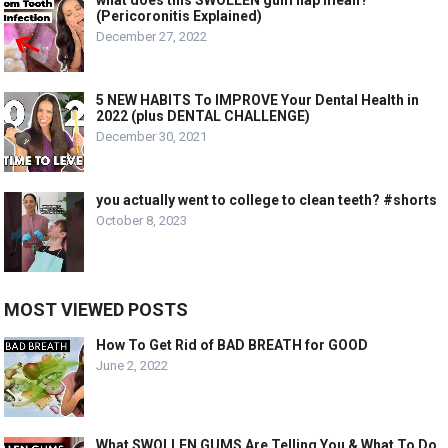
(Pericoronitis Explained)
December 27, 2022
5 NEW HABITS To IMPROVE Your Dental Health in
2022 (plus DENTAL CHALLENGE)
December 30, 2021
you actually went to college to clean teeth? #shorts
October 8, 2023
MOST VIEWED POSTS
How To Get Rid of BAD BREATH for GOOD
June 2, 2022
What SWOLLEN GUMS Are Telling You & What To Do