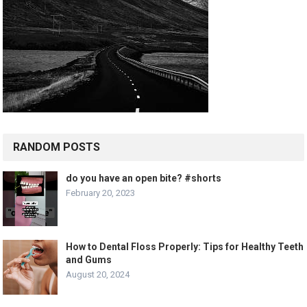
RANDOM POSTS
do you have an open bite? #shorts
February 20, 2023
How to Dental Floss Properly: Tips for Healthy Teeth
and Gums
August 20, 2024