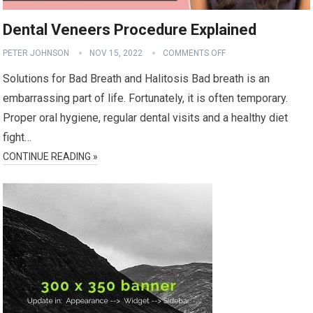
Dental Veneers Procedure Explained
PETER JOHNSON
NOV 15, 2022
COMMENTS OFF
Solutions for Bad Breath and Halitosis Bad breath is an
embarrassing part of life. Fortunately, it is often temporary.
Proper oral hygiene, regular dental visits and a healthy diet
fight…
CONTINUE READING »