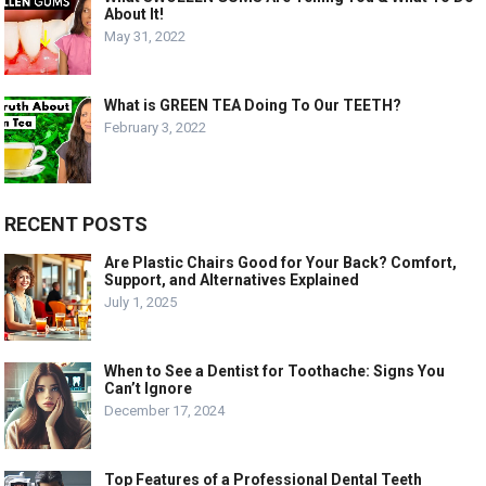
About It!
May 31, 2022
What is GREEN TEA Doing To Our TEETH?
February 3, 2022
RECENT POSTS
Are Plastic Chairs Good for Your Back? Comfort,
Support, and Alternatives Explained
July 1, 2025
When to See a Dentist for Toothache: Signs You
Can’t Ignore
December 17, 2024
Top Features of a Professional Dental Teeth