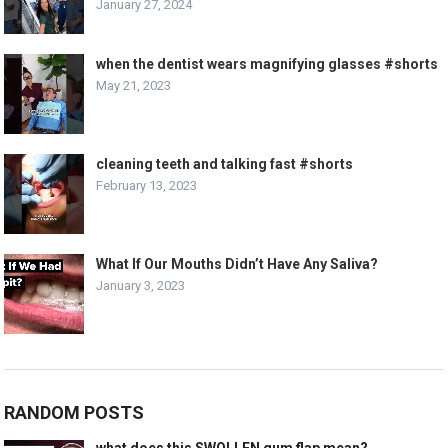
January 27, 2024
when the dentist wears magnifying glasses #shorts
May 21, 2023
cleaning teeth and talking fast #shorts
February 13, 2023
What If Our Mouths Didn’t Have Any Saliva?
January 3, 2023
RANDOM POSTS
what does this SWOLLEN gum flap mean?