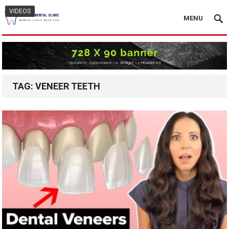
VIDEOS
MENU
TAG:
VENEER TEETH