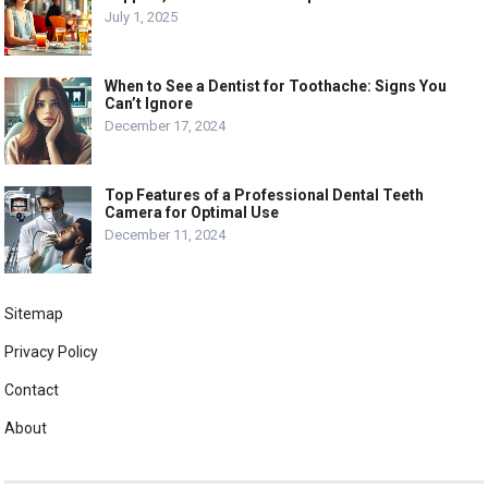
July 1, 2025
When to See a Dentist for Toothache: Signs You
Can’t Ignore
December 17, 2024
Top Features of a Professional Dental Teeth
Camera for Optimal Use
December 11, 2024
Sitemap
Privacy Policy
Contact
About