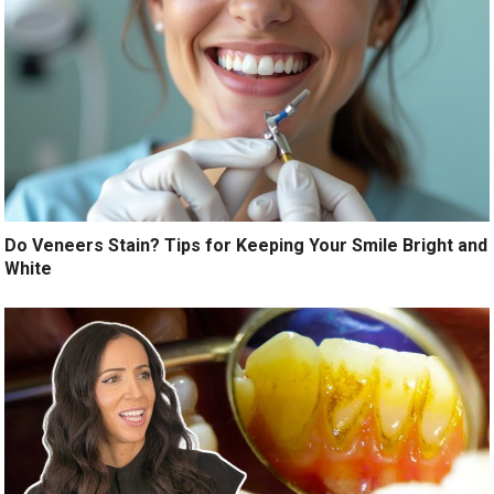
Do Veneers Stain? Tips for Keeping Your Smile Bright and
White