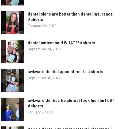
dental plans are better than dental insurance
#shorts
February 22, 2023
dental patient said WHAT?! #shorts
September 24, 2023
awkward dentist appointment… #shorts
September 30, 2022
awkward dentist: he almost took his shirt off!
#shorts
January 6, 2024