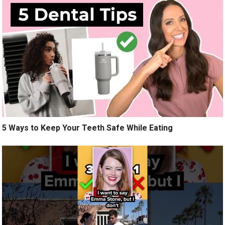
5 Ways to Keep Your Teeth Safe While Eating