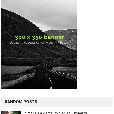
RANDOM POSTS
but she’s a dental hygienist… #shorts