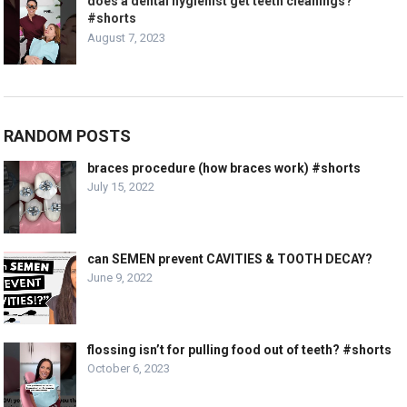
does a dental hygienist get teeth cleanings?
#shorts
August 7, 2023
RANDOM POSTS
braces procedure (how braces work) #shorts
July 15, 2022
can SEMEN prevent CAVITIES & TOOTH DECAY?
June 9, 2022
flossing isn’t for pulling food out of teeth? #shorts
October 6, 2023