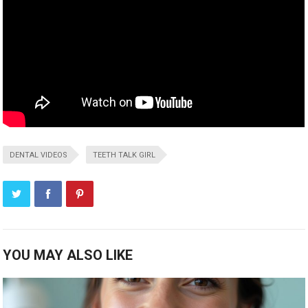
DENTAL VIDEOS
TEETH TALK GIRL
YOU MAY ALSO LIKE