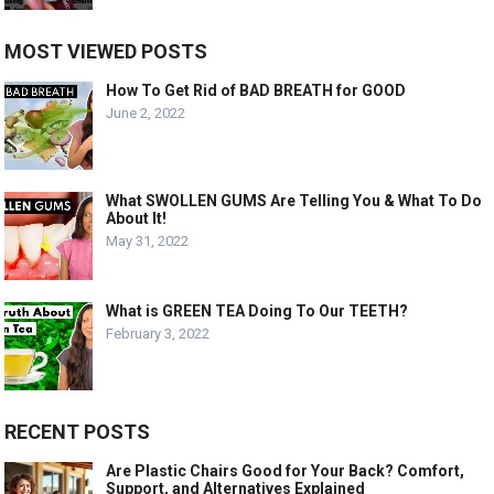
MOST VIEWED POSTS
How To Get Rid of BAD BREATH for GOOD
June 2, 2022
What SWOLLEN GUMS Are Telling You & What To Do
About It!
May 31, 2022
What is GREEN TEA Doing To Our TEETH?
February 3, 2022
RECENT POSTS
Are Plastic Chairs Good for Your Back? Comfort,
Support, and Alternatives Explained