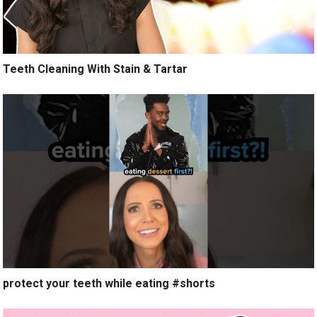
Teeth Cleaning With Stain & Tartar
protect your teeth while eating #shorts