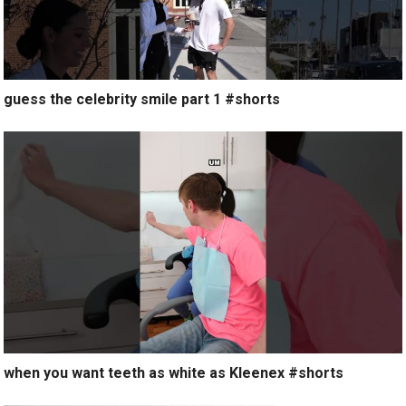
guess the celebrity smile part 1 #shorts
when you want teeth as white as Kleenex #shorts