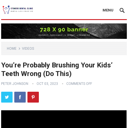
MENU
HOME
VIDEOS
You’re Probably Brushing Your Kids’
Teeth Wrong (Do This)
PETER JOHNSON
OCT 03, 2023
COMMENTS OFF