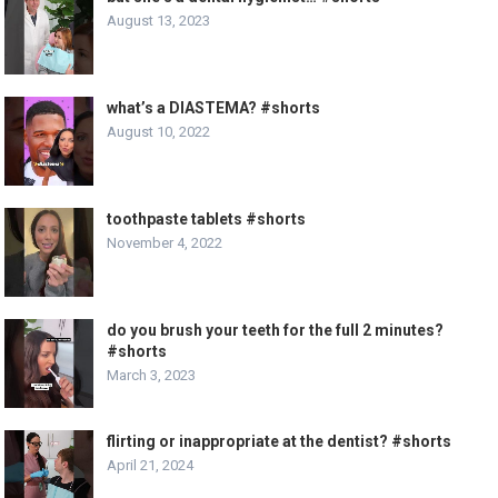
August 13, 2023
what’s a DIASTEMA? #shorts
August 10, 2022
toothpaste tablets #shorts
November 4, 2022
do you brush your teeth for the full 2 minutes?
#shorts
March 3, 2023
flirting or inappropriate at the dentist? #shorts
April 21, 2024